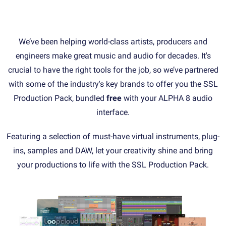
We’ve been helping world-class artists, producers and
engineers make great music and audio for decades. It's
crucial to have the right tools for the job, so we’ve partnered
with some of the industry's key brands to offer you the SSL
Production Pack, bundled
free
with your ALPHA 8 audio
interface.
Featuring a selection of must-have virtual instruments, plug-
ins, samples and DAW, let your creativity shine and bring
your productions to life with the SSL Production Pack.