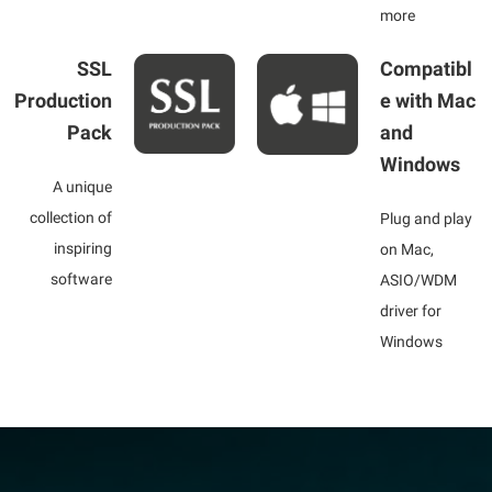
more
SSL
Compatibl
Production
e with Mac
Pack
and
Windows
A unique
collection of
Plug and play
inspiring
on Mac,
software
ASIO/WDM
driver for
Windows