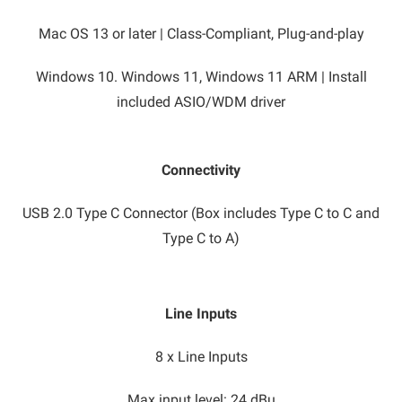
Mac OS 13 or later | Class-Compliant, Plug-and-play
Windows 10. Windows 11, Windows 11 ARM | Install
included ASIO/WDM driver
Connectivity
USB 2.0 Type C Connector (Box includes Type C to C and
Type C to A)
Line Inputs
8 x Line Inputs
Max input level: 24 dBu