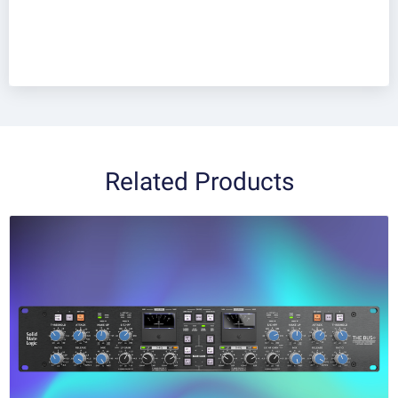
Related Products