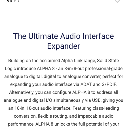
Video
The Ultimate Audio Interface
Expander
Building on the acclaimed Alpha Link range, Solid State
Logic introduce ALPHA 8 - an 8-in/8-out professional-grade
analogue to digital, digital to analogue converter, perfect for
expanding your audio interface via ADAT and S/PDIF.
Alternatively, you can configure ALPHA 8 to address all
analogue and digital I/O simultaneously via USB, giving you
an 18-in, 18-out audio interface. Featuring class-leading
conversion, flexible routing, and impeccable audio
performance, ALPHA 8 unlocks the full potential of your