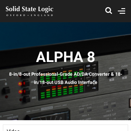
ALPHA 8
8-in/8-out Professional-Grade AD/DA Converter & 18-
in/18-out USB Audio Interface