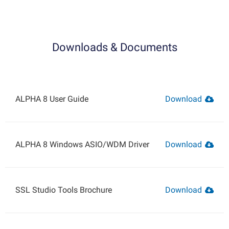
Downloads & Documents
ALPHA 8 User Guide
Download
ALPHA 8 Windows ASIO/WDM Driver
Download
SSL Studio Tools Brochure
Download