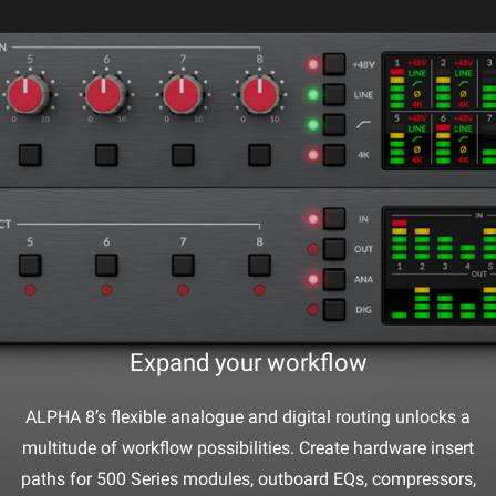
Expand your workflow
ALPHA 8’s flexible analogue and digital routing unlocks a
multitude of workflow possibilities. Create hardware insert
paths for 500 Series modules, outboard EQs, compressors,