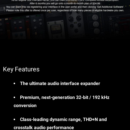
Key Features
The ultimate audio interface expander
Premium, next-generation 32-bit / 192 kHz
conversion
Class-leading dynamic range, THD+N and
crosstalk audio performance