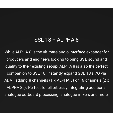
SSL 18 + ALPHA 8
While ALPHA 8 is the ultimate audio interface expander for
producers and engineers looking to bring SSL sound and
quality to their existing set-up, ALPHA 8 is also the perfect
companion to SSL 18. Instantly expand SSL 18’s I/O via
ADAT adding 8 channels (1 x ALPHA 8) or 16 channels (2 x
ALPHA 8s). Perfect for effortlessly integrating additional
analogue outboard processing, analogue mixers and more.