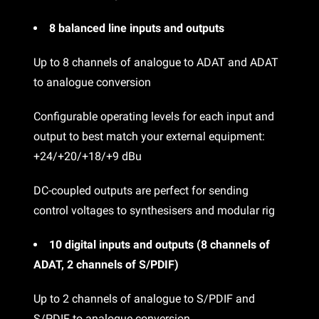
8 balanced line inputs and outputs
Up to 8 channels of analogue to ADAT and ADAT
to analogue conversion
Configurable operating levels for each input and
output to best match your external equipment:
+24/+20/+18/+9 dBu
DC-coupled outputs are perfect for sending
control voltages to synthesisers and modular rig
10 digital inputs and outputs (8 channels of
ADAT, 2 channels of S/PDIF)
Up to 2 channels of analogue to S/PDIF and
S/PDIF to analogue conversion