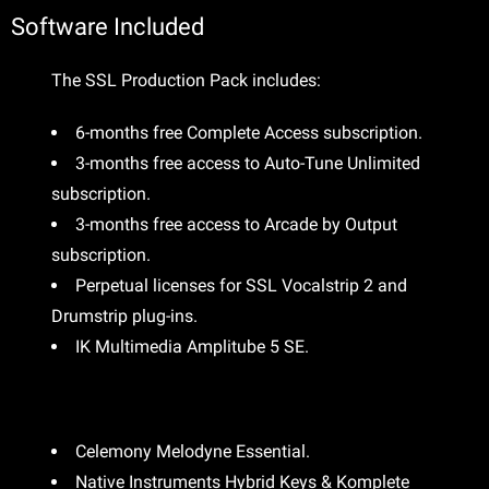
Software Included
The SSL Production Pack includes:
6-months free Complete Access subscription.
3-months free access to Auto-Tune Unlimited
subscription.
3-months free access to Arcade by Output
subscription.
Perpetual licenses for SSL Vocalstrip 2 and
Drumstrip plug-ins.
IK Multimedia Amplitube 5 SE.
Celemony Melodyne Essential.
Native Instruments Hybrid Keys & Komplete