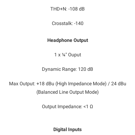
THD+N: -108 dB
Crosstalk: -140
Headphone Output
1 x ¼" Ouput
Dynamic Range: 120 dB
Max Output: +18 dBu (High Impedance Mode) / 24 dBu
(Balanced Line Output Mode)
Output Impedance: <1 Ω
Digital Inputs