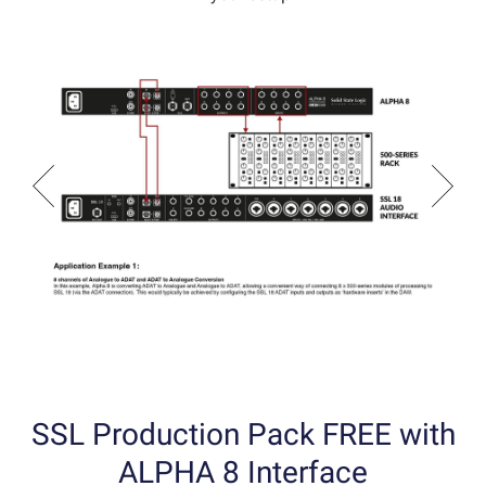
SSL Production Pack FREE with
ALPHA 8 Interface