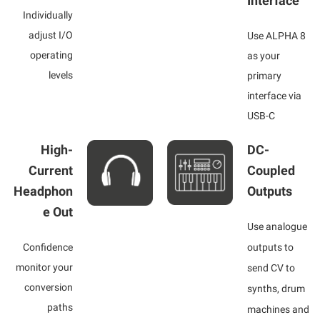
Interface
Individually
adjust I/O
Use ALPHA 8
operating
as your
levels
primary
interface via
USB-C
High-
DC-
Current
Coupled
Headphon
Outputs
e Out
Use analogue
Confidence
outputs to
monitor your
send CV to
conversion
synths, drum
paths
machines and