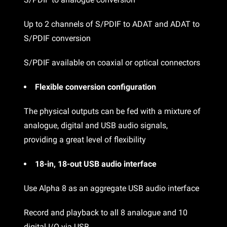
Up to 2 channels of S/PDIF to ADAT and ADAT to
S/PDIF conversion
S/PDIF available on coaxial or optical connectors
Flexible conversion configuration
The physical outputs can be fed with a mixture of
analogue, digital and USB audio signals,
providing a great level of flexibility
18-in, 18-out USB audio interface
Use Alpha 8 as an aggregate USB audio interface
Record and playback to all 8 analogue and 10
digital I/O via USB.