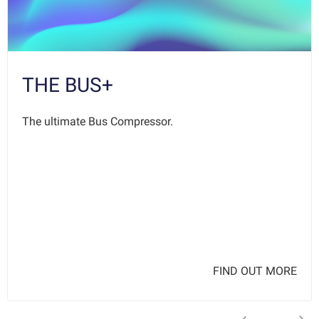
THE BUS+
The ultimate Bus Compressor.
FIND OUT MORE