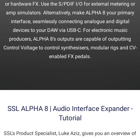
or hardware FX. Use the S/PDIF I/O for external metering or
amp simulators. Alternatively, make ALPHA 8 your primary
interface, seamlessly connecting analogue and digital
devices to your DAW via USB-C. For electronic music
producers, ALPHA 8’s outputs are capable of outputting
Control Voltage to control synthesisers, modular rigs and CV-
enabled FX pedals.
SSL ALPHA 8 | Audio Interface Expander -
Tutorial
SSL's Product Specialist, Luke Aziz, gives you an overview of