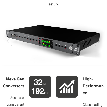
setup.
Next-Gen
High-
Converters
Performan
ce
Accurate,
transparent
Class-leading