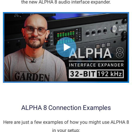
the new ALPHA 8 audio interface expander.
ALPHA 8 Connection Examples
Here are just a few examples of how you might use ALPHA 8
in your setup: