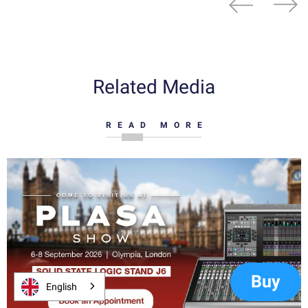
Related Media
READ MORE
Buy
English