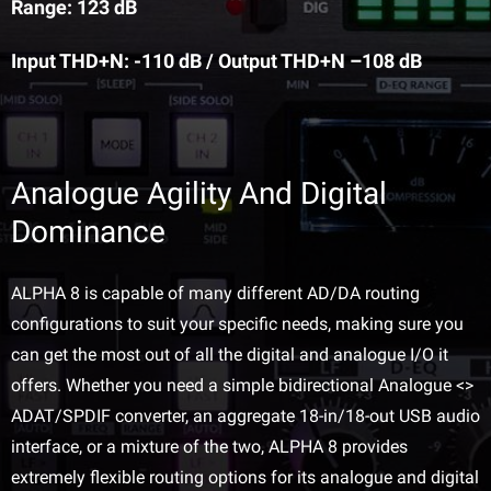
Range: 123 dB
Input THD+N: -110 dB / Output THD+N –108 dB
Analogue Agility And Digital
Dominance
ALPHA 8 is capable of many different AD/DA routing
configurations to suit your specific needs, making sure you
can get the most out of all the digital and analogue I/O it
offers. Whether you need a simple bidirectional Analogue <>
ADAT/SPDIF converter, an aggregate 18-in/18-out USB audio
interface, or a mixture of the two, ALPHA 8 provides
extremely flexible routing options for its analogue and digital