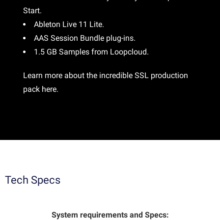
Start.
Ableton Live 11 Lite.
AAS Session Bundle plug-ins.
1.5 GB Samples from Loopcloud.
Learn more about the incredible SSL production
pack
here
.
Tech Specs
System requirements and Specs: