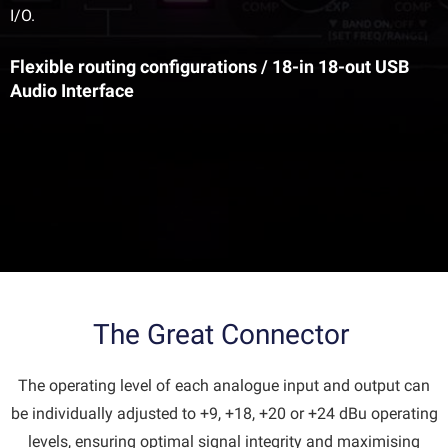
I/O.
Flexible routing configurations / 18-in 18-out USB
Audio Interface
The Great Connector
The operating level of each analogue input and output can
be individually adjusted to +9, +18, +20 or +24 dBu operating
levels, ensuring optimal signal integrity and maximising