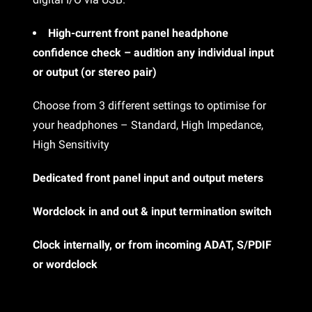
High-current front panel headphone
confidence check – audition any individual input
or output (or stereo pair)
Choose from 3 different settings to optimise for
your headphones – Standard, High Impedance,
High Sensitivity
Dedicated front panel input and output meters
Wordclock in and out & input termination switch
Clock internally, or from incoming ADAT, S/PDIF
or wordclock