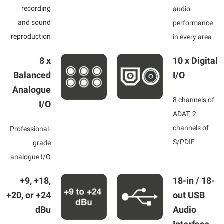
recording
audio
and sound
performance
reproduction
in every area
8 x
10 x Digital
Balanced
I/O
Analogue
8 channels of
I/O
ADAT, 2
channels of
Professional-
S/PDIF
grade
analogue I/O
+9, +18,
18-in / 18-
+20, or +24
out USB
dBu
Audio