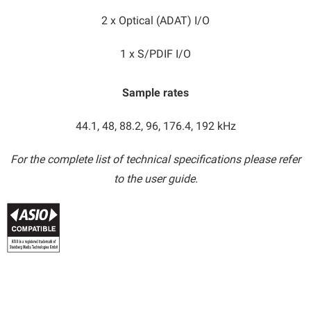
2 x Optical (ADAT) I/O
1 x S/PDIF I/O
Sample rates​
44.1, 48, 88.2, 96, 176.4, 192 kHz
For the complete list of technical specifications please refer
to the user guide.