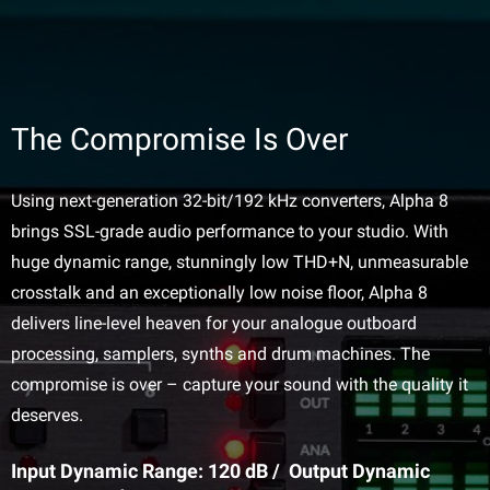
The Compromise Is Over
Using next-generation 32-bit/192 kHz converters, Alpha 8
brings SSL-grade audio performance to your studio. With
huge dynamic range, stunningly low THD+N, unmeasurable
crosstalk and an exceptionally low noise floor, Alpha 8
delivers line-level heaven for your analogue outboard
processing, samplers, synths and drum machines. The
compromise is over – capture your sound with the quality it
deserves.
Input Dynamic Range: 120 dB / Output Dynamic