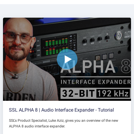
SSL ALPHA 8 | Audio Interface Expander - Tutorial
SSL's Product Specialist, Luke Aziz, gives you an overview of the new
ALPHA 8 audio interface expander.