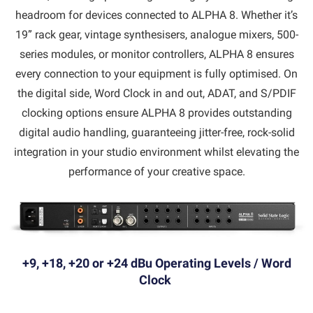
headroom for devices connected to ALPHA 8. Whether it’s
19” rack gear, vintage synthesisers, analogue mixers, 500-
series modules, or monitor controllers, ALPHA 8 ensures
every connection to your equipment is fully optimised. On
the digital side, Word Clock in and out, ADAT, and S/PDIF
clocking options ensure ALPHA 8 provides outstanding
digital audio handling, guaranteeing jitter-free, rock-solid
integration in your studio environment whilst elevating the
performance of your creative space.
+9, +18, +20 or +24 dBu Operating Levels / Word
Clock