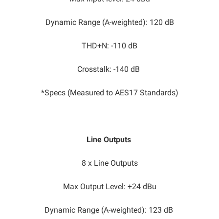
Dynamic Range (A-weighted): 120 dB
THD+N: -110 dB
Crosstalk: -140 dB
*Specs (Measured to AES17 Standards)
Line Outputs
8 x Line Outputs
Max Output Level: +24 dBu​
Dynamic Range (A-weighted): 123 dB​