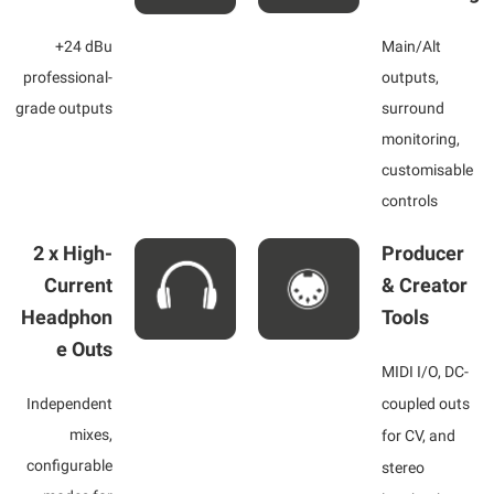
+24 dBu
Main/Alt
professional-
outputs,
grade outputs
surround
monitoring,
customisable
controls
2 x High-
Producer
Current
& Creator
Headphon
Tools
e Outs
MIDI I/O, DC-
Independent
coupled outs
mixes,
for CV, and
configurable
stereo