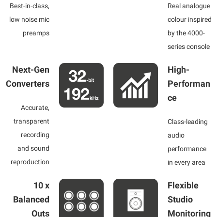
Best-in-class,
Real analogue
low noise mic
colour inspired
preamps
by the 4000-
series console
Next-Gen
High-
Converters
Performan
ce
Accurate,
transparent
Class-leading
recording
audio
and sound
performance
reproduction
in every area
10 x
Flexible
Balanced
Studio
Outs
Monitoring