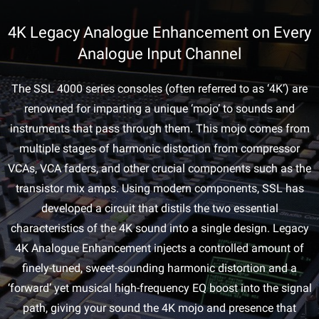
4K Legacy Analogue Enhancement on Every
Analogue Input Channel
The SSL 4000 series consoles (often referred to as ‘4K’) are
renowned for imparting a unique ‘mojo’ to sounds and
instruments that pass through them. This mojo comes from
multiple stages of harmonic distortion from compressor
VCAs, VCA faders, and other crucial components such as the
transistor mix amps. Using modern components, SSL has
developed a circuit that distils the two essential
characteristics of the 4K sound into a single design. Legacy
4K Analogue Enhancement injects a controlled amount of
finely-tuned, sweet-sounding harmonic distortion and a
‘forward’ yet musical high-frequency EQ boost into the signal
path, giving your sound the 4K mojo and presence that