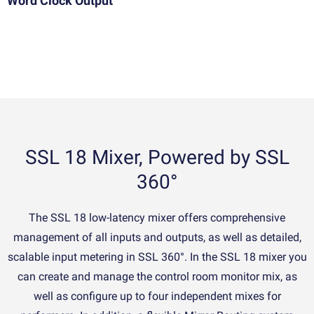
Word Clock Output
SSL 18 Mixer, Powered by SSL
360°
The SSL 18 low-latency mixer offers comprehensive
management of all inputs and outputs, as well as detailed,
scalable input metering in SSL 360°. In the SSL 18 mixer you
can create and manage the control room monitor mix, as
well as configure up to four independent mixes for