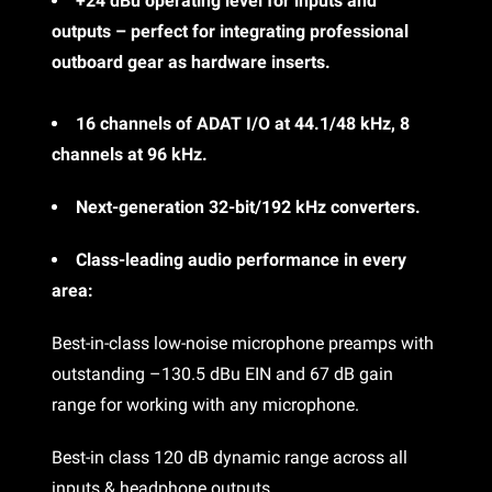
+24 dBu operating level for inputs and
outputs – perfect for integrating professional
outboard gear as hardware inserts.
16 channels of ADAT I/O at 44.1/48 kHz, 8
channels at 96 kHz.
Next-generation 32-bit/192 kHz converters.
Class-leading audio performance in every
area:
Best-in-class low-noise microphone preamps with
outstanding –130.5 dBu EIN and 67 dB gain
range for working with any microphone.
Best-in class 120 dB dynamic range across all
inputs & headphone outputs.