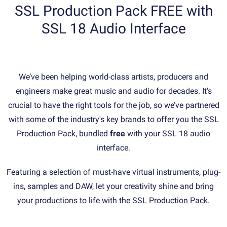
SSL Production Pack FREE with
SSL 18 Audio Interface
We’ve been helping world-class artists, producers and
engineers make great music and audio for decades. It's
crucial to have the right tools for the job, so we’ve partnered
with some of the industry's key brands to offer you the SSL
Production Pack, bundled
free
with your SSL 18 audio
interface.
Featuring a selection of must-have virtual instruments, plug-
ins, samples and DAW, let your creativity shine and bring
your productions to life with the SSL Production Pack.