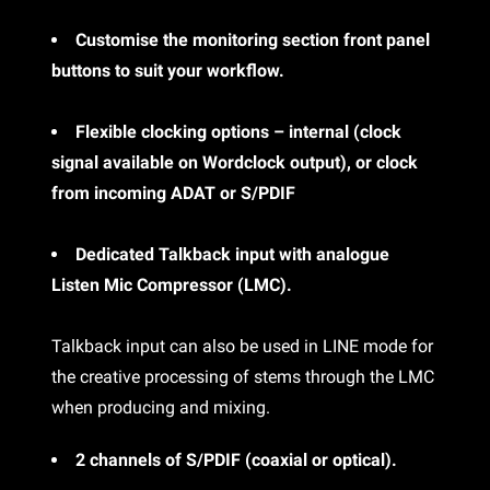
Customise the monitoring section front panel
buttons to suit your workflow.
Flexible clocking options – internal (clock
signal available on Wordclock output), or clock
from incoming ADAT or S/PDIF
Dedicated Talkback input with analogue
Listen Mic Compressor (LMC).
Talkback input can also be used in LINE mode for
the creative processing of stems through the LMC
when producing and mixing.
2 channels of S/PDIF (coaxial or optical).