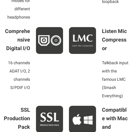
modes for
loopback
different
headphones
Comprehe
Listen Mic
nsive
Compress
Digital I/O
or
16 channels
Talkback input
ADAT I/O, 2
with the
channels
famous LMC
S/PDIF I/O
(Smash
Everything)
SSL
Compatibl
Production
e with Mac
Pack
and