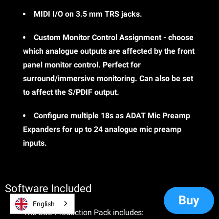
MIDI I/O on 3.5 mm TRS jacks.
Custom Monitor Control Assignment - choose
which analogue outputs are affected by the front
panel monitor control. Perfect for
surround/immersive monitoring. Can also be set
to affect the S/PDIF output.
Configure multiple 18s as ADAT Mic Preamp
Expanders for up to 24 analogue mic preamp
inputs.
Software Included
Buy
English
The SSL Production Pack includes: