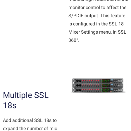
monitor control to affect the
S/PDIF output. This feature
is configured in the SSL 18
Mixer Settings menu, in SSL
360°.
Multiple SSL
18s
Add additional SSL 18s to
expand the number of mic