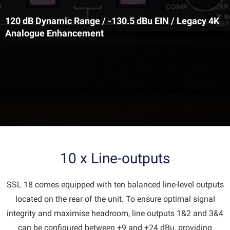
120 dB Dynamic Range / -130.5 dBu EIN / Legacy 4K
Analogue Enhancement
10 x Line-outputs
SSL 18 comes equipped with ten balanced line-level outputs
located on the rear of the unit. To ensure optimal signal
integrity and maximise headroom, line outputs 1&2 and 3&4
can be configured between +9 and +24 dBu, providing