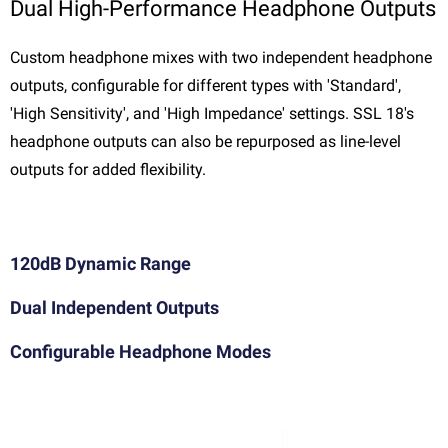
Dual High-Performance Headphone Outputs
Custom headphone mixes with two independent headphone
outputs, configurable for different types with 'Standard',
'High Sensitivity', and 'High Impedance' settings. SSL 18's
headphone outputs can also be repurposed as line-level
outputs for added flexibility.
120dB Dynamic Range
Dual Independent Outputs
Configurable Headphone Modes