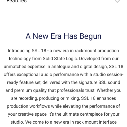
Features
A New Era Has Begun
Introducing SSL 18 - a new era in rackmount production
technology from Solid State Logic. Developed from our
unmatched expertise in analogue and digital design, SSL 18
offers exceptional audio performance with a studio session-
ready feature set, delivered with the signature SSL sound
and premium quality that professionals trust. Whether you
are recording, producing or mixing, SSL 18 enhances
production workflows while elevating the performance of
your creative space, it’s the ultimate centrepiece for your
studio. Welcome to a new era in rack mount interface