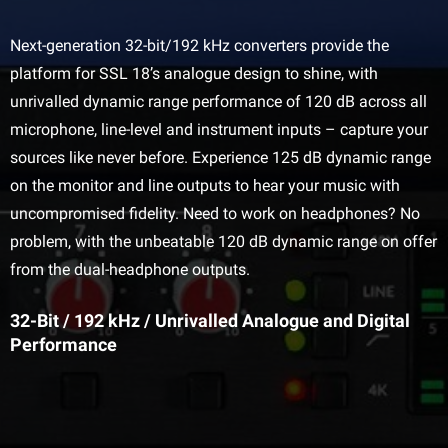
Next-generation 32-bit/192 kHz converters provide the
platform for SSL 18’s analogue design to shine, with
unrivalled dynamic range performance of 120 dB across all
microphone, line-level and instrument inputs – capture your
sources like never before. Experience 125 dB dynamic range
on the monitor and line outputs to hear your music with
uncompromised fidelity. Need to work on headphones? No
problem, with the unbeatable 120 dB dynamic range on offer
from the dual-headphone outputs.
32-Bit / 192 kHz / Unrivalled Analogue and Digital
Performance