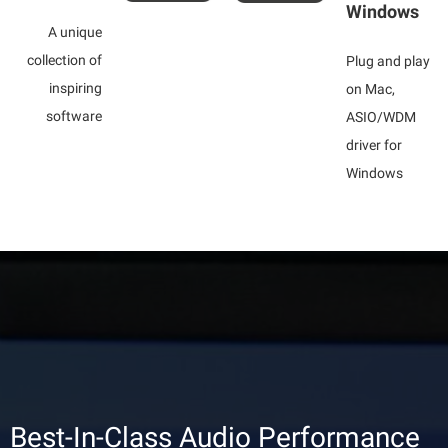
Windows
A unique
collection of
Plug and play
inspiring
on Mac,
software
ASIO/WDM
driver for
Windows
Best-In-Class Audio Performance