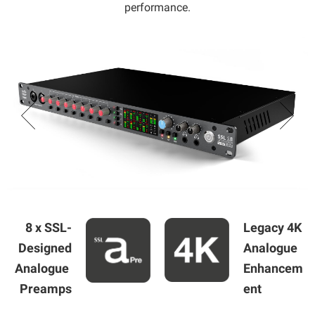
performance.
8 x SSL-
Legacy 4K
Designed
Analogue
Analogue
Enhancem
Preamps
ent