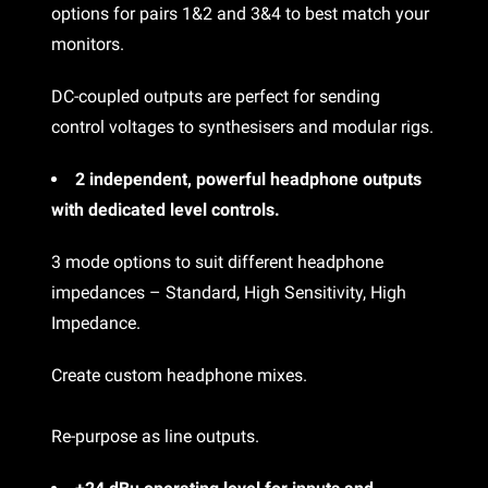
options for pairs 1&2 and 3&4 to best match your
monitors.
DC-coupled outputs are perfect for sending
control voltages to synthesisers and modular rigs.
2 independent, powerful headphone outputs
with dedicated level controls.
3 mode options to suit different headphone
impedances – Standard, High Sensitivity, High
Impedance.
Create custom headphone mixes.
Re-purpose as line outputs.