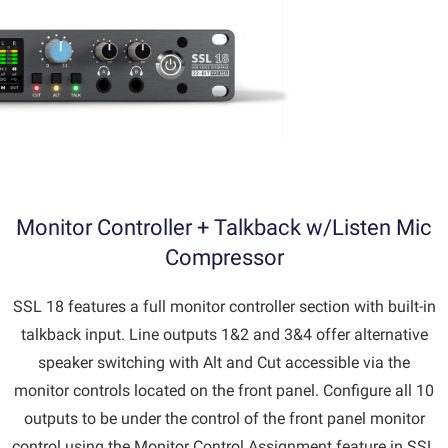
Monitor Controller + Talkback w/Listen Mic
Compressor
SSL 18 features a full monitor controller section with built-in
talkback input. Line outputs 1&2 and 3&4 offer alternative
speaker switching with Alt and Cut accessible via the
monitor controls located on the front panel. Configure all 10
outputs to be under the control of the front panel monitor
control using the Monitor Control Assignment feature in SSL