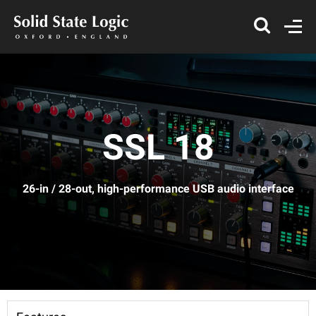
SSL 18
26-in / 28-out, high-performance USB audio interface