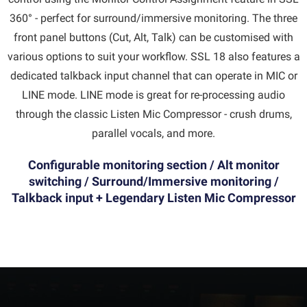
360° - perfect for surround/immersive monitoring. The three
front panel buttons (Cut, Alt, Talk) can be customised with
various options to suit your workflow. SSL 18 also features a
dedicated talkback input channel that can operate in MIC or
LINE mode. LINE mode is great for re-processing audio
through the classic Listen Mic Compressor - crush drums,
parallel vocals, and more.
Configurable monitoring section / Alt monitor
switching / Surround/Immersive monitoring /
Talkback input + Legendary Listen Mic Compressor