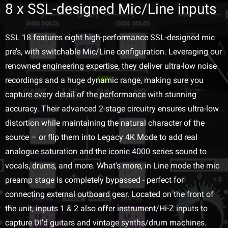
8 x SSL-designed Mic/Line inputs
SSL 18 features eight high-performance SSL-designed mic
pre’s, with switchable Mic/Line configuration. Leveraging our
renowned engineering expertise, they deliver ultra-low noise
recordings and a huge dynamic range, making sure you
capture every detail of the performance with stunning
accuracy. Their advanced 2-stage circuitry ensures ultra-low
distortion while maintaining the natural character of the
source – or flip them into Legacy 4K Mode to add real
analogue saturation and the iconic 4000 series sound to
vocals, drums, and more. What's more, in Line mode the mic
preamp stage is completely bypassed - perfect for
connecting external outboard gear. Located on the front of
the unit, inputs 1 & 2 also offer instrument/Hi-Z inputs to
capture DI’d guitars and vintage synths/drum machines.