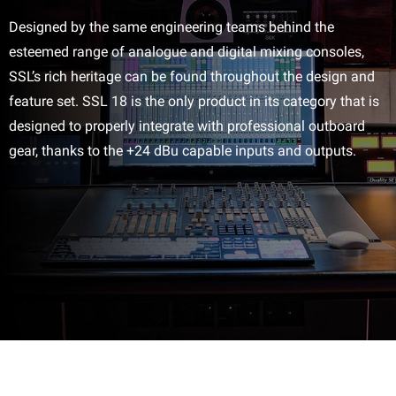
Designed by the same engineering teams behind the
esteemed range of analogue and digital mixing consoles,
SSL’s rich heritage can be found throughout the design and
feature set. SSL 18 is the only product in its category that is
designed to properly integrate with professional outboard
gear, thanks to the +24 dBu capable inputs and outputs.