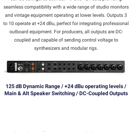
seamless compatibility with a wide range of studio monitors
and vintage equipment operating at lower levels. Outputs 3
to 10 operate at +24 dBu, perfect for integrating professional
outboard equipment. For producers, all outputs are DC-
coupled and capable of sending control voltage to
synthesizers and modular rigs.
125 dB Dynamic Range / +24 dBu operating levels /
Main & Alt Speaker Switching / DC-Coupled Outputs