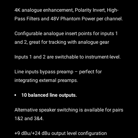
4K analogue enhancement, Polarity Invert, High-
Pass Filters and 48V Phantom Power per channel.
Configurable analogue insert points for inputs 1
and 2, great for tracking with analogue gear
Inputs 1 and 2 are switchable to instrument-level.
Line inputs bypass preamp – perfect for
integrating external preamps.
10 balanced line outputs.
Alternative speaker switching is available for pairs
1&2 and 3&4.
+9 dBu/+24 dBu output level configuration