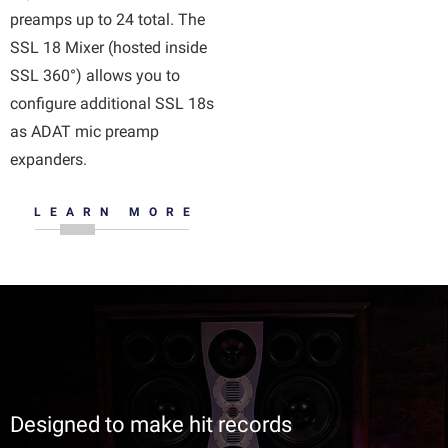
preamps up to 24 total. The
SSL 18 Mixer (hosted inside
SSL 360°) allows you to
configure additional SSL 18s
as ADAT mic preamp
expanders.
LEARN MORE
Designed to make hit records