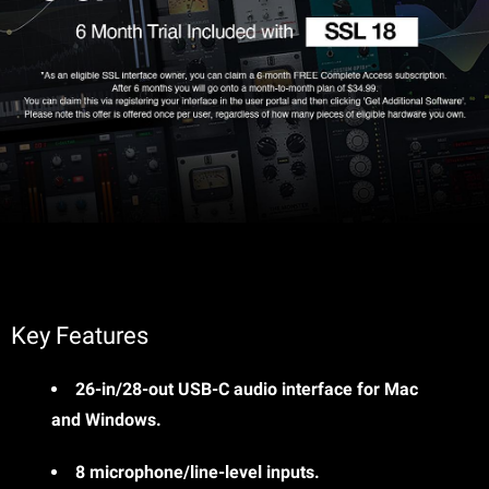
Key Features
26-in/28-out USB-C audio interface for Mac
and Windows.
8 microphone/line-level inputs.