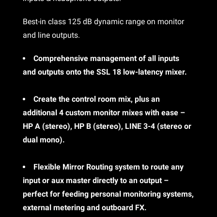
Best-in class 125 dB dynamic range on monitor
and line outputs.
Comprehensive management of all inputs
and outputs onto the SSL 18 low-latency mixer.
Create the control room mix, plus an
additional 4 custom monitor mixes with ease –
HP A (stereo), HP B (stereo), LINE 3-4 (stereo or
dual mono).
Flexible Mirror Routing system to route any
input or aux master directly to an output –
perfect for feeding personal monitoring systems,
external metering and outboard FX.