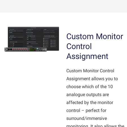
Custom Monitor
Control
Assignment
Custom Monitor Control
Assignment allows you to
choose which of the 10
analogue outputs are
affected by the monitor
control – perfect for
surround/immersive
monitoring. It also allows the