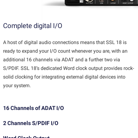
Complete digital I/O
A host of digital audio connections means that SSL 18 is
ready to expand your I/O count whenever you are, with an
additional 16 channels via ADAT and a further two via
S/PDIF. SSL 18’s dedicated Word clock output provides rock-
solid clocking for integrating external digital devices into
your system.
16 Channels of ADAT I/O
2 Channels S/PDIF I/O