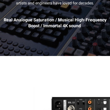
artists and engineers have loved for decades.
Real Analogue Saturation / Musical High-Frequency
Boost / Immortal 4K sound