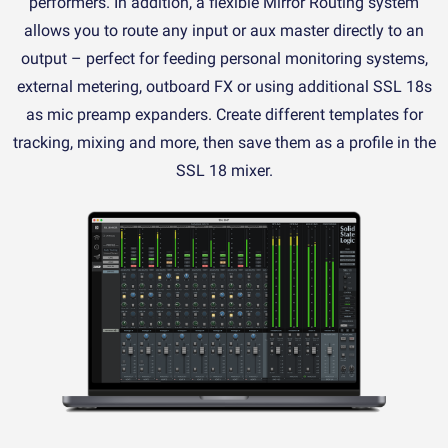
performers. In addition, a flexible Mirror Routing system
allows you to route any input or aux master directly to an
output – perfect for feeding personal monitoring systems,
external metering, outboard FX or using additional SSL 18s
as mic preamp expanders. Create different templates for
tracking, mixing and more, then save them as a profile in the
SSL 18 mixer.