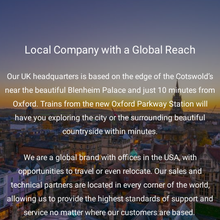
Local Company with a Global Reach
Our UK headquarters is based on the edge of the Cotswold’s
near the beautiful Blenheim Palace and just 10 minutes from
Oxford. Trains from the new Oxford Parkway Station will
have you exploring the city or the surrounding beautiful
countryside within minutes.
We are a global brand with offices in the USA, with
opportunities to travel or even relocate. Our sales and
technical partners are located in every corner of the world,
allowing us to provide the highest standards of support and
service no matter where our customers are based.