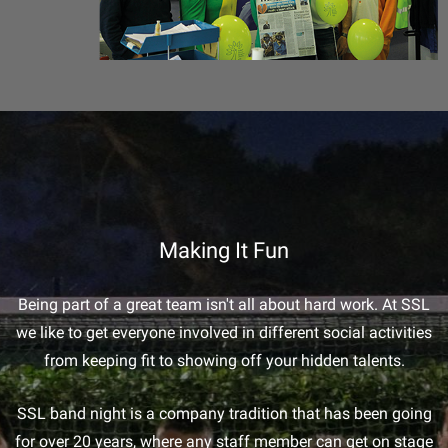
Making It Fun
Being part of a great team isn't all about hard work. At SSL
we like to get everyone involved in different social activities
from keeping fit to showing off your hidden talents.
SSL band night is a company tradition that has been going
for over 20 years, where any staff member can get on stage