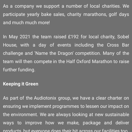
As a company we support a number of local charities. We
participate yearly bake sales, charity marathons, golf days
and much much more!
In May 2021 the team raised £192 for local charity, Sobel
House, with a day of events including the Cross Bar
challenge and 'Name the Dragon' competition. Many of the
team will then compete in the Half Oxford Marathon to raise
further funding.
Keeping it Green
As part of the Audiotonix group, we have a clear charter on
ensuring we implement programmes to lessen our impact on
the environment. We are always looking at new sustainable
ways to improve how we make, package and deliver
products, but everyone does their bit across our facilities too.