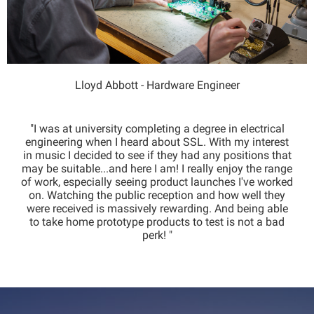
Lloyd Abbott - Hardware Engineer
"I was at university completing a degree in electrical
engineering when I heard about SSL. With my interest
in music I decided to see if they had any positions that
may be suitable...and here I am! I really enjoy the range
of work, especially seeing product launches I've worked
on. Watching the public reception and how well they
were received is massively rewarding. And being able
to take home prototype products to test is not a bad
perk! "