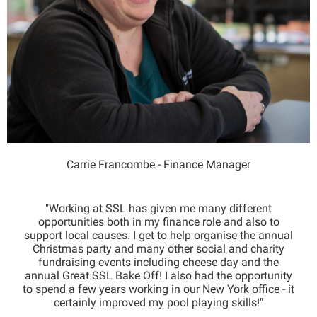
Carrie Francombe - Finance Manager
"Working at SSL has given me many different
opportunities both in my finance role and also to
support local causes. I get to help organise the annual
Christmas party and many other social and charity
fundraising events including cheese day and the
annual Great SSL Bake Off! I also had the opportunity
to spend a few years working in our New York office - it
certainly improved my pool playing skills!"