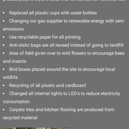
Replaced all plastic cups with water bottles
Changing our gas supplier to renewable energy with zero
emissions
Use recyclable paper for all printing
Anti-static bags are all reused instead of going to landfill
Area of field given over to wild flowers to encourage bees
and insects
Bird boxes placed around the site to encourage local
wildlife
Recycling of all plastic and cardboard
Changed all internal lights to LED’s to reduce electricity
consumption
Carpets tiles and kitchen flooring are produced from
recycled material