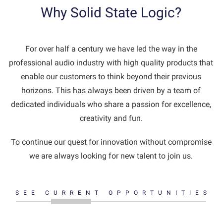
Why Solid State Logic?
For over half a century we have led the way in the
professional audio industry with high quality products that
enable our customers to think beyond their previous
horizons. This has always been driven by a team of
dedicated individuals who share a passion for excellence,
creativity and fun.
To continue our quest for innovation without compromise
we are always looking for new talent to join us.
SEE CURRENT OPPORTUNITIES