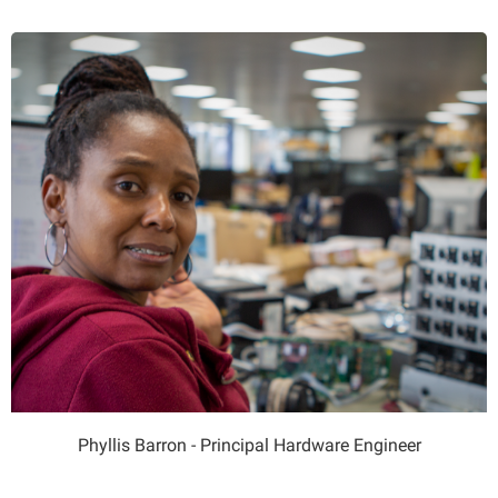
Phyllis Barron - Principal Hardware Engineer