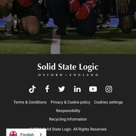
Terms & Conditions
Privacy & Cookie policy
Cookies settings
Responsibility
Recycling Information
© 2026 Solid State Logic. All Rights Reserved.
English