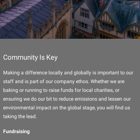
Community Is Key
Making a difference locally and globally is important to our
staff and is part of our company ethos. Whether we are
baking or running to raise funds for local charities, or
ensuring we do our bit to reduce emissions and lessen our
environmental impact on the global stage, you will find us
taking the lead.
Fundraising