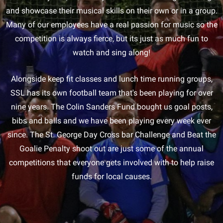
and showcase their musical skills on their own or in a group.
Many of our employees have a real passion for music so the
competition is always fierce, but its just as much fun to
watch and sing along!
Alongside keep fit classes and lunch time running groups,
SSL has its own football team that's been playing for over
nine years. The Colin Sanders Fund bought us goal posts,
bibs and balls and we have been playing every week ever
since. The St. George Day Cross bar Challenge and Beat the
Goalie Penalty shoot out are just some of the annual
competitions that everyone gets involved with to help raise
funds for local causes.