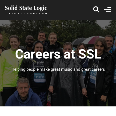
Careers at SSL
Helping people make great music and great careers