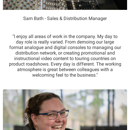
Sam Bath - Sales & Distribution Manager
"I enjoy all areas of work in the company. My day to
day role is really varied. From demoing our large
format analogue and digital consoles to managing our
distribution network, or creating promotional and
instructional video content to touring countries on
product roadshows. Every day is different. The working
atmosphere is great between colleagues with a
welcoming feel to the business."