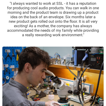
"I always wanted to work at SSL - it has a reputation
for producing cool audio products. You can walk in one
morning and the product team is drawing up a product
idea on the back of an envelope. Six months later a
new product gets rolled out onto the floor. It is all very
exciting! As a mother, the company has always
accommodated the needs of my family while providing
a really rewarding work environment."