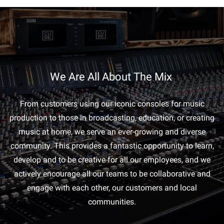
We Are All About The Mix
From customers using our iconic consoles for music
production to those in broadcasting, education, or creating
music at home, we serve an ever-growing and diverse
community. This provides a fantastic opportunity to learn,
develop and to be creative for all our employees, and we
actively encourage all our teams to be collaborative and
engage with each other, our customers and local
communities.