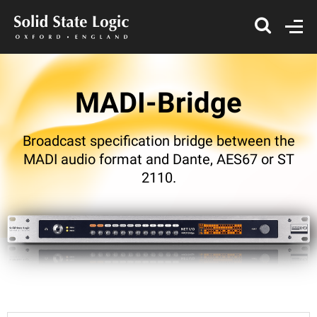
MADI-Bridge
Broadcast specification bridge between the
MADI audio format and Dante, AES67 or ST
2110.