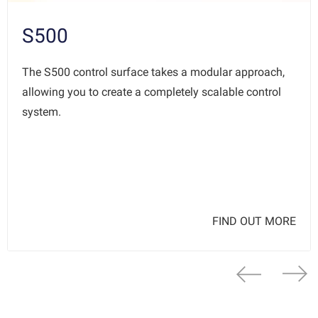
S500
The S500 control surface takes a modular approach,
allowing you to create a completely scalable control
system.
FIND OUT MORE