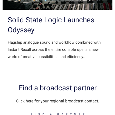
Solid State Logic Launches
Odyssey
Flagship analogue sound and workflow combined with
Instant Recall across the entire console opens a new
world of creative possibilities and efficiency…
Find a broadcast partner
Click here for your regional broadcast contact.
FIND A PARTNER