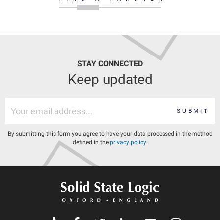
STAY CONNECTED
Keep updated
SUBMIT
By submitting this form you agree to have your data processed in the method
defined in the
privacy policy
.