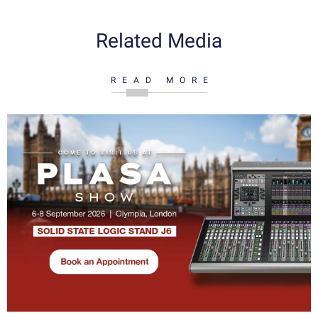
Related Media
READ MORE