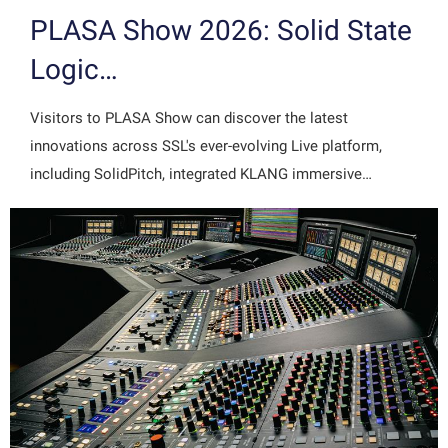
PLASA Show 2026: Solid State
Logic…
Visitors to PLASA Show can discover the latest
innovations across SSL's ever-evolving Live platform,
including SolidPitch, integrated KLANG immersive…