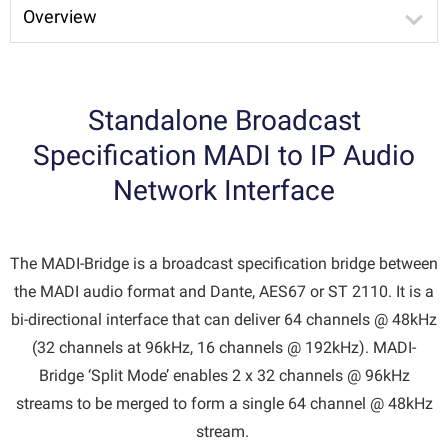
Overview
Standalone Broadcast
Specification MADI to IP Audio
Network Interface
The MADI-Bridge is a broadcast specification bridge between
the MADI audio format and Dante, AES67 or ST 2110. It is a
bi-directional interface that can deliver 64 channels @ 48kHz
(32 channels at 96kHz, 16 channels @ 192kHz). MADI-
Bridge ‘Split Mode’ enables 2 x 32 channels @ 96kHz
streams to be merged to form a single 64 channel @ 48kHz
stream.