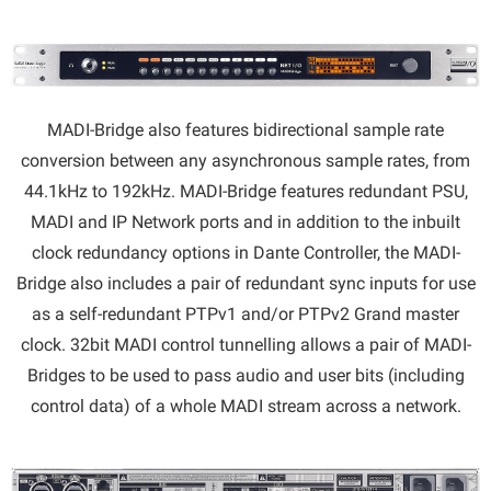
MADI-Bridge also features bidirectional sample rate
conversion between any asynchronous sample rates, from
44.1kHz to 192kHz. MADI-Bridge features redundant PSU,
MADI and IP Network ports and in addition to the inbuilt
clock redundancy options in Dante Controller, the MADI-
Bridge also includes a pair of redundant sync inputs for use
as a self-redundant PTPv1 and/or PTPv2 Grand master
clock. 32bit MADI control tunnelling allows a pair of MADI-
Bridges to be used to pass audio and user bits (including
control data) of a whole MADI stream across a network.