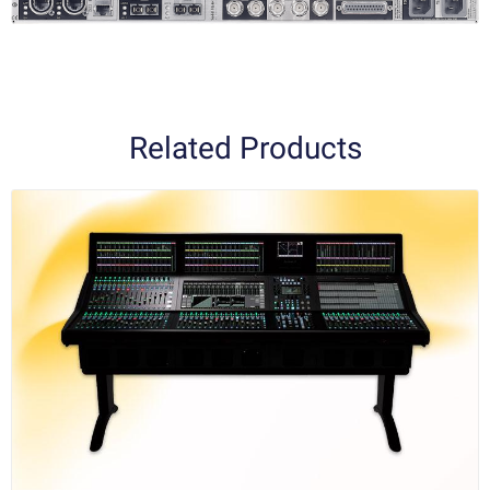
Related Products