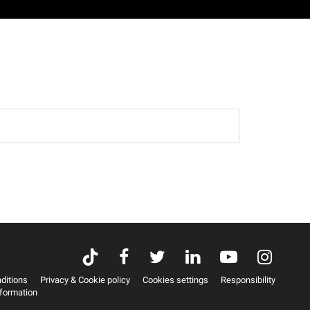
ditions
Privacy & Cookie policy
Cookies settings
Responsibility
nformation