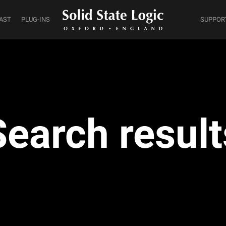
AST
PLUG-INS
SUPPOR
Search result