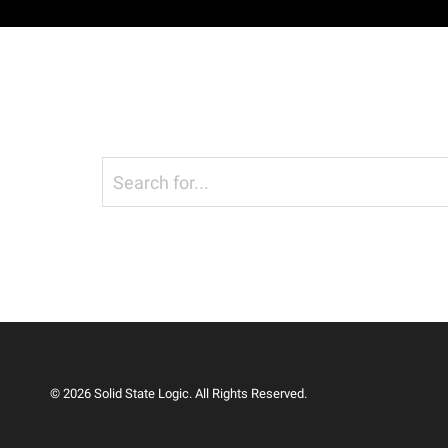
© 2026 Solid State Logic. All Rights Reserved.