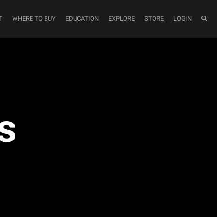
T
WHERE TO BUY
EDUCATION
EXPLORE
STORE
LOGIN
s