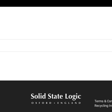
Terms & Con
Recycling I