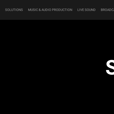
SOLUTIONS
MUSIC & AUDIO PRODUCTION
LIVE SOUND
BROADC