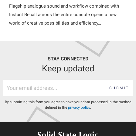
Flagship analogue sound and workflow combined with
Instant Recall across the entire console opens a new
world of creative possibilities and efficiency…
STAY CONNECTED
Keep updated
SUBMIT
By submitting this form you agree to have your data processed in the method
defined in the
privacy policy
.