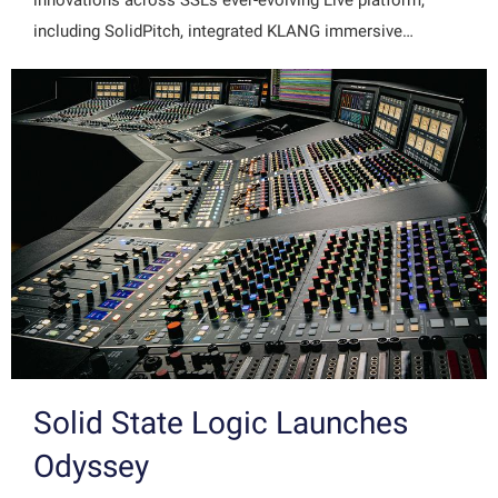
innovations across SSL's ever-evolving Live platform,
including SolidPitch, integrated KLANG immersive…
Solid State Logic Launches
Odyssey