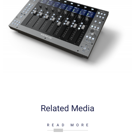
Related Media
READ MORE