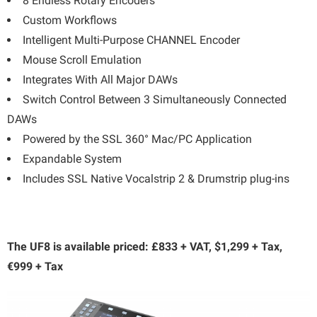
8 Endless Rotary Encoders
Custom Workflows
Intelligent Multi-Purpose CHANNEL Encoder
Mouse Scroll Emulation
Integrates With All Major DAWs
Switch Control Between 3 Simultaneously Connected
DAWs
Powered by the SSL 360° Mac/PC Application
Expandable System
Includes SSL Native Vocalstrip 2 & Drumstrip plug-ins
The UF8 is available priced: £833 + VAT, $1,299 + Tax,
€999 + Tax