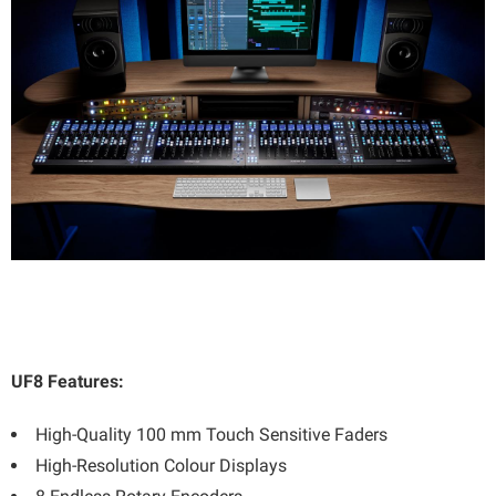
UF8 Features:
High-Quality 100 mm Touch Sensitive Faders
High-Resolution Colour Displays