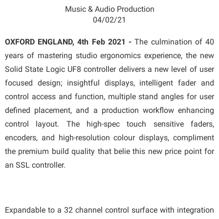
Music & Audio Production
04/02/21
OXFORD ENGLAND, 4th Feb 2021 -
The culmination of 40
years of mastering studio ergonomics experience, the new
Solid State Logic UF8 controller delivers a new level of user
focused design; insightful displays, intelligent fader and
control access and function, multiple stand angles for user
defined placement, and a production workflow enhancing
control layout. The high-spec touch sensitive faders,
encoders, and high-resolution colour displays, compliment
the premium build quality that belie this new price point for
an SSL controller.
Expandable to a 32 channel control surface with integration