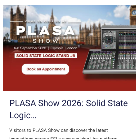
PLASA Show 2026: Solid State
Logic…
Visitors to PLASA Show can discover the latest