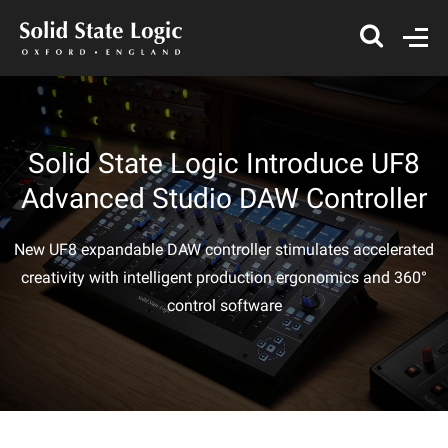
Solid State Logic Introduce UF8
Advanced Studio DAW Controller
New UF8 expandable DAW controller stimulates accelerated
creativity with intelligent production ergonomics and 360°
control software