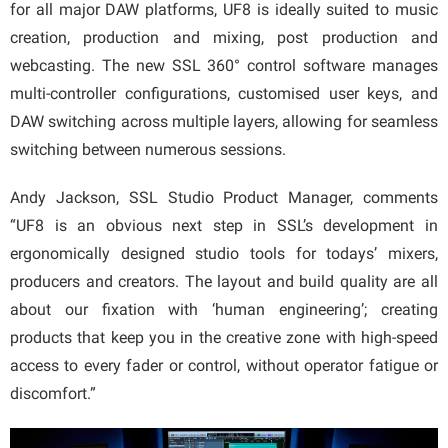
for all major DAW platforms, UF8 is ideally suited to music
creation, production and mixing, post production and
webcasting. The new SSL 360° control software manages
multi-controller configurations, customised user keys, and
DAW switching across multiple layers, allowing for seamless
switching between numerous sessions.
Andy Jackson, SSL Studio Product Manager, comments
“UF8 is an obvious next step in SSL’s development in
ergonomically designed studio tools for todays’ mixers,
producers and creators. The layout and build quality are all
about our fixation with ‘human engineering’; creating
products that keep you in the creative zone with high-speed
access to every fader or control, without operator fatigue or
discomfort.”