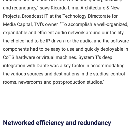
and redundancy,” says Ricardo Lima, Architecture & New
Projects, Broadcast IT at the Technology Directorate for
Media Capital, TVI’s owner. “To accomplish a well-organized,
expandable and efficient audio network around our facility
the choice had to be IP-driven for the audio, and the software
components had to be easy to use and quickly deployable in
CoTS hardware or virtual machines. System T’s deep
integration with Dante was a key factor in accommodating
the various sources and destinations in the studios, control
rooms, newsrooms and post-production studios.”
Networked efficiency and redundancy