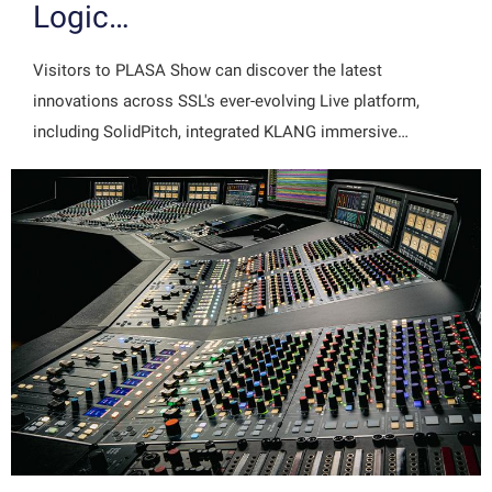
Logic…
Visitors to PLASA Show can discover the latest
innovations across SSL's ever-evolving Live platform,
including SolidPitch, integrated KLANG immersive…