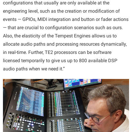
configurations that usually are only available at the
engineering level, such as the creation or modification of
events — GPIOs, MIDI integration and button or fader actions
— that are crucial to configuration scenarios such as ours.
Also, the elasticity of the Tempest Engines allows us to
allocate audio paths and processing resources dynamically,
in real-time. Further, TE2 processors can be software
licensed temporarily to give us up to 800 available DSP
audio paths when we need it.”