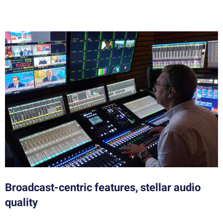
Broadcast-centric features, stellar audio
quality