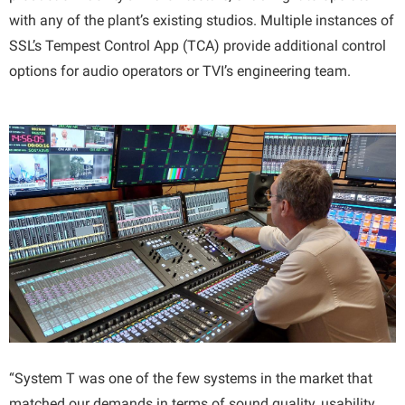
with any of the plant’s existing studios. Multiple instances of
SSL’s Tempest Control App (TCA) provide additional control
options for audio operators or TVI’s engineering team.
“System T was one of the few systems in the market that
matched our demands in terms of sound quality, usability