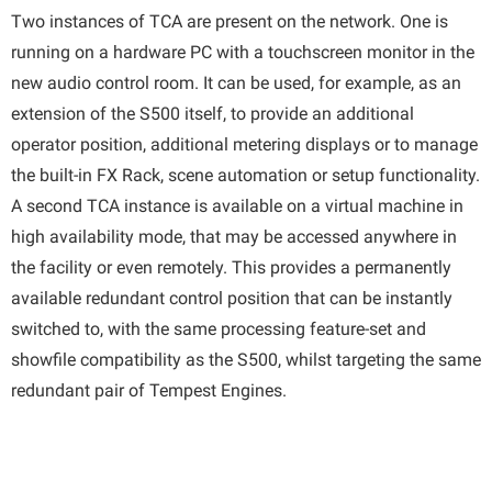
Two instances of TCA are present on the network. One is
running on a hardware PC with a touchscreen monitor in the
new audio control room. It can be used, for example, as an
extension of the S500 itself, to provide an additional
operator position, additional metering displays or to manage
the built-in FX Rack, scene automation or setup functionality.
A second TCA instance is available on a virtual machine in
high availability mode, that may be accessed anywhere in
the facility or even remotely. This provides a permanently
available redundant control position that can be instantly
switched to, with the same processing feature-set and
showfile compatibility as the S500, whilst targeting the same
redundant pair of Tempest Engines.