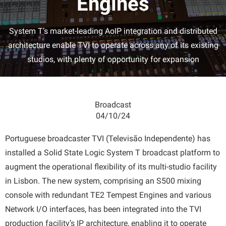
Engines
System T’s market-leading AoIP integration and distributed
architecture enable TVI to operate across any of its existing
studios, with plenty of opportunity for expansion
Broadcast
04/10/24
Portuguese broadcaster TVI (Televisão Independente) has
installed a Solid State Logic System T broadcast platform to
augment the operational flexibility of its multi-studio facility
in Lisbon. The new system, comprising an S500 mixing
console with redundant TE2 Tempest Engines and various
Network I/O interfaces, has been integrated into the TVI
production facility’s IP architecture, enabling it to operate