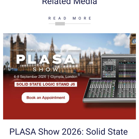
Related Media
READ MORE
PLASA Show 2026: Solid State