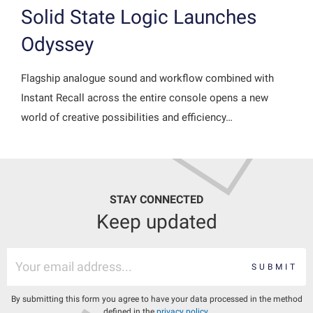
Solid State Logic Launches
Odyssey
Flagship analogue sound and workflow combined with
Instant Recall across the entire console opens a new
world of creative possibilities and efficiency…
STAY CONNECTED
Keep updated
SUBMIT
By submitting this form you agree to have your data processed in the method
defined in the
privacy policy
.