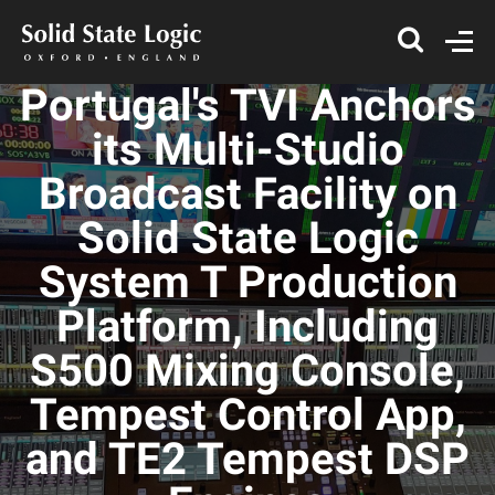
Portugal's TVI Anchors
its Multi-Studio
Broadcast Facility on
Solid State Logic
System T Production
Platform, Including
S500 Mixing Console,
Tempest Control App,
and TE2 Tempest DSP