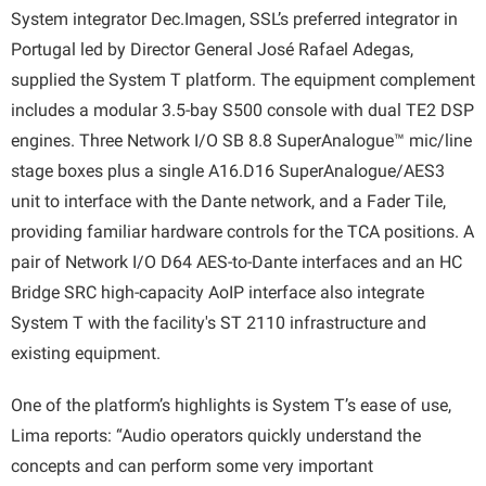
System integrator Dec.Imagen, SSL’s preferred integrator in
Portugal led by Director General José Rafael Adegas,
supplied the System T platform. The equipment complement
includes a modular 3.5-bay S500 console with dual TE2 DSP
engines. Three Network I/O SB 8.8 SuperAnalogue™ mic/line
stage boxes plus a single A16.D16 SuperAnalogue/AES3
unit to interface with the Dante network, and a Fader Tile,
providing familiar hardware controls for the TCA positions. A
pair of Network I/O D64 AES-to-Dante interfaces and an HC
Bridge SRC high-capacity AoIP interface also integrate
System T with the facility's ST 2110 infrastructure and
existing equipment.
One of the platform’s highlights is System T’s ease of use,
Lima reports: “Audio operators quickly understand the
concepts and can perform some very important