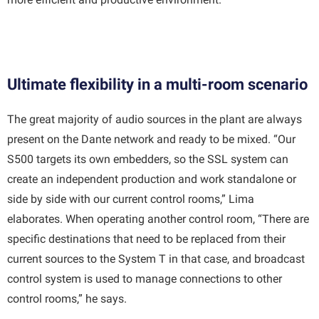
Ultimate flexibility in a multi-room scenario
The great majority of audio sources in the plant are always
present on the Dante network and ready to be mixed. “Our
S500 targets its own embedders, so the SSL system can
create an independent production and work standalone or
side by side with our current control rooms,” Lima
elaborates. When operating another control room, “There are
specific destinations that need to be replaced from their
current sources to the System T in that case, and broadcast
control system is used to manage connections to other
control rooms,” he says.