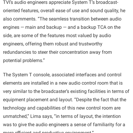
TVI’s audio engineers appreciate System T’s broadcast-
oriented features, overall ease of use and sound quality, he
also comments. “The seamless transition between audio
engines — main and backup — and a backup TCA on the
side, are some of the features most valued by audio
engineers, offering them robust and trustworthy
redundancies to steer their concentration away from
potential problems.”
The System T console, associated interfaces and control
elements are installed in a new audio control room that is
very similar to the broadcaster’s existing facilities in terms of
equipment placement and layout. “Despite the fact that the
technology and capabilities of this new control room are
unmatched,” Lima says, “in terms of layout, the intention
was to give the audio engineers a sense of familiarity for a
more efficient and productive environment.”