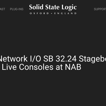
AST
PLUG-INS
SUPPOR
twork I/O SB 32.24 Stagebo
 Live Consoles at NAB