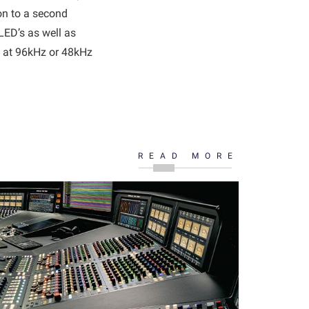
on to a second
LED’s as well as
e at 96kHz or 48kHz
READ MORE