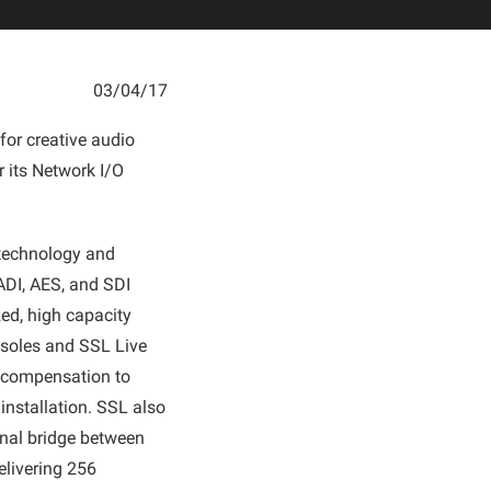
03/04/17
for creative audio
 its Network I/O
e technology and
ADI, AES, and SDI
ed, high capacity
nsoles and SSL Live
n compensation to
 installation. SSL also
onal bridge between
elivering 256