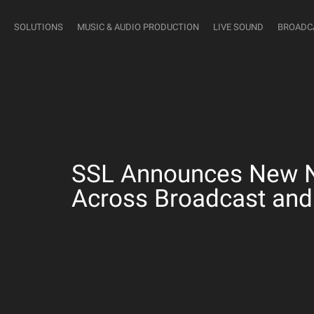
SOLUTIONS
MUSIC & AUDIO PRODUCTION
LIVE SOUND
BROADC
SSL Announces New Ne
Across Broadcast and