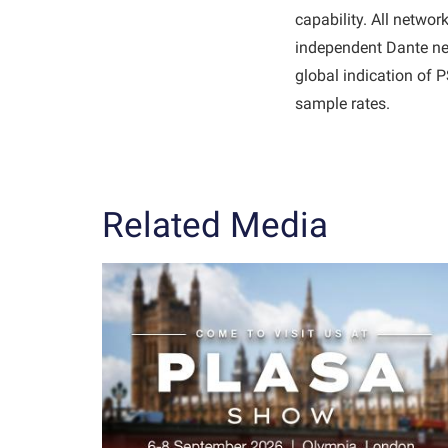
capability. All netwo
independent Dante net
global indication of
sample rates.
Related Media