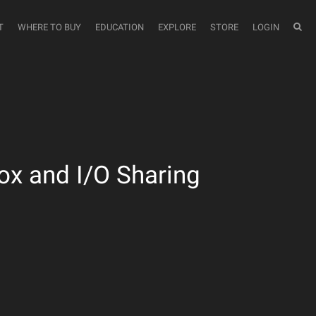
T
WHERE TO BUY
EDUCATION
EXPLORE
STORE
LOGIN
x and I/O Sharing