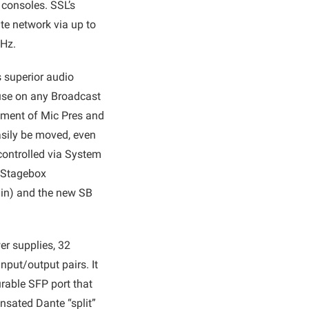
 consoles. SSL’s
te network via up to
kHz.
 superior audio
 use on any Broadcast
yment of Mic Pres and
asily be moved, even
 controlled via System
e Stagebox
6 in) and the new SB
er supplies, 32
nput/output pairs. It
rable SFP port that
nsated Dante “split”