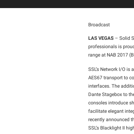
Broadcast
LAS VEGAS
– Solid S
professionals is prou
range at NAB 2017 (Bo
SSL’s Network I/O is 
AES67 transport to c
interfaces. The addit
Dante Stagebox to th
consoles introduce sh
facilitate elegant int
recently announced th
SSL’s Blacklight II h