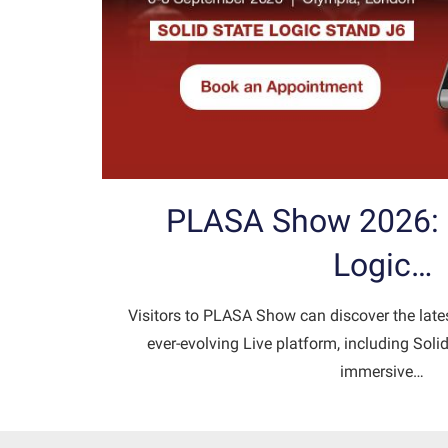
PLASA Show 2026: S
Logic…
Visitors to PLASA Show can discover the late
ever-evolving Live platform, including Sol
immersive…