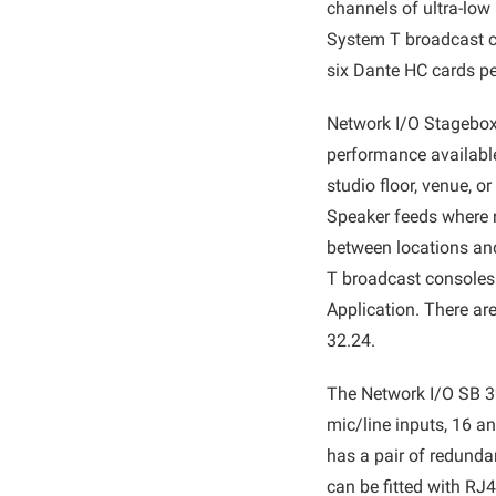
channels of ultra-low
System T broadcast co
six Dante HC cards pe
Network I/O Stagebox
performance available
studio floor, venue, 
Speaker feeds where n
between locations and 
T broadcast consoles
Application. There are
32.24.
The Network I/O SB 32
mic/line inputs, 16 a
has a pair of redunda
can be fitted with RJ