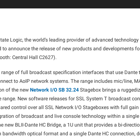
tate Logic, the world’s leading provider of advanced technology 
d to announce the release of new products and developments for
oth: Central Hall C2627).
a range of full broadcast specification interfaces that use Dant
onnect to AoIP network systems. The range includes mic/line, M
ion of the new
Network I/O SB 32.24
Stagebox brings a ruggediz
e range. New software releases for SSL System T broadcast co
ared control over all SSL Network I/O Stageboxes with full gai
egration of broadcast and live console technology within a single
e new BLII-Dante HC Bridge, a 1U unit that provides a bi-directi
igh bandwidth optical format and a single Dante HC connection, d