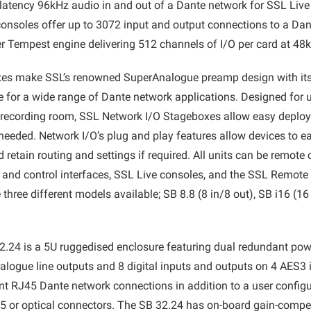
 latency 96kHz audio in and out of a Dante network for SSL Live
nsoles offer up to 3072 input and output connections to a Dan
r Tempest engine delivering 512 channels of I/O per card at 48
es make SSL’s renowned SuperAnalogue preamp design with its
 for a wide range of Dante network applications. Designed for
or recording room, SSL Network I/O Stageboxes allow easy deplo
eeded. Network I/O’s plug and play features allow devices to e
retain routing and settings if required. All units can be remote
 and control interfaces, SSL Live consoles, and the SSL Remot
 three different models available; SB 8.8 (8 in/8 out), SB i16 (1
.24 is a 5U ruggedised enclosure featuring dual redundant pow
nalogue line outputs and 8 digital inputs and outputs on 4 AES3 i
nt RJ45 Dante network connections in addition to a user configu
45 or optical connectors. The SB 32.24 has on-board gain-compe