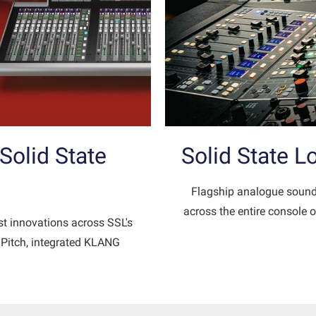
olid State
Solid State 
Flagship analogue sound
across the entire console o
st innovations across SSL's
idPitch, integrated KLANG