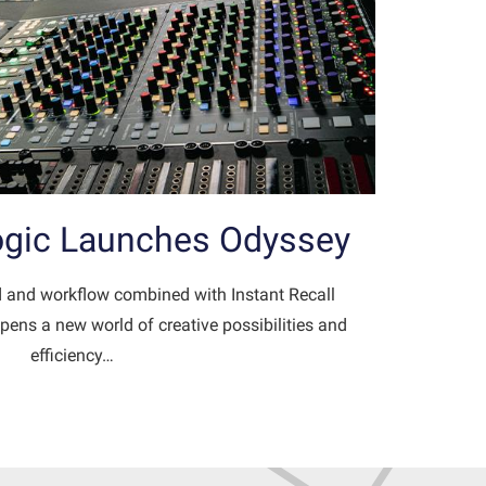
Logic Launches Odyssey
 and workflow combined with Instant Recall
pens a new world of creative possibilities and
efficiency…