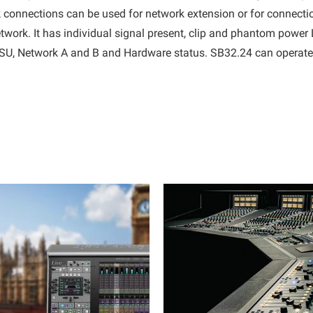
rk connections can be used for network extension or for connecti
work. It has individual signal present, clip and phantom power 
 PSU, Network A and B and Hardware status. SB32.24 can operat