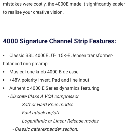
mistakes were costly, the 4000E made it significantly easier
to realise your creative vision.
4000 Signature Channel Strip Features:
Classic SSL 4000E JT-115K-E Jensen transformer-
balanced mic preamp
Musical one-knob 4000 B de-esser
+48V, polarity invert, Pad and line input
Authentic 4000 E Series dynamics featuring:
- Discrete Class A VCA compressor
Soft or Hard Knee modes
Fast attack on/off
Logarithmic or Linear Release modes
- Classic gate/expander section: