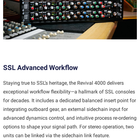
SSL Advanced Workflow
Staying true to SSL’s heritage, the Revival 4000 delivers
exceptional workflow flexibility—a hallmark of SSL consoles
for decades. It includes a dedicated balanced insert point for
integrating outboard gear, an external sidechain input for
advanced dynamics control, and intuitive process re-ordering
options to shape your signal path. For stereo operation, two
units can be linked via the sidechain link feature.