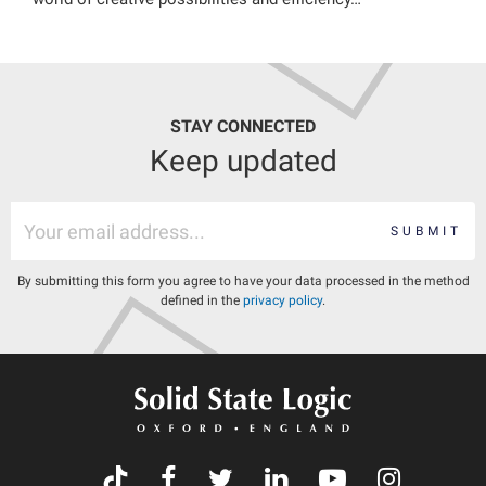
STAY CONNECTED
Keep updated
SUBMIT
By submitting this form you agree to have your data processed in the method
defined in the
privacy policy
.