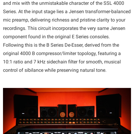
and mix with the unmistakable character of the SSL 4000
Series. At the input stage lies a Jensen transformer-balanced
mic preamp, delivering richness and pristine clarity to your
recordings. This circuit incorporates the very same Jensen
component found in the original E Series consoles.
Following this is the B Series De-Esser, derived from the
original 4000 B compressor/limiter topology, featuring a
10:1 ratio and 7 kHz sidechain filter for smooth, musical
control of sibilance while preserving natural tone.