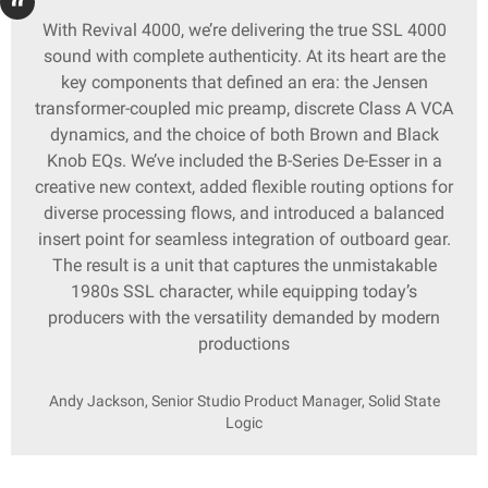
With Revival 4000, we’re delivering the true SSL 4000
sound with complete authenticity. At its heart are the
key components that defined an era: the Jensen
transformer-coupled mic preamp, discrete Class A VCA
dynamics, and the choice of both Brown and Black
Knob EQs. We’ve included the B-Series De-Esser in a
creative new context, added flexible routing options for
diverse processing flows, and introduced a balanced
insert point for seamless integration of outboard gear.
The result is a unit that captures the unmistakable
1980s SSL character, while equipping today’s
producers with the versatility demanded by modern
productions
Andy Jackson, Senior Studio Product Manager, Solid State
Logic