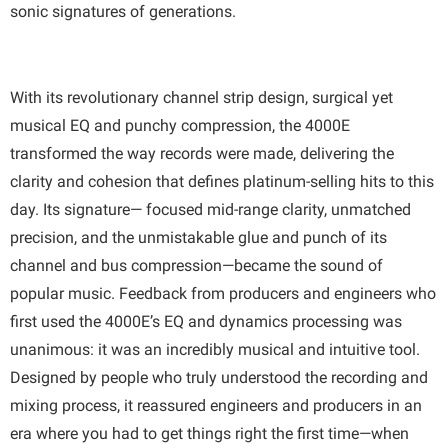
sonic signatures of generations.
With its revolutionary channel strip design, surgical yet
musical EQ and punchy compression, the 4000E
transformed the way records were made, delivering the
clarity and cohesion that defines platinum-selling hits to this
day. Its signature— focused mid-range clarity, unmatched
precision, and the unmistakable glue and punch of its
channel and bus compression—became the sound of
popular music. Feedback from producers and engineers who
first used the 4000E’s EQ and dynamics processing was
unanimous: it was an incredibly musical and intuitive tool.
Designed by people who truly understood the recording and
mixing process, it reassured engineers and producers in an
era where you had to get things right the first time—when