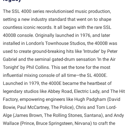
The SSL 4000 series revolutionised music production,
setting a new industry standard that went on to shape
countless iconic records. It all began with the rare SSL
4000B console. Originally launched in 1976, and later
installed in London’s Townhouse Studios, the 4000B was
used to create ground-breaking hits like ‘Intruder’ by Peter
Gabriel and the seminal gated-drum sensation ‘In the Air
Tonight’ by Phil Collins. This set the tone for the most
influential mixing console of all time—the SL 4000E.
Launched in 1979, the 4000E became the heartbeat of
legendary studios like Abbey Road, Electric Lady, and The Hit
Factory, empowering engineers like Hugh Padgham (David
Bowie, Paul McCartney, The Police), Chris and Tom Lord-
Alge (James Brown, The Rolling Stones, Santana), and Andy
Wallace (Prince, Bruce Springsteen, Nirvana) to craft the