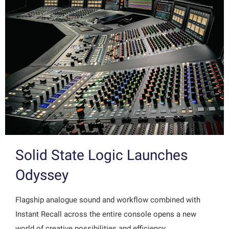
Solid State Logic Launches
Odyssey
Flagship analogue sound and workflow combined with
Instant Recall across the entire console opens a new
world of creative possibilities and efficiency…