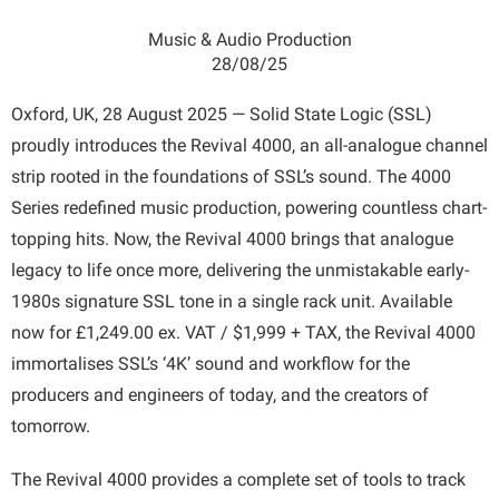
Music & Audio Production
28/08/25
Oxford, UK, 28 August 2025 — Solid State Logic (SSL)
proudly introduces the Revival 4000, an all-analogue channel
strip rooted in the foundations of SSL’s sound. The 4000
Series redefined music production, powering countless chart-
topping hits. Now, the Revival 4000 brings that analogue
legacy to life once more, delivering the unmistakable early-
1980s signature SSL tone in a single rack unit. Available
now for £1,249.00 ex. VAT / $1,999 + TAX, the Revival 4000
immortalises SSL’s ‘4K’ sound and workflow for the
producers and engineers of today, and the creators of
tomorrow.
The Revival 4000 provides a complete set of tools to track