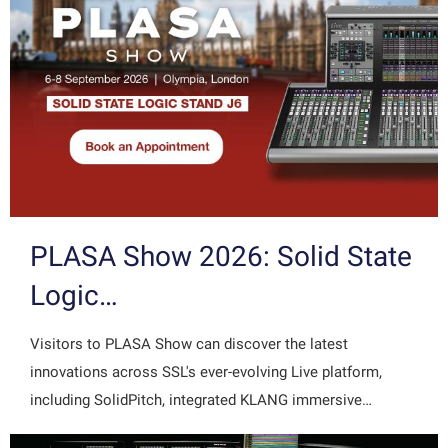
PLASA Show 2026: Solid State
Logic…
Visitors to PLASA Show can discover the latest
innovations across SSL's ever-evolving Live platform,
including SolidPitch, integrated KLANG immersive…