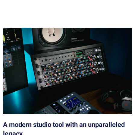
A modern studio tool with an unparalleled
legacy