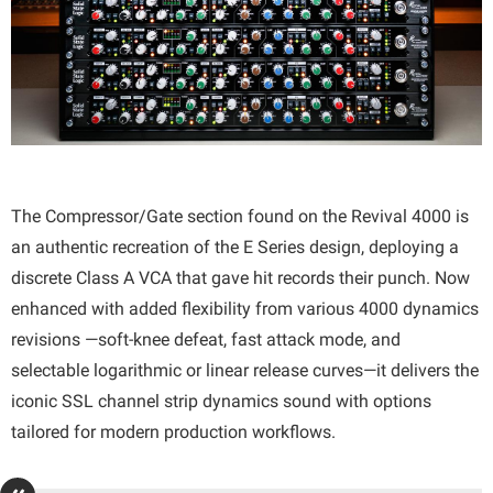
The Compressor/Gate section found on the Revival 4000 is
an authentic recreation of the E Series design, deploying a
discrete Class A VCA that gave hit records their punch. Now
enhanced with added flexibility from various 4000 dynamics
revisions —soft-knee defeat, fast attack mode, and
selectable logarithmic or linear release curves—it delivers the
iconic SSL channel strip dynamics sound with options
tailored for modern production workflows.