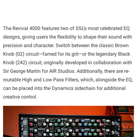
The Revival 4000 features two of SSL’s most celebrated EQ
designs, giving users the flexibility to shape their sound with
precision and character. Switch between the classic Brown
Knob (02) circuit—famed for its grit—or the legendary Black
Knob (242) circuit, originally developed in collaboration with
Sir George Martin for AIR Studios. Additionally, there are re-
routable High and Low Pass Filters, which, alongside the EQ,
can be placed into the Dynamics sidechain for additional
creative control.