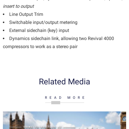
insert to output
Line Output Trim
Switchable input/output metering
External sidechain (key) input
Dynamics sidechain link, allowing two Revival 4000
compressors to work as a stereo pair
Related Media
READ MORE