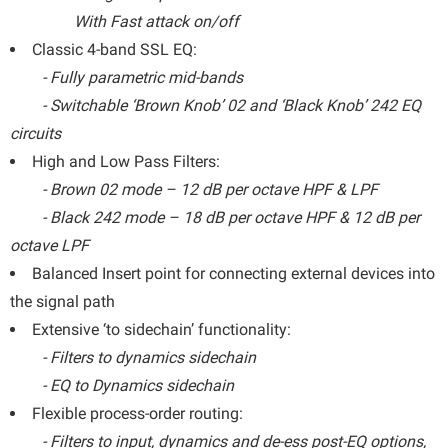
With Fast attack on/off
Classic 4-band SSL EQ:
- Fully parametric mid-bands
- Switchable ‘Brown Knob’ 02 and ‘Black Knob’ 242 EQ
circuits
High and Low Pass Filters:
- Brown 02 mode – 12 dB per octave HPF & LPF
- Black 242 mode – 18 dB per octave HPF & 12 dB per
octave LPF
Balanced Insert point for connecting external devices into
the signal path
Extensive ‘to sidechain’ functionality:
- Filters to dynamics sidechain
- EQ to Dynamics sidechain
Flexible process-order routing:
- Filters to input, dynamics and de-ess post-EQ options,