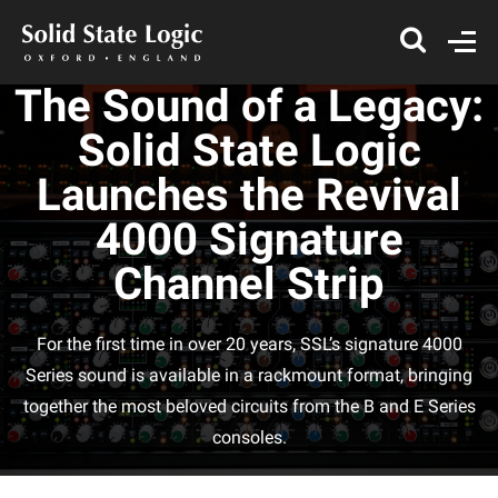
The Sound of a Legacy:
Solid State Logic
Launches the Revival
4000 Signature
Channel Strip
For the first time in over 20 years, SSL’s signature 4000
Series sound is available in a rackmount format, bringing
together the most beloved circuits from the B and E Series
consoles.