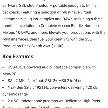
software ‘SSL studio’ setup – portable enough to fit in a
backpack. Featuring a selection of must-have virtual
instruments, plug-ins, samples and DAWs, including a three-
month subscription to Complete Access Bundle, Harrison
Mixbus 10 DAW, and more. Elevate your productions with the
MKII interfaces, then fuel your creativity with the SSL
Production Pack (worth over $1100).
Key Features:
USB-C bus-powered audio interface compatible with
Mac/PC
SSL 2 MKII 2 in/2out. SSL 2+ MKII 2 in/4 out.
Next-Gen 32-bit 192 kHz converters delivering 120 dB
dynamic range.
2 x SSL microphone preamps w/ Dedicated High Pass
Filter, Line-input, and 48V phantom power.