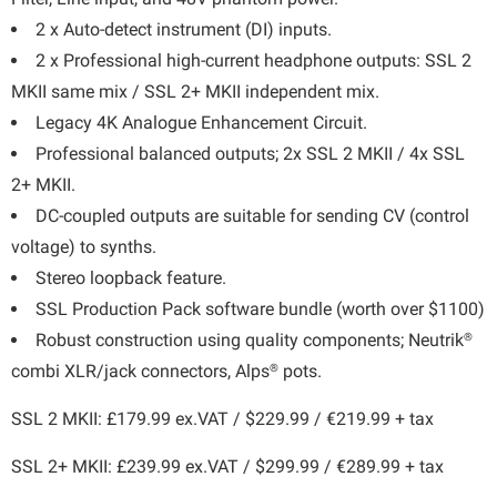
2 x Auto-detect instrument (DI) inputs.
2 x Professional high-current headphone outputs: SSL 2
MKII same mix / SSL 2+ MKII independent mix.
Legacy 4K Analogue Enhancement Circuit.
Professional balanced outputs; 2x SSL 2 MKII / 4x SSL
2+ MKII.
DC-coupled outputs are suitable for sending CV (control
voltage) to synths.
Stereo loopback feature.
SSL Production Pack software bundle (worth over $1100)
®
Robust construction using quality components; Neutrik
®
combi XLR/jack connectors, Alps
pots.
SSL 2 MKII: £179.99 ex.VAT / $229.99 / €219.99 + tax
SSL 2+ MKII: £239.99 ex.VAT / $299.99 / €289.99 + tax