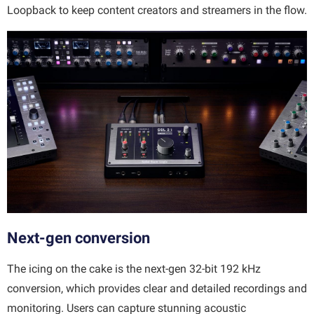
Loopback to keep content creators and streamers in the flow.
Next-gen conversion
The icing on the cake is the next-gen 32-bit 192 kHz
conversion, which provides clear and detailed recordings and
monitoring. Users can capture stunning acoustic