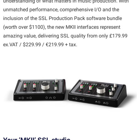
understanding of what matters in music production. With
unmatched performance, comprehensive I/O and the
inclusion of the SSL Production Pack software bundle
(worth over $1100), the new MKII interfaces represent
amazing value, delivering SSL quality from only £179.99
ex.VAT / $229.99 / €219.99 + tax.