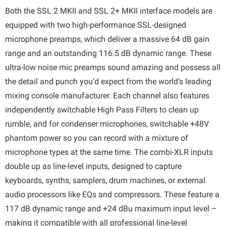
Both the SSL 2 MKII and SSL 2+ MKII interface models are
equipped with two high-performance SSL-designed
microphone preamps, which deliver a massive 64 dB gain
range and an outstanding 116.5 dB dynamic range. These
ultra-low noise mic preamps sound amazing and possess all
the detail and punch you’d expect from the world’s leading
mixing console manufacturer. Each channel also features
independently switchable High Pass Filters to clean up
rumble, and for condenser microphones, switchable +48V
phantom power so you can record with a mixture of
microphone types at the same time. The combi-XLR inputs
double up as line-level inputs, designed to capture
keyboards, synths, samplers, drum machines, or external
audio processors like EQs and compressors. These feature a
117 dB dynamic range and +24 dBu maximum input level –
making it compatible with all professional line-level