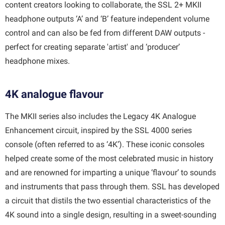
content creators looking to collaborate, the SSL 2+ MKII
headphone outputs ‘A’ and ‘B’ feature independent volume
control and can also be fed from different DAW outputs -
perfect for creating separate 'artist' and ‘producer’
headphone mixes.
4K analogue flavour
The MKII series also includes the Legacy 4K Analogue
Enhancement circuit, inspired by the SSL 4000 series
console (often referred to as ‘4K’). These iconic consoles
helped create some of the most celebrated music in history
and are renowned for imparting a unique ‘flavour’ to sounds
and instruments that pass through them. SSL has developed
a circuit that distils the two essential characteristics of the
4K sound into a single design, resulting in a sweet-sounding