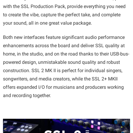
with the SSL Production Pack, provide everything you need
to create the vibe, capture the perfect take, and complete
your sound, all in one great value package.
Both new interfaces feature significant audio performance
enhancements across the board and deliver SSL quality at
home, in the studio, and on the road thanks to their USB-bus-
powered design, unmistakable sound quality and robust
construction. SSL 2 MK II is perfect for individual singers,
songwriters, and media creators, while the SSL 2+ MKII
offers expanded I/O for musicians and producers working
and recording together.