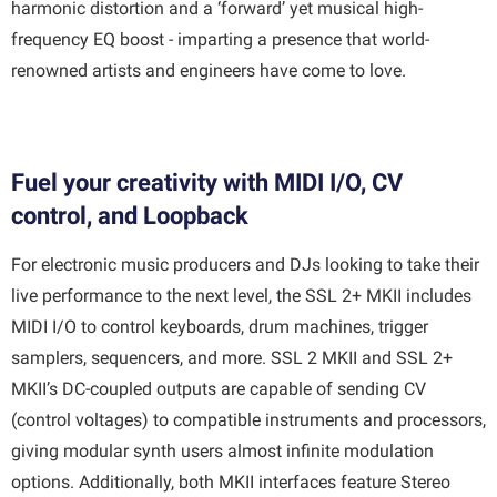
harmonic distortion and a ‘forward’ yet musical high-
frequency EQ boost - imparting a presence that world-
renowned artists and engineers have come to love.
Fuel your creativity with MIDI I/O, CV
control, and Loopback
For electronic music producers and DJs looking to take their
live performance to the next level, the SSL 2+ MKII includes
MIDI I/O to control keyboards, drum machines, trigger
samplers, sequencers, and more. SSL 2 MKII and SSL 2+
MKII’s DC-coupled outputs are capable of sending CV
(control voltages) to compatible instruments and processors,
giving modular synth users almost infinite modulation
options. Additionally, both MKII interfaces feature Stereo