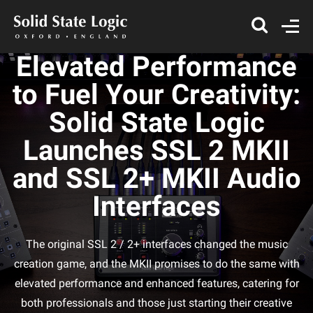
Elevated Performance
to Fuel Your Creativity:
Solid State Logic
Launches SSL 2 MKII
and SSL 2+ MKII Audio
Interfaces
The original SSL 2 / 2+ interfaces changed the music
creation game, and the MKII promises to do the same with
elevated performance and enhanced features, catering for
both professionals and those just starting their creative