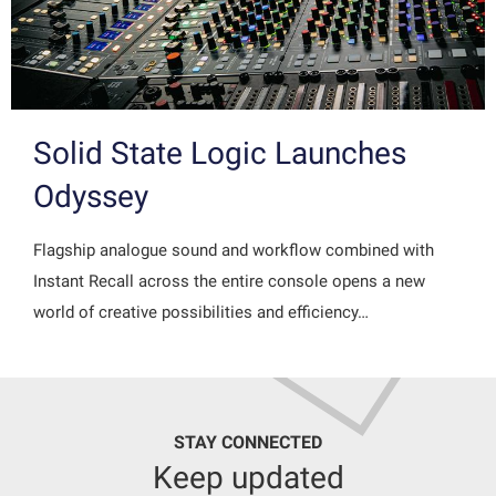
Solid State Logic Launches
Odyssey
Flagship analogue sound and workflow combined with
Instant Recall across the entire console opens a new
world of creative possibilities and efficiency…
STAY CONNECTED
Keep updated