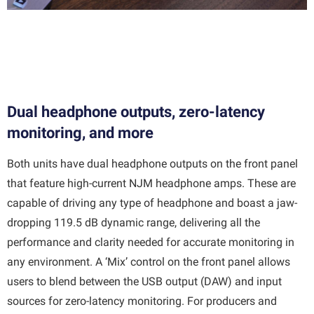
Dual headphone outputs, zero-latency
monitoring, and more
Both units have dual headphone outputs on the front panel
that feature high-current NJM headphone amps. These are
capable of driving any type of headphone and boast a jaw-
dropping 119.5 dB dynamic range, delivering all the
performance and clarity needed for accurate monitoring in
any environment. A ‘Mix’ control on the front panel allows
users to blend between the USB output (DAW) and input
sources for zero-latency monitoring. For producers and