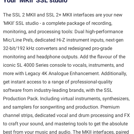
Your ‘MKII’ SSL studio
The SSL 2 MKII and SSL 2+ MKII interfaces are your new
‘MKII’ SSL studio - a complete package of recording,
monitoring, and processing tools: Dual high-performance
Mic/Line Pre’s, dedicated Hi-Z instrument inputs, next-gen
32-bit/192 kHz converters and redesigned pro-grade
monitoring and headphone outputs. Add the flavour of the
iconic SL 4000 Series console to vocals, instruments, and
more with Legacy 4K Analogue Enhancement. Additionally,
get instant access to a range of professional-quality
software from industry-leading brands, with the SSL
Production Pack. Including virtual instruments, synthesizers,
and samplers for songwriting and production. Premium
channel strips, dedicated vocal and drum processing and FX
to craft your sound, and mastering tools to get the absolute
best from your music and audio. The MKII interfaces, paired