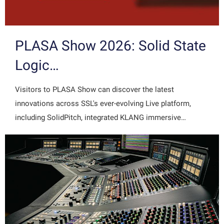
PLASA Show 2026: Solid State
Logic…
Visitors to PLASA Show can discover the latest
innovations across SSL's ever-evolving Live platform,
including SolidPitch, integrated KLANG immersive…