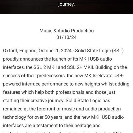
journey.
Music & Audio Production
01/10/24
Oxford, England, October 1, 2024 - Solid State Logic (SSL)
proudly announces the launch of its MKII USB audio
interfaces, the SSL 2 MKII and SSL 2+ MKII. Building on the
success of their predecessors, the new MKIIs elevate USB-
powered interface performance to new heights whilst adding
features which help both professionals and those just
starting their creative journey. Solid State Logic has
remained at the forefront of music and audio production
technology for over 50 years, and the new MKII USB audio
interfaces are a testament to their heritage and