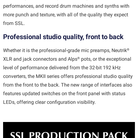
performances, and record drum machines and synths with
more punch and texture, with all of the quality they expect
from SSL.
Professional studio quality, front to back
®
Whether it is the professional-grade mic preamps, Neutrik
®
XLR and jack connectors and Alps
pots, or the exceptional
level of performance delivered from the 32-bit 192 kHz
converters, the MKII series offers professional studio quality
from the front to the back. The new range of interfaces also
features updated switches on the front panel with status
LEDs, offering clear configuration visibility.