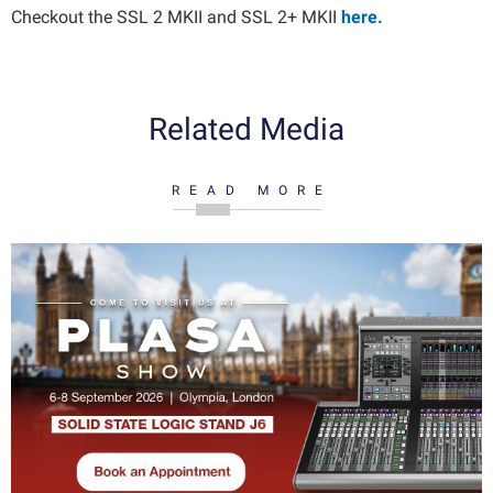
Checkout the SSL 2 MKII and SSL 2+ MKII
here.
Related Media
READ MORE