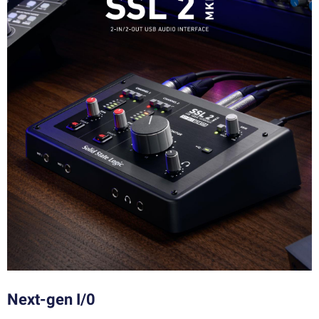
Next-gen I/0