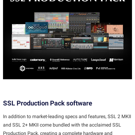
SSL Production Pack software
In addition to market-leading specs and features, SSL 2 MKII
and SSL 2+ MKII come bundled with the acclaimed SSL
Production Pack, creating a complete hardware and