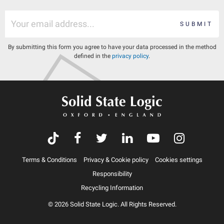
SUBMIT
By submitting this form you agree to have your data processed in the method
defined in the
privacy policy
.
Terms & Conditions
Privacy & Cookie policy
Cookies settings
Responsibility
Recycling Information
© 2026 Solid State Logic. All Rights Reserved.