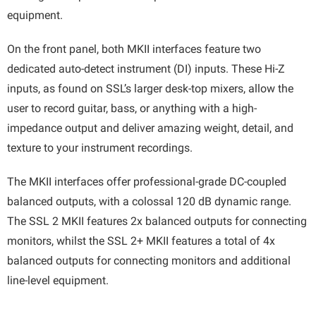
equipment.
On the front panel, both MKII interfaces feature two
dedicated auto-detect instrument (DI) inputs. These Hi-Z
inputs, as found on SSL’s larger desk-top mixers, allow the
user to record guitar, bass, or anything with a high-
impedance output and deliver amazing weight, detail, and
texture to your instrument recordings.
The MKII interfaces offer professional-grade DC-coupled
balanced outputs, with a colossal 120 dB dynamic range.
The SSL 2 MKII features 2x balanced outputs for connecting
monitors, whilst the SSL 2+ MKII features a total of 4x
balanced outputs for connecting monitors and additional
line-level equipment.