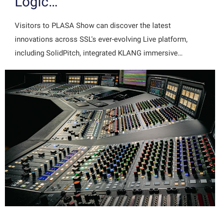
Logic…
Visitors to PLASA Show can discover the latest
innovations across SSL's ever-evolving Live platform,
including SolidPitch, integrated KLANG immersive…