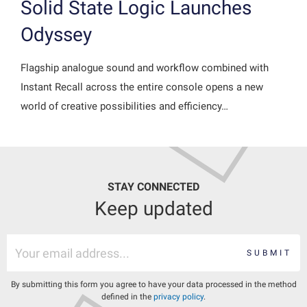
Solid State Logic Launches
Odyssey
Flagship analogue sound and workflow combined with
Instant Recall across the entire console opens a new
world of creative possibilities and efficiency…
STAY CONNECTED
Keep updated
SUBMIT
By submitting this form you agree to have your data processed in the method
defined in the
privacy policy
.