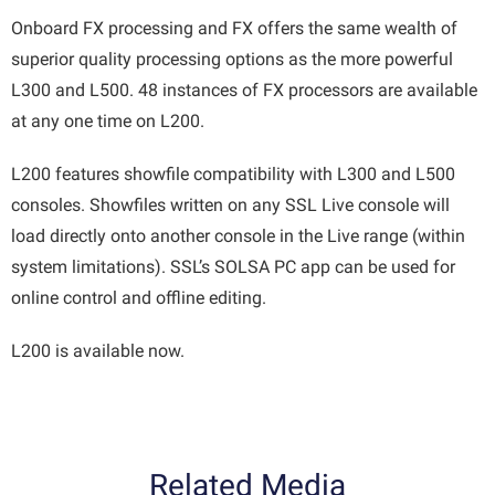
Onboard FX processing and FX offers the same wealth of
superior quality processing options as the more powerful
L300 and L500. 48 instances of FX processors are available
at any one time on L200.
L200 features showfile compatibility with L300 and L500
consoles. Showfiles written on any SSL Live console will
load directly onto another console in the Live range (within
system limitations). SSL’s SOLSA PC app can be used for
online control and offline editing.
L200 is available now.
Related Media