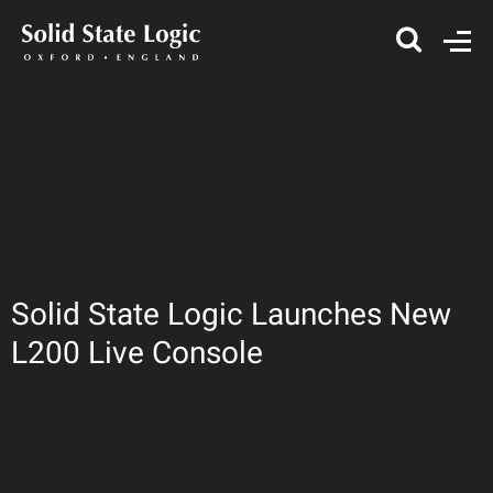
Solid State Logic Launches New
L200 Live Console