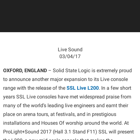
Live Sound
03/04/17
OXFORD, ENGLAND
– Solid State Logic is extremely proud
to announce another major expansion to its Live console
range with the release of the
SSL Live L200
. In a few short
years SSL Live consoles have met widespread praise from
many of the world’s leading live engineers and earnt their
place on arena tours, at festivals, and in prestigious
installations and Houses Of worship around the world. At
ProLight+Sound 2017 (Hall 3.1 Stand F11) SSL will present