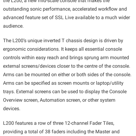
the L200, a new mid-scale console that makes the
outstanding sonic performance, accelerated workflow and
advanced feature set of SSL Live available to a much wider
audience.
The L200’s unique inverted T chassis design is driven by
ergonomic considerations. It keeps all essential console
controls within easy reach and brings sprung arm mounted
external screens/devices closer to the centre of the console.
Arms can be mounted on either or both sides of the console.
Arms can be specified as screen mounts or laptop/utility
trays. External screens can be used to display the Console
Overview screen, Automation screen, or other system
devices.
L200 features a row of three 12-channel Fader Tiles,
providing a total of 38 faders including the Master and