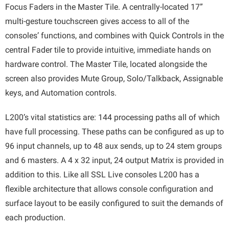
Focus Faders in the Master Tile. A centrally-located 17”
multi-gesture touchscreen gives access to all of the
consoles’ functions, and combines with Quick Controls in the
central Fader tile to provide intuitive, immediate hands on
hardware control. The Master Tile, located alongside the
screen also provides Mute Group, Solo/Talkback, Assignable
keys, and Automation controls.
L200’s vital statistics are: 144 processing paths all of which
have full processing. These paths can be configured as up to
96 input channels, up to 48 aux sends, up to 24 stem groups
and 6 masters. A 4 x 32 input, 24 output Matrix is provided in
addition to this. Like all SSL Live consoles L200 has a
flexible architecture that allows console configuration and
surface layout to be easily configured to suit the demands of
each production.