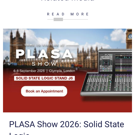
READ MORE
PLASA Show 2026: Solid State