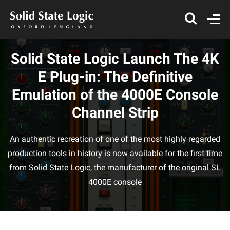
Solid State Logic Launch The 4K
E Plug-in: The Definitive
Emulation of the 4000E Console
Channel Strip
An authentic recreation of one of the most highly regarded
production tools in history is now available for the first time
from Solid State Logic, the manufacturer of the original SL
4000E console