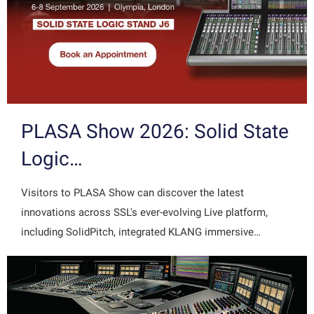
PLASA Show 2026: Solid State
Logic…
Visitors to PLASA Show can discover the latest
innovations across SSL's ever-evolving Live platform,
including SolidPitch, integrated KLANG immersive…