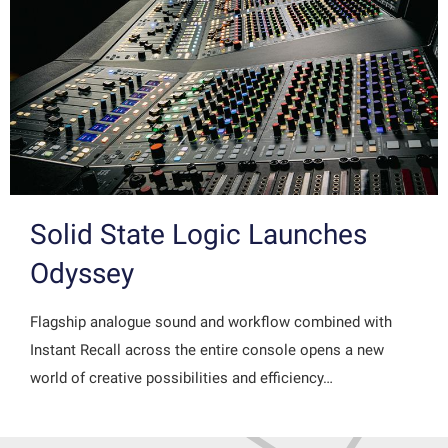
Solid State Logic Launches
Odyssey
Flagship analogue sound and workflow combined with
Instant Recall across the entire console opens a new
world of creative possibilities and efficiency…