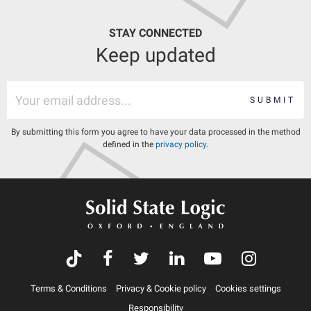
STAY CONNECTED
Keep updated
SUBMIT
By submitting this form you agree to have your data processed in the method
defined in the
privacy policy
.
Terms & Conditions
Privacy & Cookie policy
Cookies settings
Responsibility