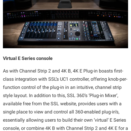
Virtual E Series console
As with Channel Strip 2 and 4K B, 4K E Plug-in boasts first-
class integration with SSL’s UC1 controller, offering knob-per-
function control of the plug-in in an intuitive, channel strip
style layout. In addition to this, SSL 360’s ‘Plug-in Mixer’,
available free from the SSL website, provides users with a
single place to view and control all 360-enabled plug-in’s,
essentially allowing users to build their own ‘virtual’ E Series
console, or combine 4K B with Channel Strip 2 and 4K E for a