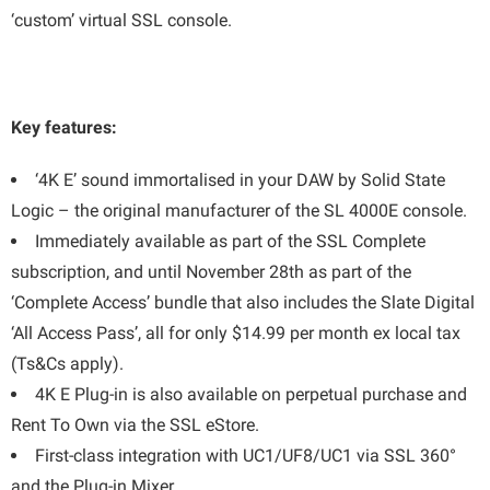
‘custom’ virtual SSL console.
Key features:
‘4K E’ sound immortalised in your DAW by Solid State
Logic – the original manufacturer of the SL 4000E console.
Immediately available as part of the SSL Complete
subscription, and until November 28th as part of the
‘Complete Access’ bundle that also includes the Slate Digital
‘All Access Pass’, all for only $14.99 per month ex local tax
(Ts&Cs apply).
4K E Plug-in is also available on perpetual purchase and
Rent To Own via the SSL eStore.
First-class integration with UC1/UF8/UC1 via SSL 360°
and the Plug-in Mixer.