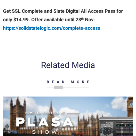
Get SSL Complete and Slate Digital All Access Pass for
th
only $14.99. Offer available until 28
Nov:
https://solidstatelogic.com/complete-access
Related Media
READ MORE