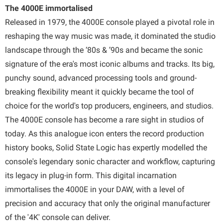
The 4000E immortalised
Released in 1979, the 4000E console played a pivotal role in
reshaping the way music was made, it dominated the studio
landscape through the ‘80s & ’90s and became the sonic
signature of the era's most iconic albums and tracks. Its big,
punchy sound, advanced processing tools and ground-
breaking flexibility meant it quickly became the tool of
choice for the world's top producers, engineers, and studios.
The 4000E console has become a rare sight in studios of
today. As this analogue icon enters the record production
history books, Solid State Logic has expertly modelled the
console's legendary sonic character and workflow, capturing
its legacy in plug-in form. This digital incarnation
immortalises the 4000E in your DAW, with a level of
precision and accuracy that only the original manufacturer
of the '4K' console can deliver.