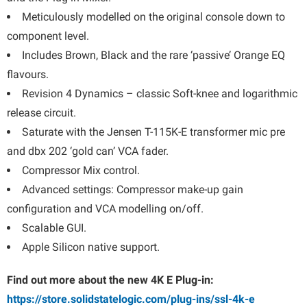
Meticulously modelled on the original console down to
component level.
Includes Brown, Black and the rare ‘passive’ Orange EQ
flavours.
Revision 4 Dynamics – classic Soft-knee and logarithmic
release circuit.
Saturate with the Jensen T-115K-E transformer mic pre
and dbx 202 ‘gold can’ VCA fader.
Compressor Mix control.
Advanced settings: Compressor make-up gain
configuration and VCA modelling on/off.
Scalable GUI.
Apple Silicon native support.
Find out more about the new 4K E Plug-in:
https://store.solidstatelogic.com/plug-ins/ssl-4k-e