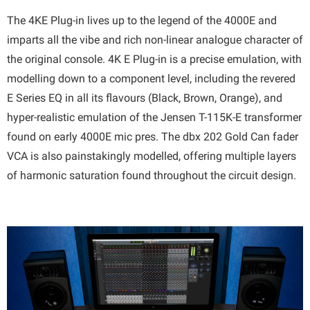
The 4KE Plug-in lives up to the legend of the 4000E and
imparts all the vibe and rich non-linear analogue character of
the original console. 4K E Plug-in is a precise emulation, with
modelling down to a component level, including the revered
E Series EQ in all its flavours (Black, Brown, Orange), and
hyper-realistic emulation of the Jensen T-115K-E transformer
found on early 4000E mic pres. The dbx 202 Gold Can fader
VCA is also painstakingly modelled, offering multiple layers
of harmonic saturation found throughout the circuit design.