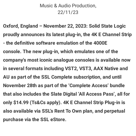
Music & Audio Production,
22/11/23
Oxford, England – November 22, 2023: Solid State Logic
proudly announces its latest plug-in, the 4K E Channel Strip
-
the definitive software emulation of the 4000E
console.
The new plug-in, which emulates one of the
company's most iconic analogue consoles is available now
in several formats including VST2, VST3, AAX Native
and
AU
as part of the SSL Complete subscription, and until
November 28th as part of the ‘Complete Access’ bundle
that also includes the Slate Digital ‘All Access Pass’, all for
only $14.99 (Ts&Cs apply).
4K E Channel Strip Plug-in is
also available via SSL’s Rent To Own plan, and perpetual
purchase via the SSL eStore.