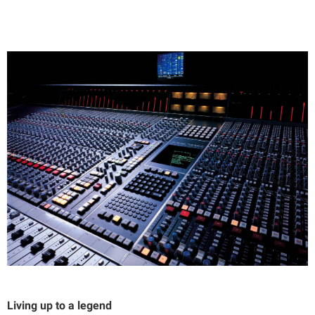
Living up to a legend