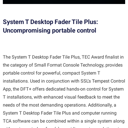
System T Desktop Fader Tile Plus:
Uncompromising portable control
The System T Desktop Fader Tile Plus, TEC Award finalist in
the category of Small Format Console Technology, provides
portable control for powerful, compact System T
installations. Used in conjunction with SSL's Tempest Control
App, the DFT+ offers dedicated hands-on control for System
T installations, with enhanced visual feedback to meet the
needs of the most demanding operations. Additionally, a
System T Desktop Fader Tile Plus and computer running
TCA software can be combined within a single system along