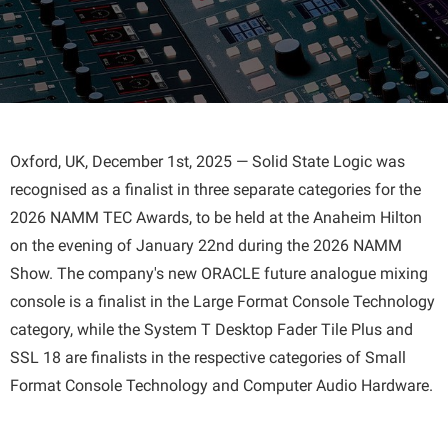
Oxford, UK, December 1st, 2025 — Solid State Logic was
recognised as a finalist in three separate categories for the
2026 NAMM TEC Awards, to be held at the Anaheim Hilton
on the evening of January 22nd during the 2026 NAMM
Show. The company's new ORACLE future analogue mixing
console is a finalist in the Large Format Console Technology
category, while the System T Desktop Fader Tile Plus and
SSL 18 are finalists in the respective categories of Small
Format Console Technology and Computer Audio Hardware.