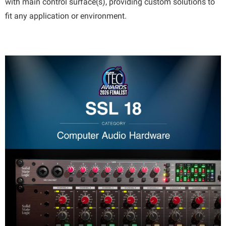
with main control surface(s), providing custom solutions to
fit any application or environment.