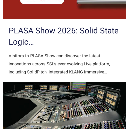
PLASA Show 2026: Solid State
Logic…
Visitors to PLASA Show can discover the latest
innovations across SSL's ever-evolving Live platform,
including SolidPitch, integrated KLANG immersive…