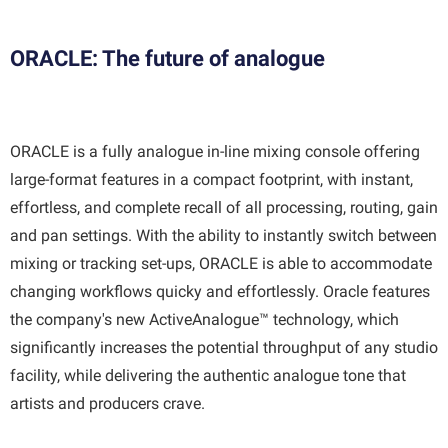
ORACLE: The future of analogue
ORACLE is a fully analogue in-line mixing console offering
large-format features in a compact footprint, with instant,
effortless, and complete recall of all processing, routing, gain
and pan settings. With the ability to instantly switch between
mixing or tracking set-ups, ORACLE is able to accommodate
changing workflows quicky and effortlessly. Oracle features
the company's new ActiveAnalogue™ technology, which
significantly increases the potential throughput of any studio
facility, while delivering the authentic analogue tone that
artists and producers crave.