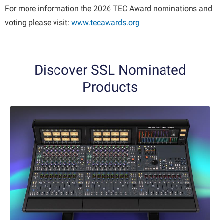
For more information the 2026 TEC Award nominations and
voting please visit:
www.tecawards.org
Discover SSL Nominated
Products