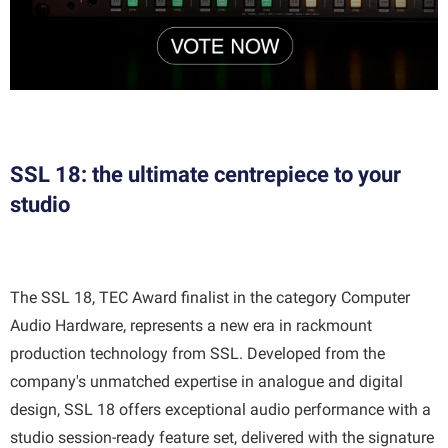
SSL 18: the ultimate centrepiece to your
studio
The SSL 18, TEC Award finalist in the category Computer
Audio Hardware, represents a new era in rackmount
production technology from SSL. Developed from the
company's unmatched expertise in analogue and digital
design, SSL 18 offers exceptional audio performance with a
studio session-ready feature set, delivered with the signature