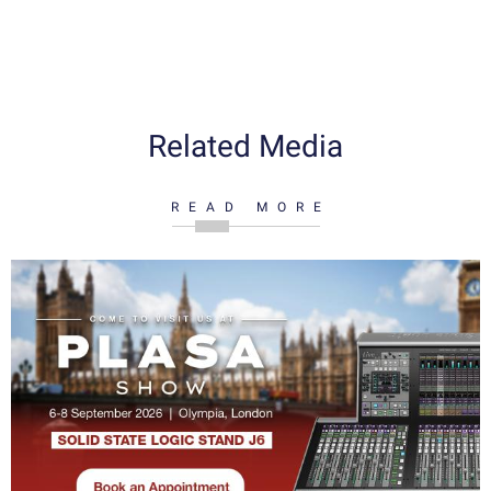
Related Media
READ MORE