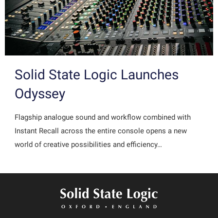
Solid State Logic Launches
Odyssey
Flagship analogue sound and workflow combined with
Instant Recall across the entire console opens a new
world of creative possibilities and efficiency…