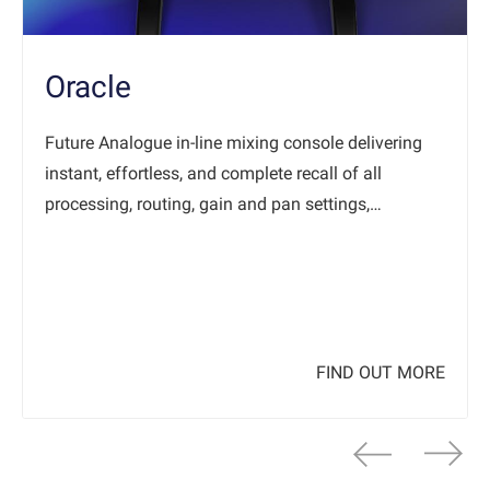
Oracle
Future Analogue in-line mixing console delivering
instant, effortless, and complete recall of all
processing, routing, gain and pan settings,…
FIND OUT MORE