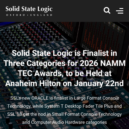
Solid State Logic is Finalist in
Three Categories for 2026 NAMM
TEC Awards, to be Held at
Anaheim Hilton on January 22nd
SSL's new ORACLE is finalist in Large Format Console
Technology, while System T Desktop Fader Tile Plus and
SSL 18 get the nod in Small Format Console Technology
and Computer Audio Hardware categories