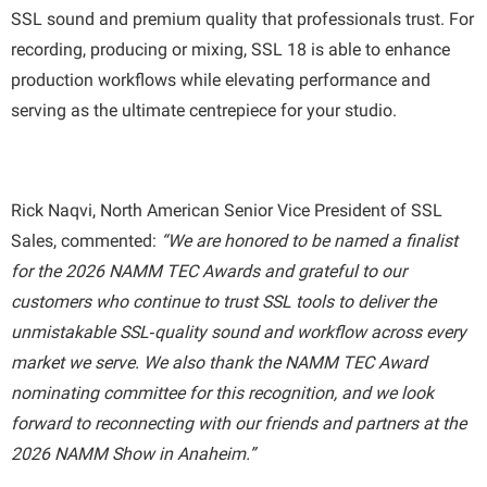
SSL sound and premium quality that professionals trust. For
recording, producing or mixing, SSL 18 is able to enhance
production workflows while elevating performance and
serving as the ultimate centrepiece for your studio.
Rick Naqvi, North American Senior Vice President of SSL
Sales, commented:
“We are honored to be named a finalist
for the 2026 NAMM TEC Awards and grateful to our
customers who continue to trust SSL tools to deliver the
unmistakable SSL‑quality sound and workflow across every
market we serve. We also thank the NAMM TEC Award
nominating committee for this recognition, and we look
forward to reconnecting with our friends and partners at the
2026 NAMM Show in Anaheim.”