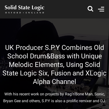
UK Producer S.P.Y Combines Old
School Drum&Bass with Unique
Melodic Elements, Using Solid
State Logic Six, Fusion and XLogic
Alpha Channel
With his recent work on projects by Rag’n’Bone Man, Sonic,
Bryan Gee and others, S.P.Y is also a prolific remixer and DJ.