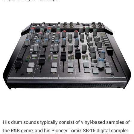
His drum sounds typically consist of vinyl-based samples of
the R&B genre, and his Pioneer Toraiz SB-16 digital sampler.