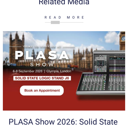
Related Media
READ MORE
PLASA Show 2026: Solid State