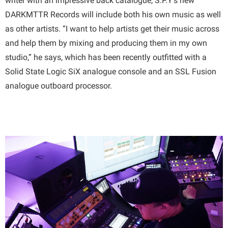
writer with an impressive back catalogue, S.P.Y’s new
DARKMTTR Records will include both his own music as well
as other artists. “I want to help artists get their music across
and help them by mixing and producing them in my own
studio,” he says, which has been recently outfitted with a
Solid State Logic SiX analogue console and an SSL Fusion
analogue outboard processor.