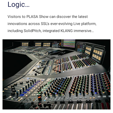
Logic…
Visitors to PLASA Show can discover the latest
innovations across SSL's ever-evolving Live platform,
including SolidPitch, integrated KLANG immersive…