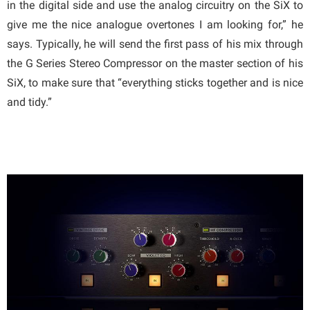
in the digital side and use the analog circuitry on the SiX to
give me the nice analogue overtones I am looking for,” he
says. Typically, he will send the first pass of his mix through
the G Series Stereo Compressor on the master section of his
SiX, to make sure that “everything sticks together and is nice
and tidy.”