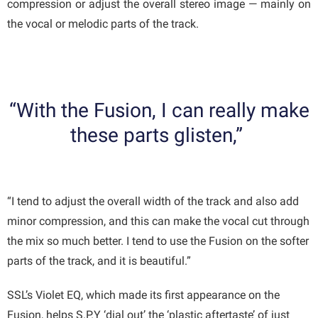
compression or adjust the overall stereo image — mainly on
the vocal or melodic parts of the track.
“With the Fusion, I can really make
these parts glisten,”
“I tend to adjust the overall width of the track and also add
minor compression, and this can make the vocal cut through
the mix so much better. I tend to use the Fusion on the softer
parts of the track, and it is beautiful.”
SSL’s Violet EQ, which made its first appearance on the
Fusion, helps S.P.Y ‘dial out’ the ‘plastic aftertaste’ of just