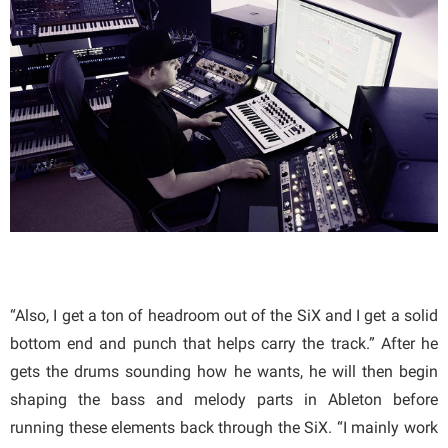
“Also, I get a ton of headroom out of the SiX and I get a solid
bottom end and punch that helps carry the track.” After he
gets the drums sounding how he wants, he will then begin
shaping the bass and melody parts in Ableton before
running these elements back through the SiX. “I mainly work