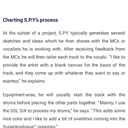
Charting S.P.Y’s process
At the outset of a project, S.P.Y typically generates several
sketches and ideas which he then shares with the MCs or
vocalists he is working with. After receiving feedback from
the MCs, he will then tailor each track to the vocals. “I like to
provide the artist with a blank canvas for the basis of the
track, and they come up with whatever they want to say or
express,” he explains.
Equipment-wise, he will usually start the track with the
drums before piecing the other parts together. “Mainly, I use
the SSL SiX to process my drums,” he says. “This adds some
nice color and I like to add a bit of overdrive coming into the
SuperAnalogue™ preamps.”