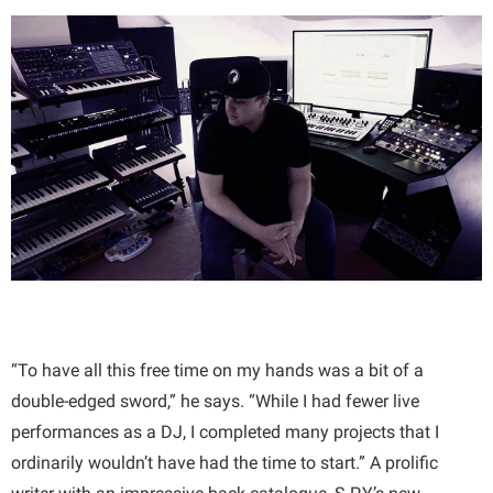
“To have all this free time on my hands was a bit of a
double-edged sword,” he says. “While I had fewer live
performances as a DJ, I completed many projects that I
ordinarily wouldn’t have had the time to start.” A prolific