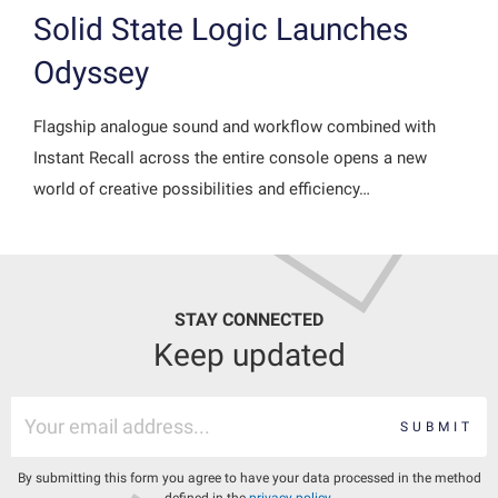
Solid State Logic Launches
Odyssey
Flagship analogue sound and workflow combined with
Instant Recall across the entire console opens a new
world of creative possibilities and efficiency…
STAY CONNECTED
Keep updated
SUBMIT
By submitting this form you agree to have your data processed in the method
defined in the
privacy policy
.