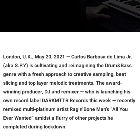
London, U.K., May 20, 2021 — Carlos Barbosa de Lima Jr.
(aka S.P.Y) is cultivating and reimagining the Drum&Bass
genre with a fresh approach to creative sampling, beat
slicing and top layer melodic treatments. The award-
winning producer, DJ and remixer — who is launching his
own record label DARKMTTR Records this week — recently
remixed multi-platinum artist Rag’n’Bone Man’s “All You
Ever Wanted” amidst a flurry of other projects he
completed during lockdown.