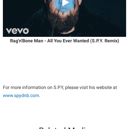
Rag'n'Bone Man - All You Ever Wanted (S.P.Y. Remix)
For more information on S.P.Y, please visit his website at
www.spydnb.com
.