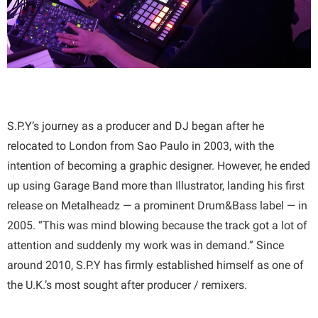
S.P.Y’s journey as a producer and DJ began after he
relocated to London from Sao Paulo in 2003, with the
intention of becoming a graphic designer. However, he ended
up using Garage Band more than Illustrator, landing his first
release on Metalheadz — a prominent Drum&Bass label — in
2005. “This was mind blowing because the track got a lot of
attention and suddenly my work was in demand.” Since
around 2010, S.P.Y has firmly established himself as one of
the U.K.’s most sought after producer / remixers.