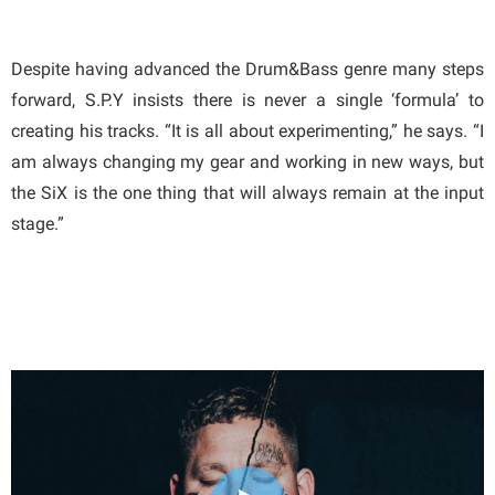
Despite having advanced the Drum&Bass genre many steps
forward, S.P.Y insists there is never a single ‘formula’ to
creating his tracks. “It is all about experimenting,” he says. “I
am always changing my gear and working in new ways, but
the SiX is the one thing that will always remain at the input
stage.”