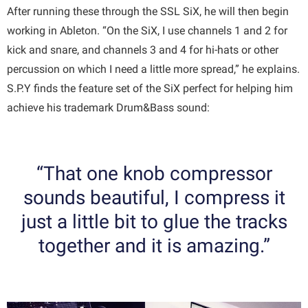
After running these through the SSL SiX, he will then begin
working in Ableton. “On the SiX, I use channels 1 and 2 for
kick and snare, and channels 3 and 4 for hi-hats or other
percussion on which I need a little more spread,” he explains.
S.P.Y finds the feature set of the SiX perfect for helping him
achieve his trademark Drum&Bass sound:
“That one knob compressor
sounds beautiful, I compress it
just a little bit to glue the tracks
together and it is amazing.”