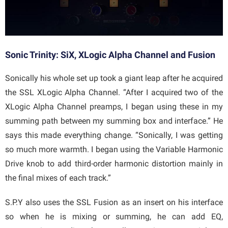
Sonic Trinity: SiX, XLogic Alpha Channel and Fusion
Sonically his whole set up took a giant leap after he acquired
the SSL XLogic Alpha Channel. “After I acquired two of the
XLogic Alpha Channel preamps, I began using these in my
summing path between my summing box and interface.” He
says this made everything change. “Sonically, I was getting
so much more warmth. I began using the Variable Harmonic
Drive knob to add third-order harmonic distortion mainly in
the final mixes of each track.”
S.P.Y also uses the SSL Fusion as an insert on his interface
so when he is mixing or summing, he can add EQ,