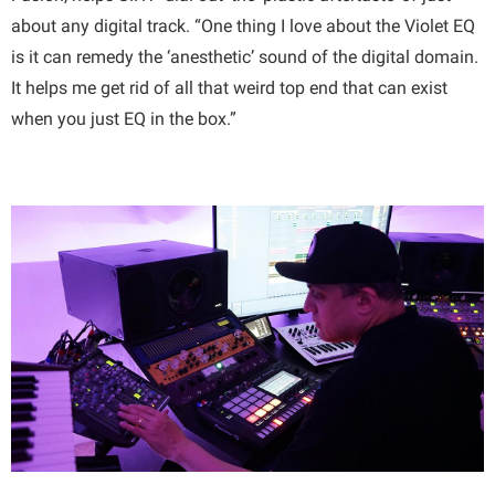
about any digital track. “One thing I love about the Violet EQ
is it can remedy the ‘anesthetic’ sound of the digital domain.
It helps me get rid of all that weird top end that can exist
when you just EQ in the box.”