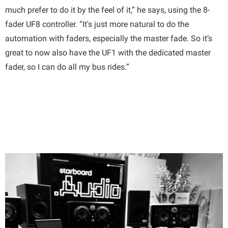
much prefer to do it by the feel of it,” he says, using the 8-
fader UF8 controller. “It's just more natural to do the
automation with faders, especially the master fade. So it’s
great to now also have the UF1 with the dedicated master
fader, so I can do all my bus rides.”