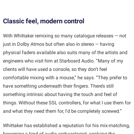
Classic feel, modern control
With Whittaker remixing so many catalogue releases — not
just in Dolby Atmos but often also in stereo — having
physical faders available also suits many of the artists and
engineers who visit him at Starboard Audio. “Many of my
clients will have used a console, so they don't feel
comfortable mixing with a mouse,” he says. “They prefer to
have something underneath their fingers. There’s still
something intrinsic about having the touch and feel of
things. Without these SSL controllers, for what I use them for
and what they need them for, I'd be completely screwed.”
Whittaker has established a reputation for his mix-matching,
becoming a kind of audio archaeologist, applying the