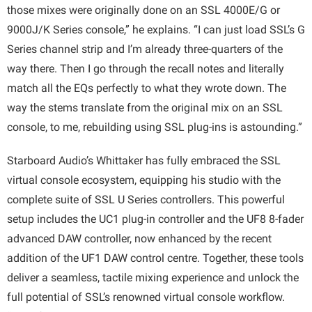
those mixes were originally done on an SSL 4000E/G or
9000J/K Series console,” he explains. “I can just load SSL’s G
Series channel strip and I’m already three-quarters of the
way there. Then I go through the recall notes and literally
match all the EQs perfectly to what they wrote down. The
way the stems translate from the original mix on an SSL
console, to me, rebuilding using SSL plug-ins is astounding.”
Starboard Audio’s Whittaker has fully embraced the SSL
virtual console ecosystem, equipping his studio with the
complete suite of SSL U Series controllers. This powerful
setup includes the UC1 plug-in controller and the UF8 8-fader
advanced DAW controller, now enhanced by the recent
addition of the UF1 DAW control centre. Together, these tools
deliver a seamless, tactile mixing experience and unlock the
full potential of SSL’s renowned virtual console workflow.