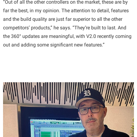
“Out of all the other controllers on the market, these are by
far the best, in my opinion. The attention to detail, features
and the build quality are just far superior to all the other
competitors’ products,” he says. “They’re built to last. And
the 360° updates are meaningful, with V2.0 recently coming
out and adding some significant new features.”