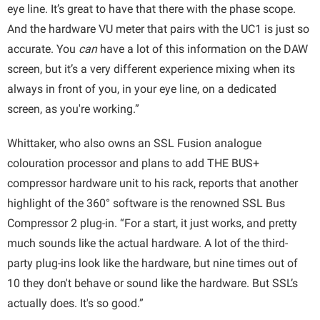
eye line. It’s great to have that there with the phase scope.
And the hardware VU meter that pairs with the UC1 is just so
accurate. You
can
have a lot of this information on the DAW
screen, but it’s a very different experience mixing when its
always in front of you, in your eye line, on a dedicated
screen, as you're working.”
Whittaker, who also owns an SSL Fusion analogue
colouration processor and plans to add THE BUS+
compressor hardware unit to his rack, reports that another
highlight of the 360° software is the renowned SSL Bus
Compressor 2 plug-in. “For a start, it just works, and pretty
much sounds like the actual hardware. A lot of the third-
party plug-ins look like the hardware, but nine times out of
10 they don't behave or sound like the hardware. But SSL’s
actually does. It's so good.”