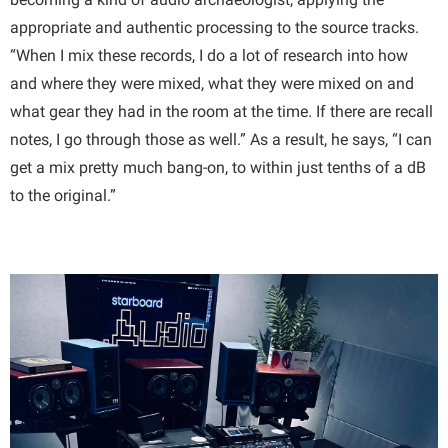
appropriate and authentic processing to the source tracks.
“When I mix these records, I do a lot of research into how
and where they were mixed, what they were mixed on and
what gear they had in the room at the time. If there are recall
notes, I go through those as well.” As a result, he says, “I can
get a mix pretty much bang-on, to within just tenths of a dB
to the original.”