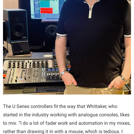
The U Series controllers fit the way that Whittaker, who
started in the industry working with analogue consoles, likes
to mix. “I do a lot of fader work and automation in my mixes,
rather than drawing it in with a mouse, which is tedious. I