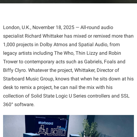
London, U.K., November 18, 2025 — All-round audio
specialist Richard Whittaker has mixed or remixed more than
1,000 projects in Dolby Atmos and Spatial Audio, from
legacy artists including The Who, Thin Lizzy and Robin
Trower to contemporary acts such as Gabriels, Foals and
Biffy Clyro. Whatever the project, Whittaker, Director of
Starboard Music Group, knows that when he sits down at his
desk to remix a project, he can nail the mix with his
collection of Solid State Logic U Series controllers and SSL
360° software.