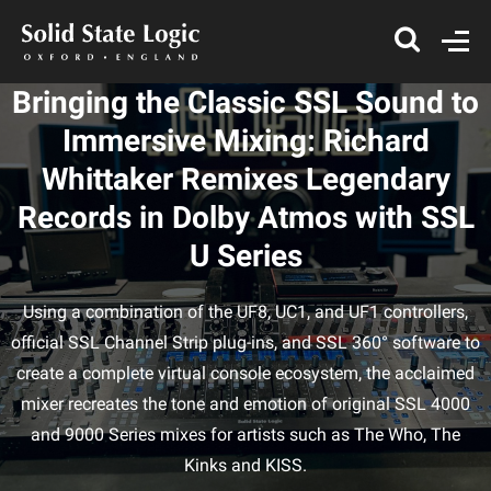
Bringing the Classic SSL Sound to
Immersive Mixing: Richard
Whittaker Remixes Legendary
Records in Dolby Atmos with SSL
U Series
Using a combination of the UF8, UC1, and UF1 controllers,
official SSL Channel Strip plug-ins, and SSL 360° software to
create a complete virtual console ecosystem, the acclaimed
mixer recreates the tone and emotion of original SSL 4000
and 9000 Series mixes for artists such as The Who, The
Kinks and KISS.