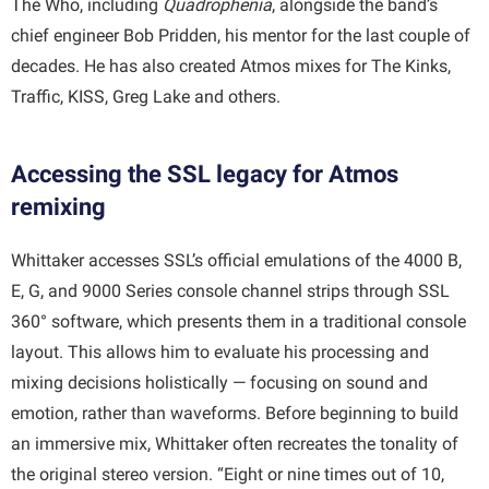
The Who, including
Quadrophenia
, alongside the band’s
chief engineer Bob Pridden, his mentor for the last couple of
decades. He has also created Atmos mixes for The Kinks,
Traffic, KISS, Greg Lake and others.
Accessing the SSL legacy for Atmos
remixing
Whittaker accesses SSL’s official emulations of the 4000 B,
E, G, and 9000 Series console channel strips through SSL
360° software, which presents them in a traditional console
layout. This allows him to evaluate his processing and
mixing decisions holistically — focusing on sound and
emotion, rather than waveforms. Before beginning to build
an immersive mix, Whittaker often recreates the tonality of
the original stereo version. “Eight or nine times out of 10,