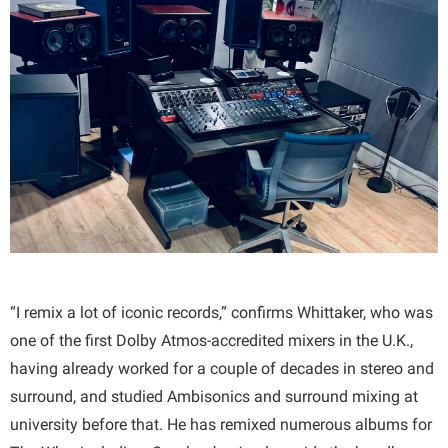
“I remix a lot of iconic records,” confirms Whittaker, who was
one of the first Dolby Atmos-accredited mixers in the U.K.,
having already worked for a couple of decades in stereo and
surround, and studied Ambisonics and surround mixing at
university before that. He has remixed numerous albums for