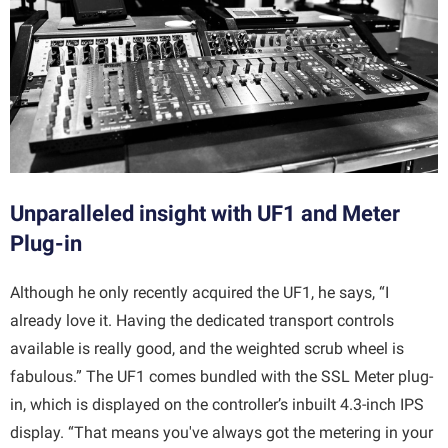
Unparalleled insight with UF1 and Meter
Plug-in
Although he only recently acquired the UF1, he says, “I
already love it. Having the dedicated transport controls
available is really good, and the weighted scrub wheel is
fabulous.” The UF1 comes bundled with the SSL Meter plug-
in, which is displayed on the controller’s inbuilt 4.3-inch IPS
display. “That means you've always got the metering in your