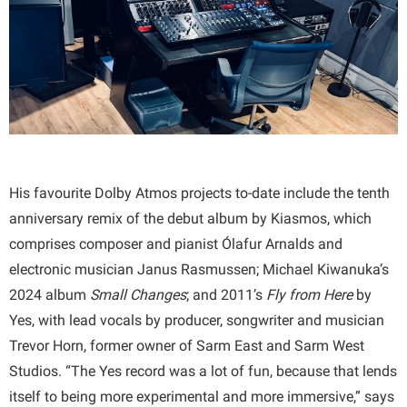
His favourite Dolby Atmos projects to-date include the tenth
anniversary remix of the debut album by Kiasmos, which
comprises composer and pianist Ólafur Arnalds and
electronic musician Janus Rasmussen; Michael Kiwanuka’s
2024 album
Small Changes
; and 2011’s
Fly from Here
by
Yes, with lead vocals by producer, songwriter and musician
Trevor Horn, former owner of Sarm East and Sarm West
Studios. “The Yes record was a lot of fun, because that lends
itself to being more experimental and more immersive,” says