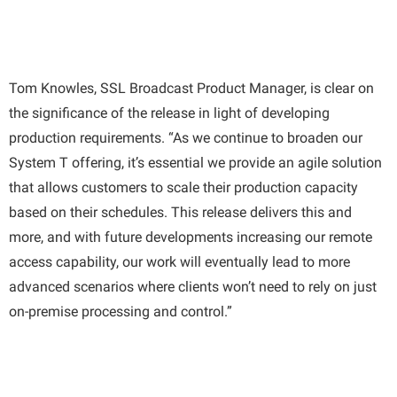
Tom Knowles, SSL Broadcast Product Manager, is clear on
the significance of the release in light of developing
production requirements. “As we continue to broaden our
System T offering, it’s essential we provide an agile solution
that allows customers to scale their production capacity
based on their schedules. This release delivers this and
more, and with future developments increasing our remote
access capability, our work will eventually lead to more
advanced scenarios where clients won’t need to rely on just
on-premise processing and control.”