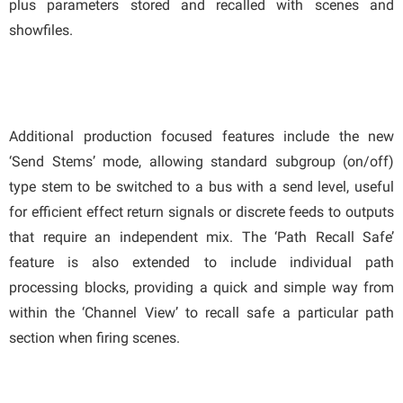
plus parameters stored and recalled with scenes and
showfiles.
Additional production focused features include the new
‘Send Stems’ mode, allowing standard subgroup (on/off)
type stem to be switched to a bus with a send level, useful
for efficient effect return signals or discrete feeds to outputs
that require an independent mix. The ‘Path Recall Safe’
feature is also extended to include individual path
processing blocks, providing a quick and simple way from
within the ‘Channel View’ to recall safe a particular path
section when firing scenes.