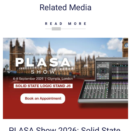
Related Media
READ MORE
PLASA Show 2026: Solid State