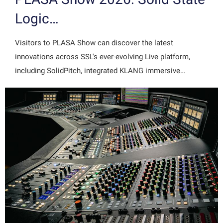
Logic…
Visitors to PLASA Show can discover the latest
innovations across SSL's ever-evolving Live platform,
including SolidPitch, integrated KLANG immersive…