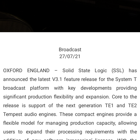
Broadcast
27/07/21
OXFORD ENGLAND – Solid State Logic (SSL) has
announced the latest V3.1 feature release for the System T
broadcast platform with key developments providing
significant production flexibility and expansion. Core to the
release is support of the next generation TE1 and TE2
Tempest audio engines. These compact engines provide a
flexible model for managing production capacity, allowing
users to expand their processing requirements with the