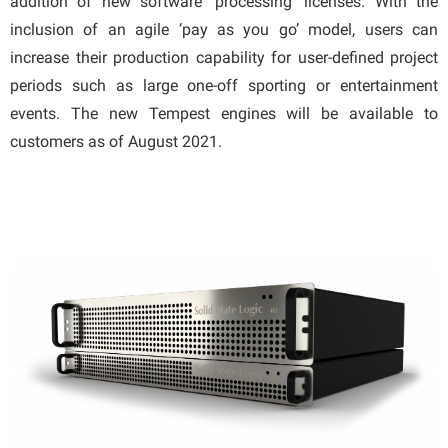
addition of new software ‘processing’ licenses. With the
inclusion of an agile ‘pay as you go’ model, users can
increase their production capability for user-defined project
periods such as large one-off sporting or entertainment
events. The new Tempest engines will be available to
customers as of August 2021.