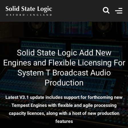
Solid State Logic Add New
Engines and Flexible Licensing For
System T Broadcast Audio
Production
Latest V3.1 update includes support for forthcoming new
Tempest Engines with flexible and agile processing
capacity licences, along with a host of new production
features