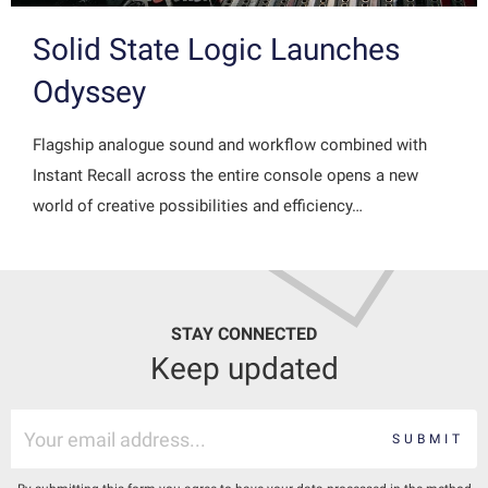
Solid State Logic Launches
Odyssey
Flagship analogue sound and workflow combined with
Instant Recall across the entire console opens a new
world of creative possibilities and efficiency…
STAY CONNECTED
Keep updated
SUBMIT