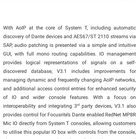
With AoIP at the core of System T, including automatic
discovery of Dante devices and AES67/ST 2110 streams via
SAP, audio patching is presented via a simple and intuitive
GUI, with full mono routing capabilities. IO management
provides logical representations of signals on a self-
discovered database, V3.1 includes improvements for
managing dynamic and frequently changing AoIP networks,
and additional access control entries for enhanced security
of IO and wider console features. With a focus on
rd
interoperability and integrating 3
party devices, V3.1 also
provides control for Focusrite’s Dante enabled RedNet MP8R
Mic IO directly from System T consoles, allowing customers
to utilise this popular IO box with controls from the console,