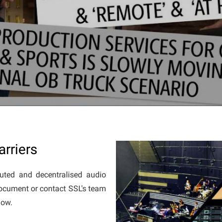
rriers
uted and decentralised audio
document or contact SSL's team
elow.