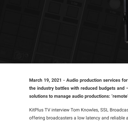
March 19, 2021 - Audio production services for
the industry battles with reduced budgets and 
solutions to manage audio productions: ‘remote’
KitPlus TV interview Tom Knowles, SSL Broadcast
offering broadcasters a low latency and reliable a