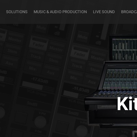
SOLUTIONS
MUSIC & AUDIO PRODUCTION
LIVE SOUND
BROADC
Ki