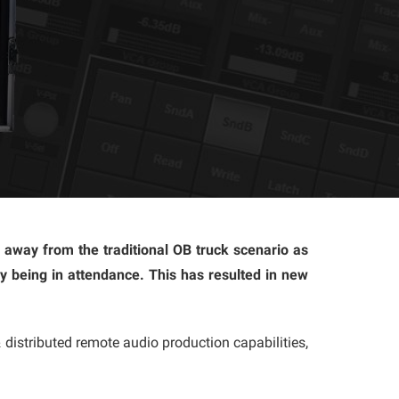
 away from the traditional OB truck scenario as
y being in attendance. This has resulted in new
istributed remote audio production capabilities,