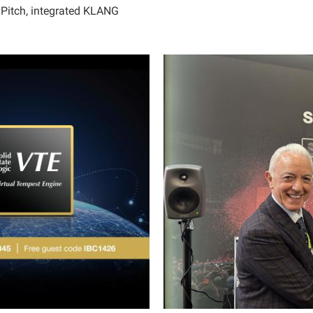
idPitch, integrated KLANG