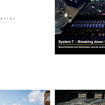
alist