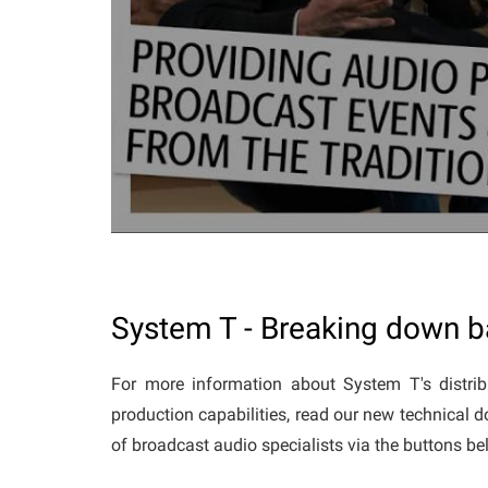
System T - Breaking down ba
For more information about System T's distrib
production capabilities, read our new technical 
of broadcast audio specialists via the buttons b