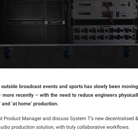
 outside broadcast events and sports has slowly been moving
– more recently – with the need to reduce engineers physicall
 and ‘at home’ production.
 Product Manager and discuss System T’s new decentralised & d
udio production solution, with truly collaborative workflows.