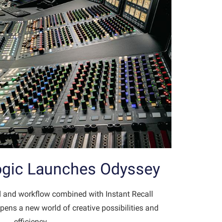
Logic Launches Odyssey
 and workflow combined with Instant Recall
pens a new world of creative possibilities and
efficiency…