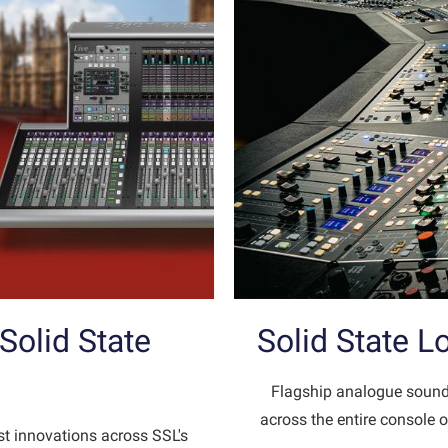
olid State
Solid State 
Flagship analogue sound
across the entire console o
st innovations across SSL's