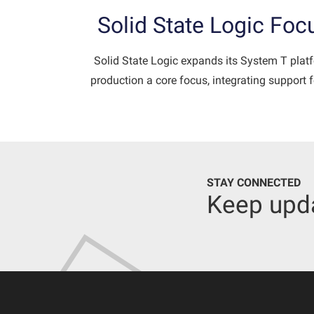
Solid State Logic Fo
Solid State Logic expands its System T plat
production a core focus, integrating support
STAY CONNECTED
Keep upd