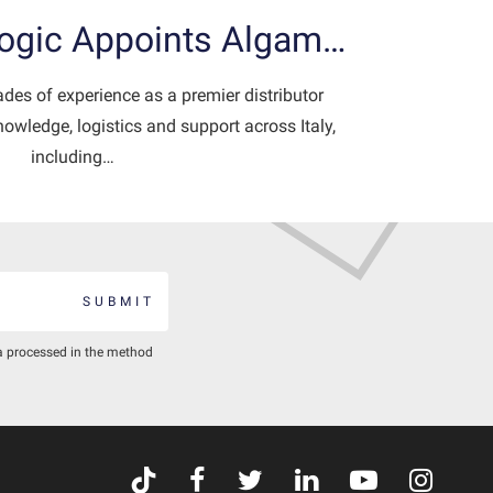
Logic Appoints Algam…
es of experience as a premier distributor
owledge, logistics and support across Italy,
including…
SUBMIT
a processed in the method