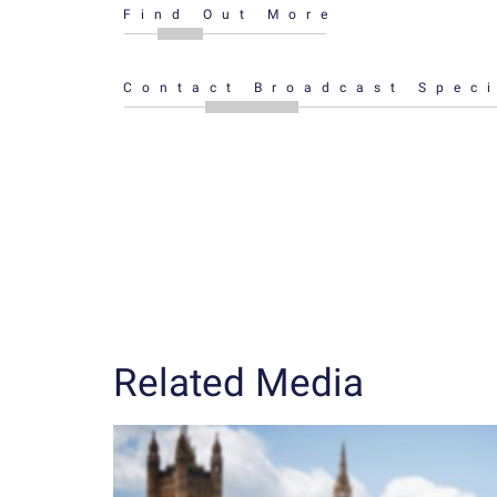
Find Out More
Contact Broadcast Speci
Related Media