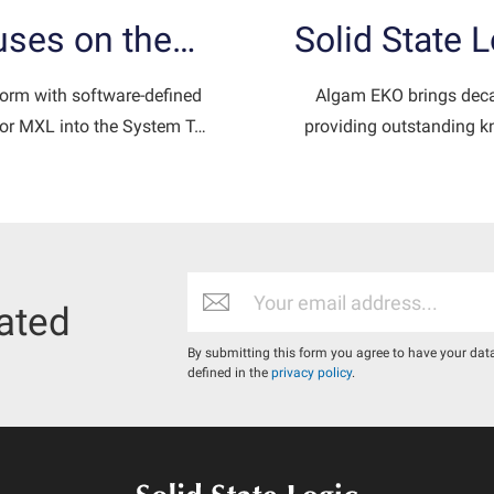
cuses on the…
Solid State 
form with software-defined
Algam EKO brings decad
 for MXL into the System T…
providing outstanding kn
ated
By submitting this form you agree to have your dat
defined in the
privacy policy
.