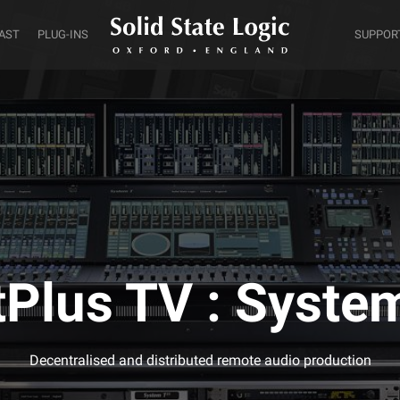
AST
PLUG-INS
SUPPOR
tPlus TV : Syste
Decentralised and distributed remote audio production