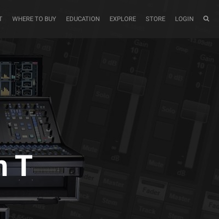
T
WHERE TO BUY
EDUCATION
EXPLORE
STORE
LOGIN
m T