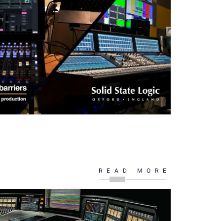
READ MORE