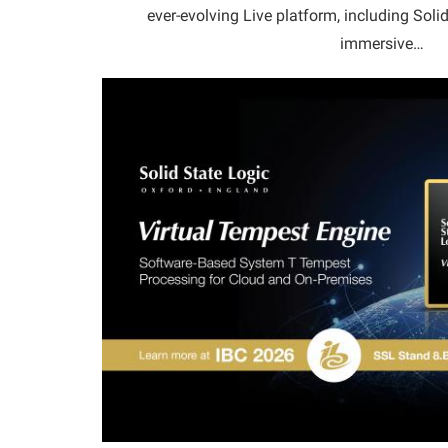
ever-evolving Live platform, including Sol
immersive…