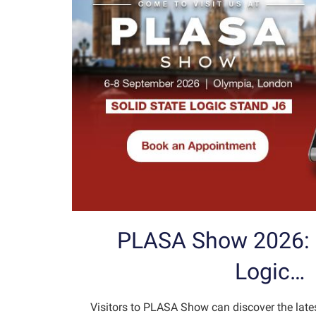
PLASA Show 2026: S
Logic…
Visitors to PLASA Show can discover the late