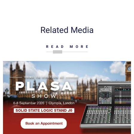
Related Media
READ MORE