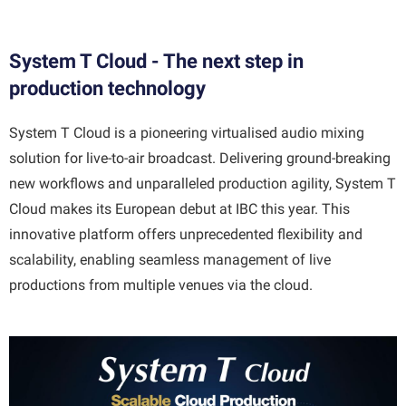
System T Cloud - The next step in
production technology
System T Cloud is a pioneering virtualised audio mixing
solution for live-to-air broadcast. Delivering ground-breaking
new workflows and unparalleled production agility, System T
Cloud makes its European debut at IBC this year. This
innovative platform offers unprecedented flexibility and
scalability, enabling seamless management of live
productions from multiple venues via the cloud.