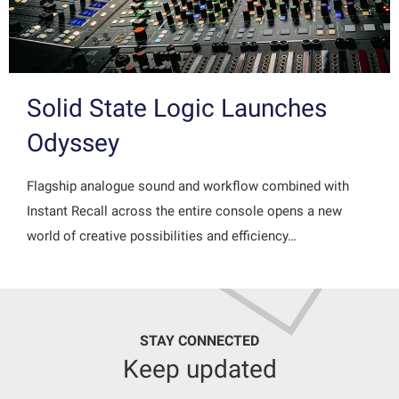
Solid State Logic Launches
Odyssey
Flagship analogue sound and workflow combined with
Instant Recall across the entire console opens a new
world of creative possibilities and efficiency…
STAY CONNECTED
Keep updated