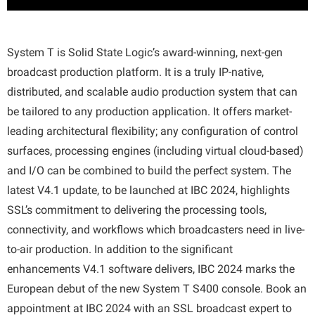
System T is Solid State Logic’s award-winning, next-gen
broadcast production platform. It is a truly IP-native,
distributed, and scalable audio production system that can
be tailored to any production application. It offers market-
leading architectural flexibility; any configuration of control
surfaces, processing engines (including virtual cloud-based)
and I/O can be combined to build the perfect system. The
latest V4.1 update, to be launched at IBC 2024, highlights
SSL’s commitment to delivering the processing tools,
connectivity, and workflows which broadcasters need in live-
to-air production. In addition to the significant
enhancements V4.1 software delivers, IBC 2024 marks the
European debut of the new System T S400 console. Book an
appointment at IBC 2024 with an SSL broadcast expert to