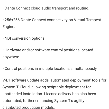
• Dante Connect cloud audio transport and routing.
• 256x256 Dante Connect connectivity on Virtual Tempest
Engine.
• NDI conversion options.
• Hardware and/or software control positions located
anywhere.
• Control positions in multiple locations simultaneously.
V4.1 software update adds ‘automated deployment’ tools for
System T Cloud, allowing scriptable deployment for
unattended installation. License delivery has also been
automated, further enhancing System T’s agility in
distributed production models.