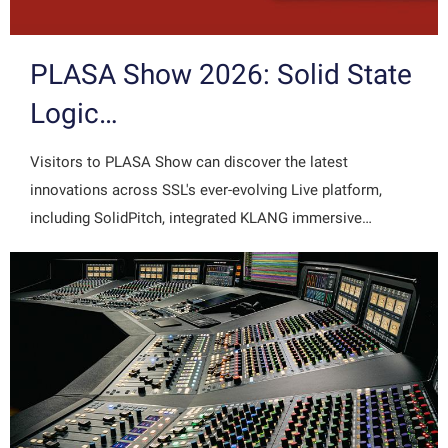
PLASA Show 2026: Solid State
Logic…
Visitors to PLASA Show can discover the latest
innovations across SSL's ever-evolving Live platform,
including SolidPitch, integrated KLANG immersive…