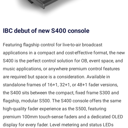
IBC debut of new S400 console
Featuring flagship control for live-to-air broadcast
applications in a compact and cost-effective format, the new
S400 is the perfect control solution for OB, event space, and
music applications, or anywhere premium control features
are required but space is a consideration. Available in
standalone frames of 16+1, 32+1, or 48+1 fader versions,
the S400 sits between the compact, fixed frame S300 and
flagship, modular S500. The S400 console offers the same
high-quality fader experience as the S500, featuring
premium 100mm touch-sense faders and a dedicated OLED
display for every fader. Level metering and status LEDs