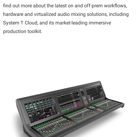
find out more about the latest on and off-prem workflows,
hardware and virtualized audio mixing solutions, including
System T Cloud, and its market-leading immersive
production toolkit.