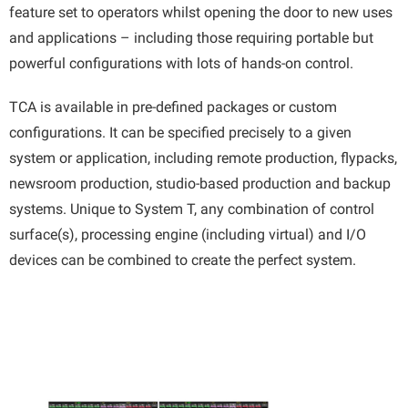
feature set to operators whilst opening the door to new uses
and applications – including those requiring portable but
powerful configurations with lots of hands-on control.
TCA is available in pre-defined packages or custom
configurations. It can be specified precisely to a given
system or application, including remote production, flypacks,
newsroom production, studio-based production and backup
systems. Unique to System T, any combination of control
surface(s), processing engine (including virtual) and I/O
devices can be combined to create the perfect system.