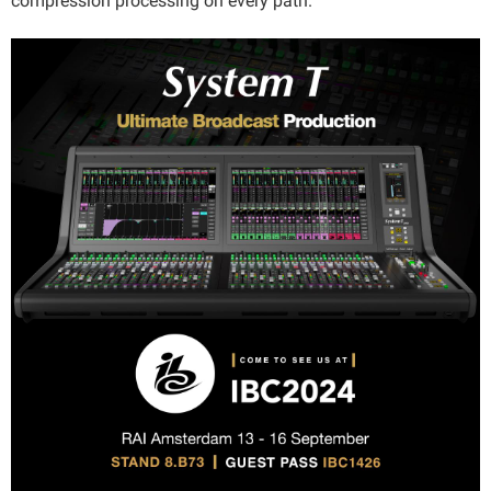
compression processing on every path.