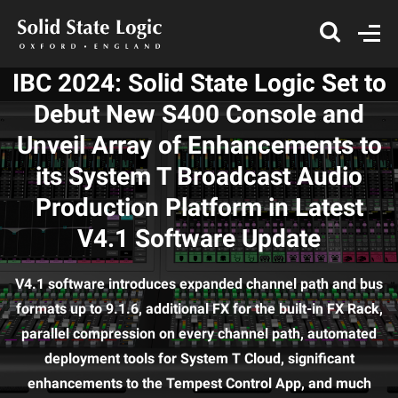
IBC 2024: Solid State Logic Set to
Debut New S400 Console and
Unveil Array of Enhancements to
its System T Broadcast Audio
Production Platform in Latest
V4.1 Software Update
V4.1 software introduces expanded channel path and bus
formats up to 9.1.6, additional FX for the built-in FX Rack,
parallel compression on every channel path, automated
deployment tools for System T Cloud, significant
enhancements to the Tempest Control App, and much