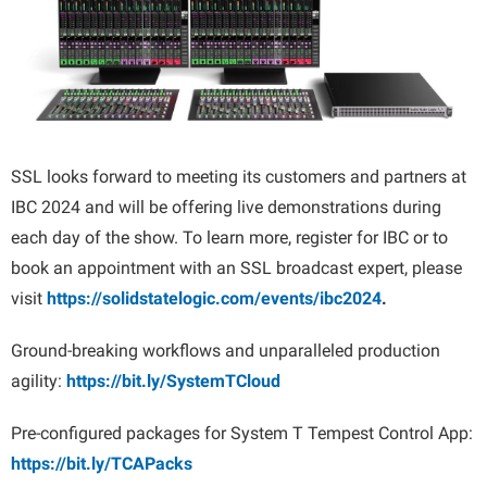
SSL looks forward to meeting its customers and partners at
IBC 2024 and will be offering live demonstrations during
each day of the show. To learn more, register for IBC or to
book an appointment with an SSL broadcast expert, please
visit
https://solidstatelogic.com/events/ibc2024
.
Ground-breaking workflows and unparalleled production
agility:
https://bit.ly/SystemTCloud
Pre-configured packages for System T Tempest Control App:
https://bit.ly/TCAPacks