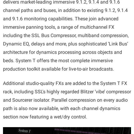
delivers market-leading immersive 9.1.2, 9.1.4 and 9.1.6
channel paths and buses, in addition to existing 9.1.2, 9.1.4
and 9.1.6 monitoring capabilities. These join advanced
immersive panning tools, a range of multichannel FX
including the SSL Bus Compressor, multiband compression,
Dynamic EQ, delays and more, plus sophisticated ‘Link Bus’
architecture for dynamics processing across objects and
beds. System T offers the most complete immersive
production toolkit available for live-to-air broadcasts.
Additional studio-quality FXs are added to the System T FX
rack, including SSL's highly regarded Blitzer ‘vibe’ compressor
and Sourcerer isolator. Parallel compression on every audio
path is also now available, with each channel dynamics
section now featuring a wet/dry control.