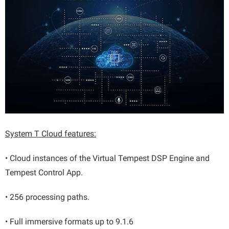
System T Cloud features:
• Cloud instances of the Virtual Tempest DSP Engine and
Tempest Control App.
• 256 processing paths.
• Full immersive formats up to 9.1.6