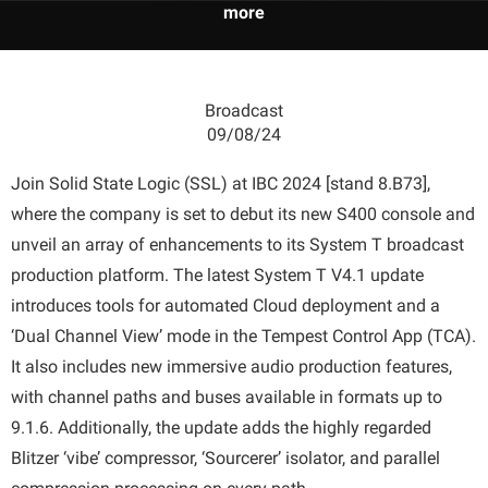
more
Broadcast
09/08/24
Join Solid State Logic (SSL) at IBC 2024 [stand 8.B73],
where the company is set to debut its new S400 console and
unveil an array of enhancements to its System T broadcast
production platform. The latest System T V4.1 update
introduces tools for automated Cloud deployment and a
‘Dual Channel View’ mode in the Tempest Control App (TCA).
It also includes new immersive audio production features,
with channel paths and buses available in formats up to
9.1.6. Additionally, the update adds the highly regarded
Blitzer ‘vibe’ compressor, ‘Sourcerer’ isolator, and parallel