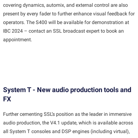
covering dynamics, automix, and external control are also
present by every fader to further enhance visual feedback for
operators. The S400 will be available for demonstration at
IBC 2024 – contact an SSL broadcast expert to book an
appointment.
System T - New audio production tools and
FX
Further cementing SSL’s position as the leader in immersive
audio production, the V4.1 update, which is available across
all System T consoles and DSP engines (including virtual),