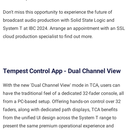
Don't miss this opportunity to experience the future of
broadcast audio production with Solid State Logic and
System T at IBC 2024. Arrange an appointment with an SSL
cloud production specialist to find out more.
Tempest Control App - Dual Channel View
With the new 'Dual Channel View' mode in TCA, users can
have the traditional feel of a dedicated 32-fader console, all
from a PC-based setup. Offering hands-on control over 32
faders, along with dedicated path displays, TCA benefits
from the unified UI design across the System T range to
present the same premium operational experience and