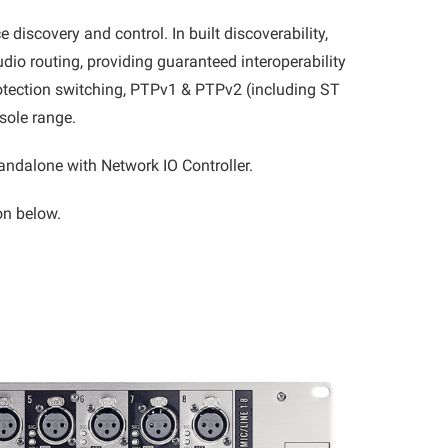
 discovery and control. In built discoverability,
dio routing, providing guaranteed interoperability
otection switching, PTPv1 & PTPv2 (including ST
nsole range.
andalone with Network IO Controller.
ion below.