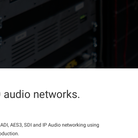
 audio networks.
 MADI, AES3, SDI and IP Audio networking using
oduction.