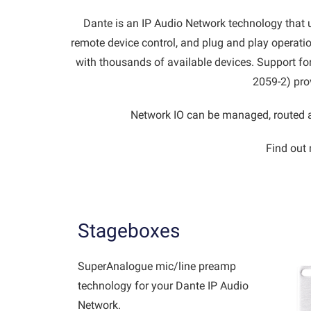
Dante is an IP Audio Network technology that use
remote device control, and plug and play operatio
with thousands of available devices. Support f
2059-2) pro
Network IO can be managed, routed a
Find out 
Stageboxes
SuperAnalogue mic/line preamp
technology for your Dante IP Audio
Network.