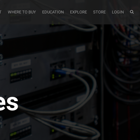
T
WHERE TO BUY
EDUCATION
EXPLORE
STORE
LOGIN
es