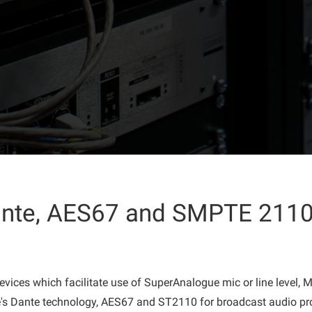
Dante, AES67 and SMPTE 2110
evices which facilitate use of SuperAnalogue mic or line level,
's Dante technology, AES67 and ST2110 for broadcast audio pr