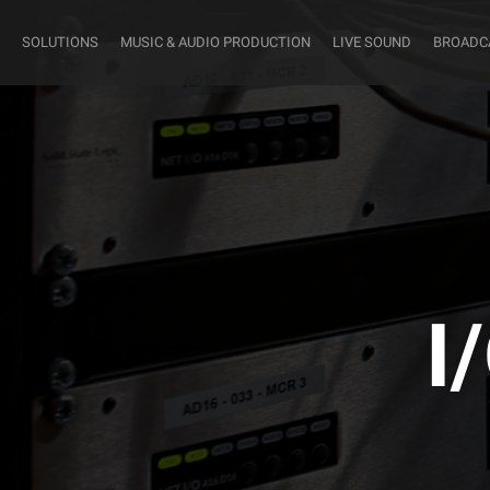
SOLUTIONS
MUSIC & AUDIO PRODUCTION
LIVE SOUND
BROADC
I