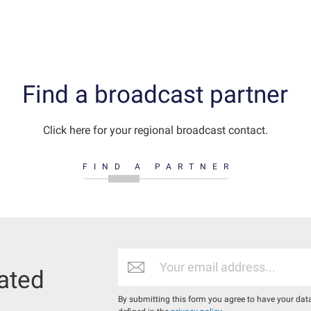
Find a broadcast partner
Click here for your regional broadcast contact.
FIND A PARTNER
ated
By submitting this form you agree to have your dat