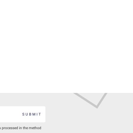
SUBMIT
a processed in the method