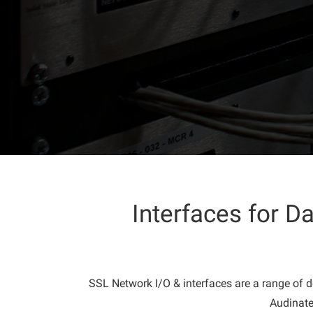
Interfaces for 
SSL Network I/O & interfaces are a range of d
Audinate