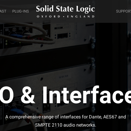
AST
PLUG-INS
SUPPOR
/O & Interfac
A comprehensive range of interfaces for Dante, AES67 and
SMPTE 2110 audio networks.