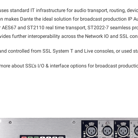
s standard IT infrastructure for audio transport, routing, device
n makes Dante the ideal solution for broadcast production IP Au
or AES67 and ST2110 real time transport, ST2022-7 seamless pr
vides further interoperability across the Network IO and SSL co
nd controlled from SSL System T and Live consoles, or used st
more about SSL's I/O & interface options for broadcast product