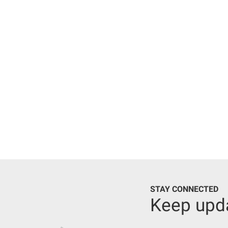
STAY CONNECTED
Keep upd