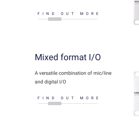
FIND OUT MORE
Mixed format I/O
A versatile combination of mic/line
and digital I/O
FIND OUT MORE