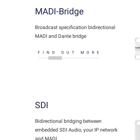
MADI-Bridge
Broadcast specification bidirectional
MADI and Dante bridge
FIND OUT MORE
SDI
Bidirectional bridging between
embedded SDI Audio, your IP network
and MADI