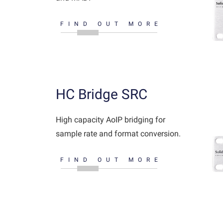
FIND OUT MORE
HC Bridge SRC
High capacity AoIP bridging for
sample rate and format conversion.
FIND OUT MORE