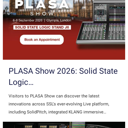
PLASA Show 2026: Solid State
Logic…
Visitors to PLASA Show can discover the latest
innovations across SSL's ever-evolving Live platform,
including SolidPitch, integrated KLANG immersive…