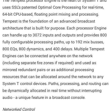
The Tempest processor Engine is the heart of System T and
uses SSL’s patented Optimal Core Processing for real-time,
64-bit CPU-based, floating point mixing and processing.
Tempest is the foundation of an advanced broadcast
architecture that is built for purpose. Each processor Engine
can handle up to 3072 inputs and outputs and provides 800
fully configurable processing paths, up to 192 mix busses,
800 EQs, 800 dynamics, and 400 delays. Multiple Tempest
Engines can be connected anywhere on the network
(including separate fire zones if required) and used as
mirrored redundant pairs or as additional processing
resources that can be allocated around the network to any
System T control devices. Paths, processing, and routing can
be dynamically allocated in real time without interrupting
audio - a unique feature in a broadcast console.
Networked Control