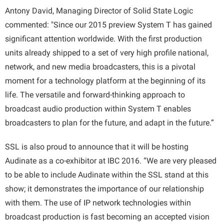
Antony David, Managing Director of Solid State Logic
commented: "Since our 2015 preview System T has gained
significant attention worldwide. With the first production
units already shipped to a set of very high profile national,
network, and new media broadcasters, this is a pivotal
moment for a technology platform at the beginning of its
life. The versatile and forward-thinking approach to
broadcast audio production within System T enables
broadcasters to plan for the future, and adapt in the future.”
SSL is also proud to announce that it will be hosting
Audinate as a co-exhibitor at IBC 2016. “We are very pleased
to be able to include Audinate within the SSL stand at this
show; it demonstrates the importance of our relationship
with them. The use of IP network technologies within
broadcast production is fast becoming an accepted vision