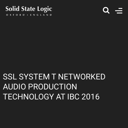
SSL SYSTEM T NETWORKED
AUDIO PRODUCTION
TECHNOLOGY AT IBC 2016