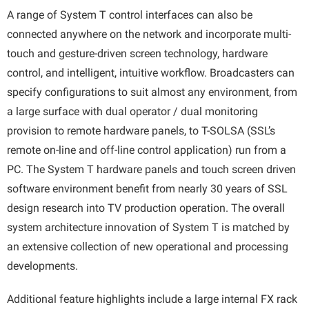
A range of System T control interfaces can also be
connected anywhere on the network and incorporate multi-
touch and gesture-driven screen technology, hardware
control, and intelligent, intuitive workflow. Broadcasters can
specify configurations to suit almost any environment, from
a large surface with dual operator / dual monitoring
provision to remote hardware panels, to T-SOLSA (SSL’s
remote on-line and off-line control application) run from a
PC. The System T hardware panels and touch screen driven
software environment benefit from nearly 30 years of SSL
design research into TV production operation. The overall
system architecture innovation of System T is matched by
an extensive collection of new operational and processing
developments.
Additional feature highlights include a large internal FX rack