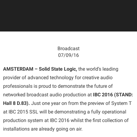
Broadcast
07/09/16
AMSTERDAM – Solid State Logic,
the world’s leading
provider of advanced technology for creative audio
professionals is proud to demonstrate the future of
networked broadcast audio production at
IBC 2016 (STAND:
Hall 8 D.83).
Just one year on from the preview of System T
at IBC 2015 SSL will be demonstrating a fully operational
production system at IBC 2016 whilst the first collection of
installations are already going on air.