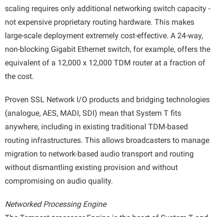
scaling requires only additional networking switch capacity -
not expensive proprietary routing hardware. This makes
large-scale deployment extremely cost-effective. A 24-way,
non-blocking Gigabit Ethernet switch, for example, offers the
equivalent of a 12,000 x 12,000 TDM router at a fraction of
the cost.
Proven SSL Network I/O products and bridging technologies
(analogue, AES, MADI, SDI) mean that System T fits
anywhere, including in existing traditional TDM-based
routing infrastructures. This allows broadcasters to manage
migration to network-based audio transport and routing
without dismantling existing provision and without
compromising on audio quality.
Networked Processing Engine