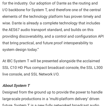
for the industry. Our adoption of Dante as the routing and
I/O backbone for System T, and therefore one of the central
elements of the technology platform has proven timely and
wise. Dante is already a complete technology that includes
the AES67 audio transport standard, and builds on this
providing discoverability, and a control and configuration API
that bring practical, and future proof interoperability to
system design today.”
At IBC System T will be presented alongside the acclaimed
SSL C10 HD Plus compact broadcast console, the SSL L300
live console, and SSL Network I/O.
About System T
Designed from the ground up to provide the power to handle
large-scale productions in a ‘multi-platform delivery’ driven
future, System T is a new fully networked broadcast audio