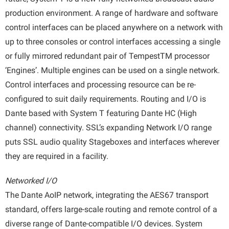
production environment. A range of hardware and software
control interfaces can be placed anywhere on a network with
up to three consoles or control interfaces accessing a single
or fully mirrored redundant pair of TempestTM processor
‘Engines’. Multiple engines can be used on a single network.
Control interfaces and processing resource can be re-
configured to suit daily requirements. Routing and I/O is
Dante based with System T featuring Dante HC (High
channel) connectivity. SSL’s expanding Network I/O range
puts SSL audio quality Stageboxes and interfaces wherever
they are required in a facility.
Networked I/O
The Dante AoIP network, integrating the AES67 transport
standard, offers large-scale routing and remote control of a
diverse range of Dante-compatible I/O devices. System