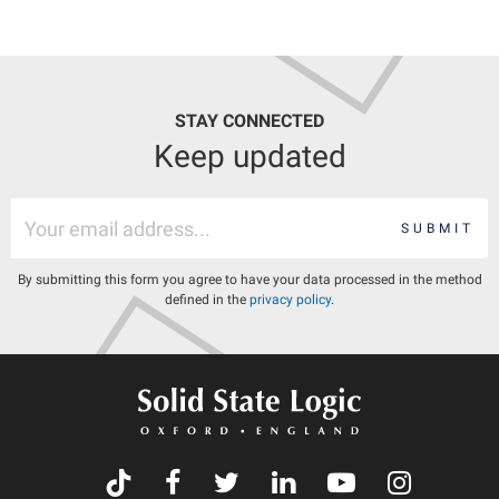
STAY CONNECTED
Keep updated
SUBMIT
By submitting this form you agree to have your data processed in the method
defined in the
privacy policy
.