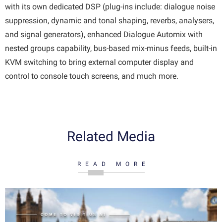
with its own dedicated DSP (plug-ins include: dialogue noise
suppression, dynamic and tonal shaping, reverbs, analysers,
and signal generators), enhanced Dialogue Automix with
nested groups capability, bus-based mix-minus feeds, built-in
KVM switching to bring external computer display and
control to console touch screens, and much more.
Related Media
READ MORE