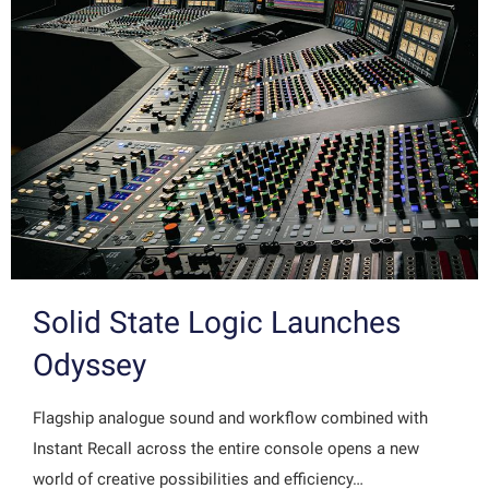
Solid State Logic Launches
Odyssey
Flagship analogue sound and workflow combined with
Instant Recall across the entire console opens a new
world of creative possibilities and efficiency…