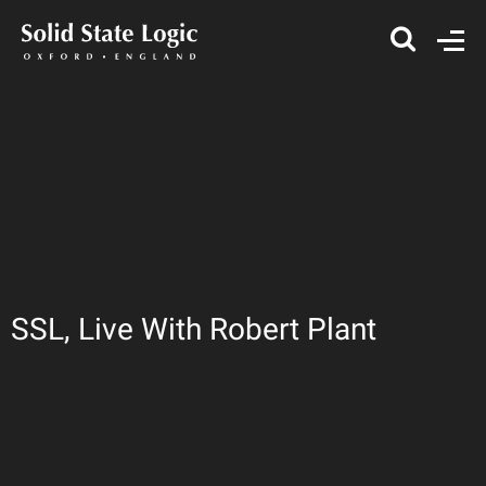
SSL, Live With Robert Plant