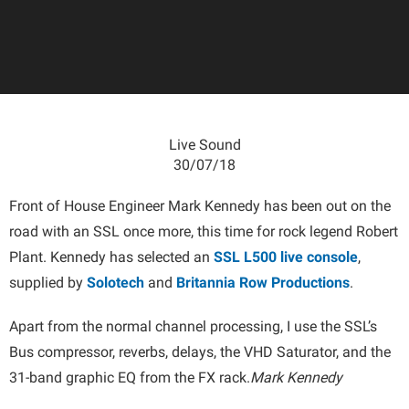
Live Sound
30/07/18
Front of House Engineer Mark Kennedy has been out on the
road with an SSL once more, this time for rock legend Robert
Plant. Kennedy has selected an
SSL L500 live console
,
supplied by
Solotech
and
Britannia Row Productions
.
Apart from the normal channel processing, I use the SSL’s
Bus compressor, reverbs, delays, the VHD Saturator, and the
31-band graphic EQ from the FX rack.
Mark Kennedy