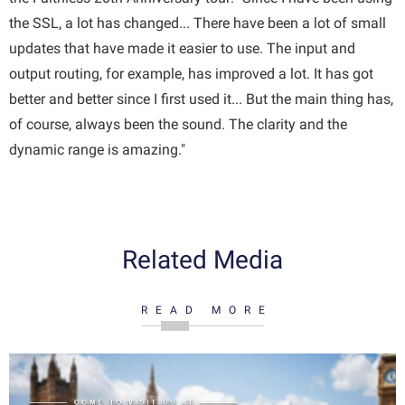
the SSL, a lot has changed... There have been a lot of small
updates that have made it easier to use. The input and
output routing, for example, has improved a lot. It has got
better and better since I first used it... But the main thing has,
of course, always been the sound. The clarity and the
dynamic range is amazing."
Related Media
READ MORE