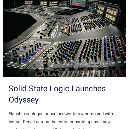
Solid State Logic Launches
Odyssey
Flagship analogue sound and workflow combined with
Instant Recall across the entire console opens a new