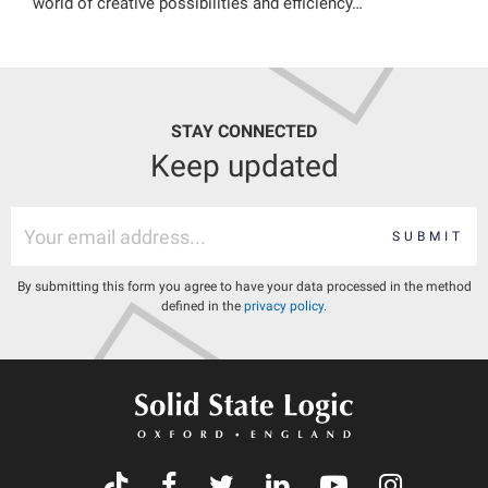
world of creative possibilities and efficiency…
STAY CONNECTED
Keep updated
SUBMIT
By submitting this form you agree to have your data processed in the method
defined in the
privacy policy
.