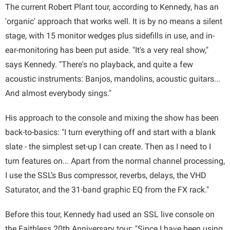
The current Robert Plant tour, according to Kennedy, has an
'organic' approach that works well. It is by no means a silent
stage, with 15 monitor wedges plus sidefills in use, and in-
ear-monitoring has been put aside. "It's a very real show,"
says Kennedy. "There's no playback, and quite a few
acoustic instruments: Banjos, mandolins, acoustic guitars...
And almost everybody sings."
His approach to the console and mixing the show has been
back-to-basics: "I turn everything off and start with a blank
slate - the simplest set-up I can create. Then as I need to I
turn features on... Apart from the normal channel processing,
I use the SSL’s Bus compressor, reverbs, delays, the VHD
Saturator, and the 31-band graphic EQ from the FX rack."
Before this tour, Kennedy had used an SSL live console on
the Faithless 20th Anniversary tour: "Since I have been using