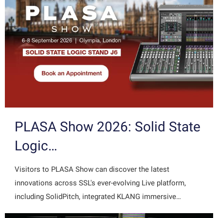
PLASA Show 2026: Solid State
Logic…
Visitors to PLASA Show can discover the latest
innovations across SSL's ever-evolving Live platform,
including SolidPitch, integrated KLANG immersive…