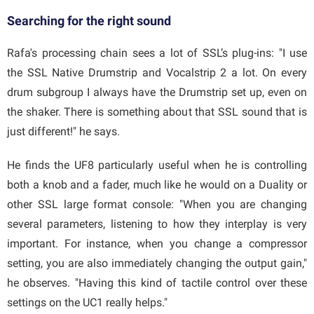
Searching for the right sound
Rafa's processing chain sees a lot of SSL’s plug-ins: "I use
the SSL Native Drumstrip and Vocalstrip 2 a lot. On every
drum subgroup I always have the Drumstrip set up, even on
the shaker. There is something about that SSL sound that is
just different!" he says.
He finds the UF8 particularly useful when he is controlling
both a knob and a fader, much like he would on a Duality or
other SSL large format console: "When you are changing
several parameters, listening to how they interplay is very
important. For instance, when you change a compressor
setting, you are also immediately changing the output gain,"
he observes. "Having this kind of tactile control over these
settings on the UC1 really helps."