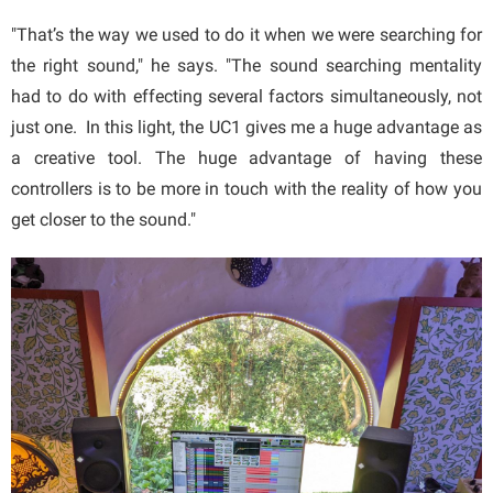
"That’s the way we used to do it when we were searching for
the right sound," he says. "The sound searching mentality
had to do with effecting several factors simultaneously, not
just one. In this light, the UC1 gives me a huge advantage as
a creative tool. The huge advantage of having these
controllers is to be more in touch with the reality of how you
get closer to the sound."