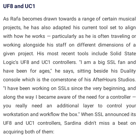
UF8 and UC1
As Rafa becomes drawn towards a range of certain musical
projects, he has also adapted his current tool set to align
with how he works — particularly as he is often traveling or
working alongside his staff on different dimensions of a
given project. His most recent tools include Solid State
Logic's UF8 and UC1 controllers. "I am a big SSL fan and
have been for ages," he says, sitting beside his Duality
console which is the cornerstone of his AfterHours Studios.
"I have been working on SSLs since the very beginning, and
along the way I became aware of the need for a controller —
you really need an additional layer to control your
workstation and workflow the box." When SSL announced its
UF8 and UC1 controllers, Sardina didn't miss a beat on
acquiring both of them: