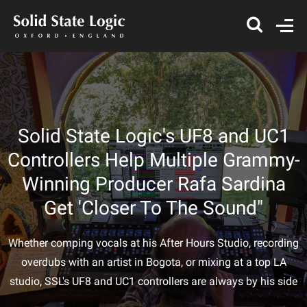
Solid State Logic's UF8 and UC1
Controllers Help Multiple Grammy-
Winning Producer Rafa Sardina
Get 'Closer To The Sound"
Whether comping vocals at his After Hours Studio, recording
overdubs with an artist in Bogota, or mixing at a top LA
studio, SSL's UF8 and UC1 controllers are always by his side