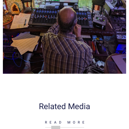
Related Media
READ MORE