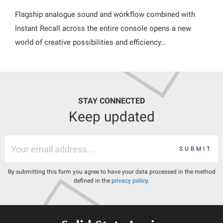
Flagship analogue sound and workflow combined with
Instant Recall across the entire console opens a new
world of creative possibilities and efficiency…
STAY CONNECTED
Keep updated
SUBMIT
By submitting this form you agree to have your data processed in the method
defined in the
privacy policy
.