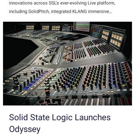
innovations across SSL's ever-evolving Live platform,
including SolidPitch, integrated KLANG immersive…
Solid State Logic Launches
Odyssey