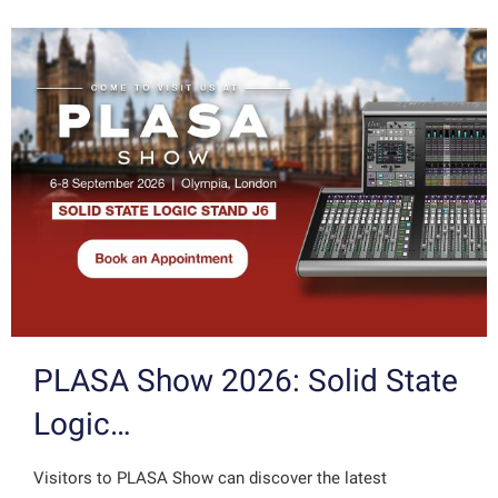
PLASA Show 2026: Solid State
Logic…
Visitors to PLASA Show can discover the latest