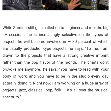
While Sardina still gets called on to engineer and mix the big
LA sessions, he is increasingly selective on the types of
projects he will become involved in — 80 percent of which
are usually production-type projects, he says: "To me, I am
drawn to the projects that have a strong creative imprint
rather than the pop flavor of the month. The charts don’t
provoke me anymore," he says. "You have to lead with your
body of work, and you have to be in the studio every day
actually doing it. Right now, I am working on a huge array of
projects: jazz, classical, pop, folk — it's all over the musical
spectrum."