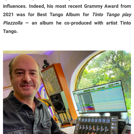
influences. Indeed, his most recent Grammy Award from
2021 was for Best Tango Album for
Tinto Tango play
Piazzolla
— an album he co-produced with artist Tinto
Tango.