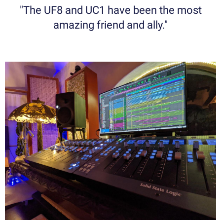
"The UF8 and UC1 have been the most
amazing friend and ally."