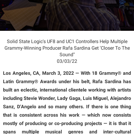
Solid State Logic's UF8 and UC1 Controllers Help Multiple
Grammy-Winning Producer Rafa Sardina Get 'Closer To The
Sound"
03/03/22
Los Angeles, CA, March 3, 2022 — With 18 Grammy® and
Latin Grammy® Awards under his belt, Rafa Sardina has
built an eclectic, international clientele working with artists
including Stevie Wonder, Lady Gaga, Luis Miguel, Alejandro
Sanz, D’Angelo and so many others. If there is one thing
that is consistent across his work — which now consists
mostly of producing or co-producing projects — it is that it
spans multiple musical genres and inter-cultural