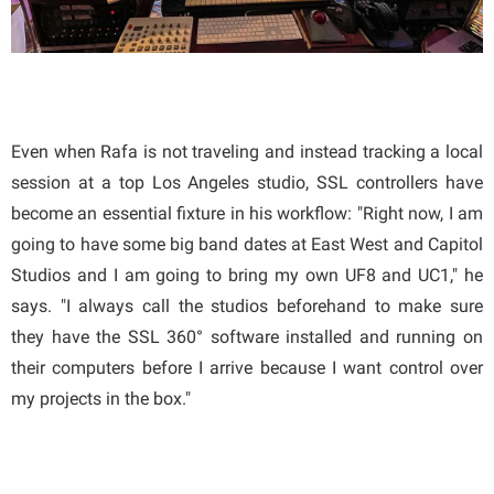
Even when Rafa is not traveling and instead tracking a local
session at a top Los Angeles studio, SSL controllers have
become an essential fixture in his workflow: "Right now, I am
going to have some big band dates at East West and Capitol
Studios and I am going to bring my own UF8 and UC1," he
says. "I always call the studios beforehand to make sure
they have the SSL 360° software installed and running on
their computers before I arrive because I want control over
my projects in the box."