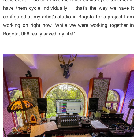
have them cycle individually — that's the way we have it
configured at my artist's studio in Bogota for a project I am
working on right now. While we were working together in
Bogota, UF8 really saved my life!"