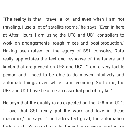
"The reality is that I travel a lot, and even when I am not
traveling, I use a lot of satellite rooms," he says. "Even in here
at After Hours, I am using the UF8 and UC1 controllers to
work on arrangements, rough mixes and post-production."
Having been raised on the legacy of SSL consoles, Rafa
really appreciates the feel and response of the faders and
knobs that are present on UF8 and UC1. "I am a very tactile
person and I need to be able to do moves intuitively and
automate things, even while I am recording. So to me, the
UF8 and UC1 have become an essential part of my kit."
He says that the quality is as expected on the UF8 and UC1:
"I love that SSL really put the work and love in these
machines," he says. "The faders feel great, the automation
feels great. You can have the fader banks cycle together or