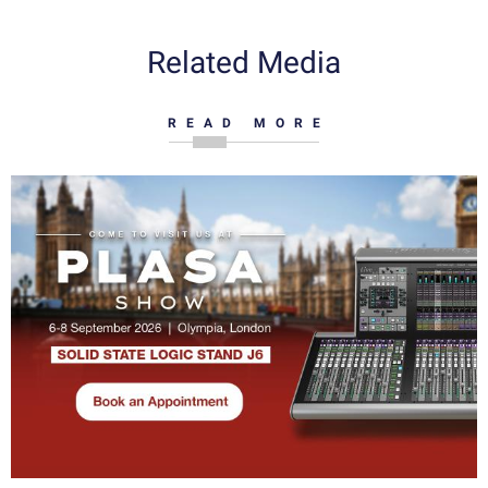
Related Media
READ MORE