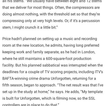
all his stems. “We usually have between eight and 12 stems
that we deliver for most things. Often, the compressors are
doing almost nothing, with the threshold set so that they’re
compressing only at very high levels. Or, if it’s a percussion
stem, I might crunch it a little bit.”
Price hadn’t planned on setting up a music and recording
room at the new location, he admits, having long preferred
keeping work and family separate, as he had in London,
where he still maintains a 600-square-foot production
facility. But his planned sabbatical was interrupted when the
deadlines for a couple of TV scoring projects, including ITV’s
BAFTA-winning crime drama Unforgotten, returning for a
fifth season, began to approach. “The net result was that I’ve
set up in the study at home,” he says. He adds, “My template
is built for Unforgotten, which is filming now, so the SSL
controllers are in place to do that.”