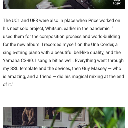
The UC1 and UF8 were also in place when Price worked on
his next solo project, Whitsun, earlier in the pandemic. “I
used them for the composition process and world-building
for the new album. I recorded myself on the Una Corder, a
single-string piano with a beautiful bell-like quality, and the
Yamaha CS-80. I sang a bit as well. Everything went through
my SSL template and the devices, then Guy Massey — who
is amazing, and a friend — did his magical mixing at the end
of it.”