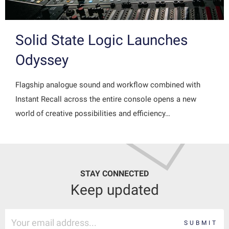
Solid State Logic Launches
Odyssey
Flagship analogue sound and workflow combined with
Instant Recall across the entire console opens a new
world of creative possibilities and efficiency…
STAY CONNECTED
Keep updated
SUBMIT