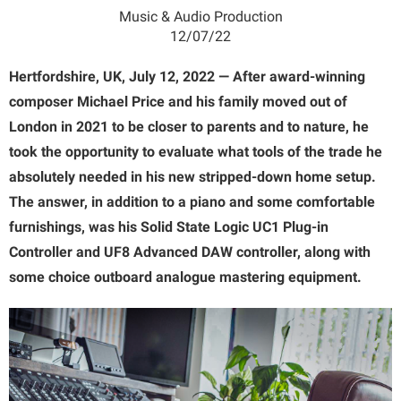
Music & Audio Production
12/07/22
Hertfordshire, UK, July 12, 2022 — After award-winning
composer Michael Price and his family moved out of
London in 2021 to be closer to parents and to nature, he
took the opportunity to evaluate what tools of the trade he
absolutely needed in his new stripped-down home setup.
The answer, in addition to a piano and some comfortable
furnishings, was his Solid State Logic UC1 Plug-in
Controller and UF8 Advanced DAW controller, along with
some choice outboard analogue mastering equipment.