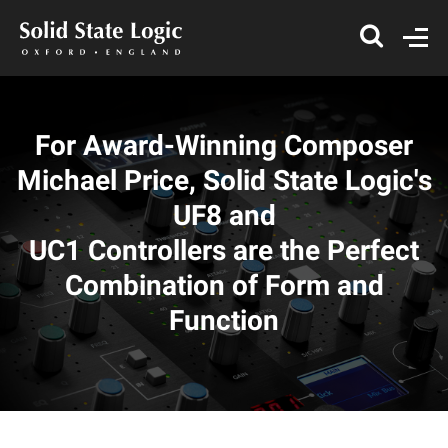
For Award-Winning Composer
Michael Price, Solid State Logic's
UF8 and
UC1 Controllers are the Perfect
Combination of Form and
Function