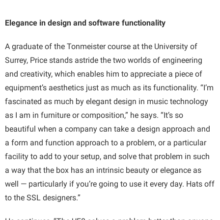
Elegance in design and software functionality
A graduate of the Tonmeister course at the University of
Surrey, Price stands astride the two worlds of engineering
and creativity, which enables him to appreciate a piece of
equipment’s aesthetics just as much as its functionality. “I’m
fascinated as much by elegant design in music technology
as I am in furniture or composition,” he says. “It’s so
beautiful when a company can take a design approach and
a form and function approach to a problem, or a particular
facility to add to your setup, and solve that problem in such
a way that the box has an intrinsic beauty or elegance as
well — particularly if you’re going to use it every day. Hats off
to the SSL designers.”