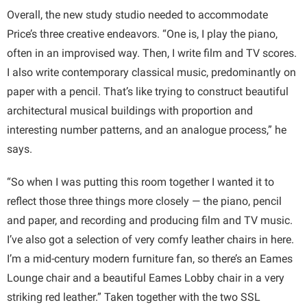
Overall, the new study studio needed to accommodate
Price’s three creative endeavors. “One is, I play the piano,
often in an improvised way. Then, I write film and TV scores.
I also write contemporary classical music, predominantly on
paper with a pencil. That’s like trying to construct beautiful
architectural musical buildings with proportion and
interesting number patterns, and an analogue process,” he
says.
“So when I was putting this room together I wanted it to
reflect those three things more closely — the piano, pencil
and paper, and recording and producing film and TV music.
I’ve also got a selection of very comfy leather chairs in here.
I’m a mid-century modern furniture fan, so there’s an Eames
Lounge chair and a beautiful Eames Lobby chair in a very
striking red leather.” Taken together with the two SSL