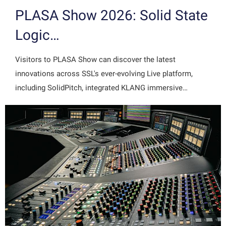
PLASA Show 2026: Solid State
Logic…
Visitors to PLASA Show can discover the latest
innovations across SSL's ever-evolving Live platform,
including SolidPitch, integrated KLANG immersive…