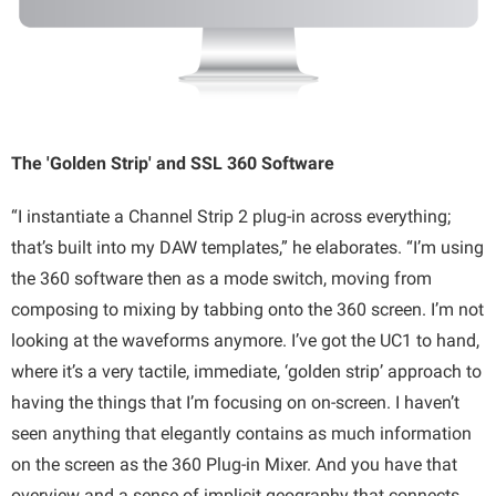
The 'Golden Strip' and SSL 360 Software
“I instantiate a Channel Strip 2 plug-in across everything;
that’s built into my DAW templates,” he elaborates. “I’m using
the 360 software then as a mode switch, moving from
composing to mixing by tabbing onto the 360 screen. I’m not
looking at the waveforms anymore. I’ve got the UC1 to hand,
where it’s a very tactile, immediate, ‘golden strip’ approach to
having the things that I’m focusing on on-screen. I haven’t
seen anything that elegantly contains as much information
on the screen as the 360 Plug-in Mixer. And you have that
overview and a sense of implicit geography that connects