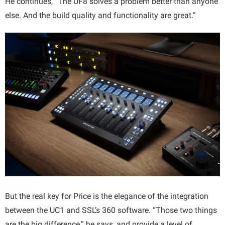
He continues, “The UF8 solves a problem better than anyone
else. And the build quality and functionality are great.”
But the real key for Price is the elegance of the integration
between the UC1 and SSL’s 360 software. “Those two things
are the big difference,” he says, and provide a level of