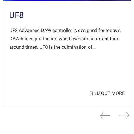
UF8
UF8 Advanced DAW controller is designed for today’s
DAW-based production workflows and ultrafast turn-
around times. UF8 is the culmination of…
FIND OUT MORE