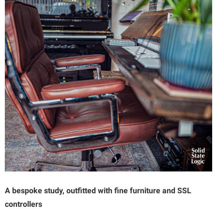
A bespoke study, outfitted with fine furniture and SSL
controllers