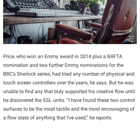
Price, who won an Emmy award in 2014 plus a BAFTA
nomination and two further Emmy nominations for the
BBC’s Sherlock series, had tried any number of physical and
touch screen controllers over the years, he says. But he was
unable to find any that truly supported his creative flow until
he discovered the SSL units. “I have found these two control
surfaces to be the most tactile and the most encouraging of
a flow state of anything that I’ve used,” he reports.