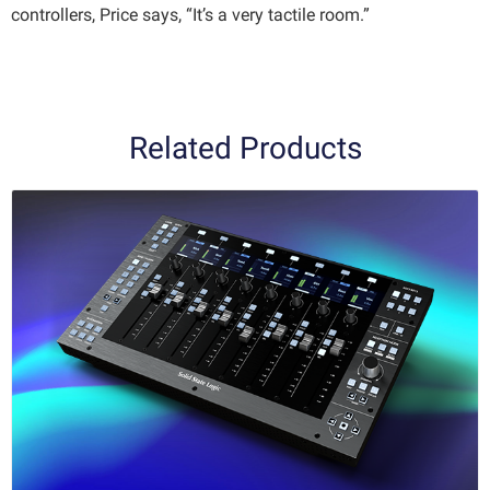
controllers, Price says, “It’s a very tactile room.”
Related Products