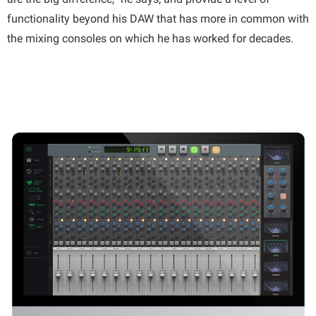
functionality beyond his DAW that has more in common with
the mixing consoles on which he has worked for decades.