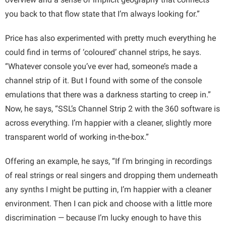
you back to that flow state that I’m always looking for.”
Price has also experimented with pretty much everything he
could find in terms of ‘coloured’ channel strips, he says.
“Whatever console you’ve ever had, someone’s made a
channel strip of it. But I found with some of the console
emulations that there was a darkness starting to creep in.”
Now, he says, “SSL’s Channel Strip 2 with the 360 software is
across everything. I’m happier with a cleaner, slightly more
transparent world of working in-the-box.”
Offering an example, he says, “If I’m bringing in recordings
of real strings or real singers and dropping them underneath
any synths I might be putting in, I’m happier with a cleaner
environment. Then I can pick and choose with a little more
discrimination — because I’m lucky enough to have this