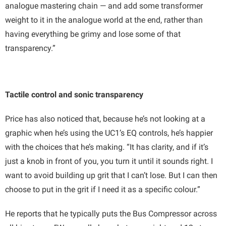
analogue mastering chain — and add some transformer
weight to it in the analogue world at the end, rather than
having everything be grimy and lose some of that
transparency.”
Tactile control and sonic transparency
Price has also noticed that, because he’s not looking at a
graphic when he’s using the UC1’s EQ controls, he’s happier
with the choices that he’s making. “It has clarity, and if it’s
just a knob in front of you, you turn it until it sounds right. I
want to avoid building up grit that I can’t lose. But I can then
choose to put in the grit if I need it as a specific colour.”
He reports that he typically puts the Bus Compressor across