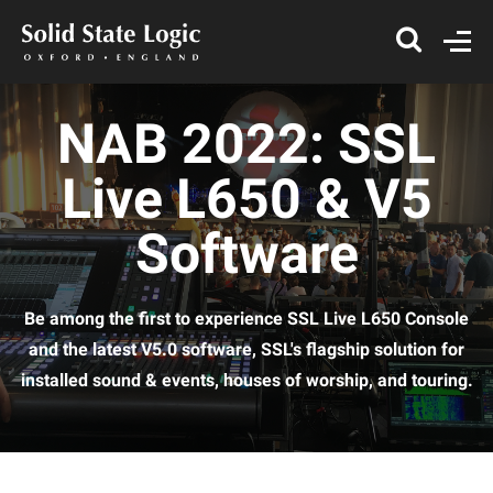
NAB 2022: SSL
Live L650 & V5
Software
Be among the first to experience SSL Live L650 Console
and the latest V5.0 software, SSL's flagship solution for
installed sound & events, houses of worship, and touring.