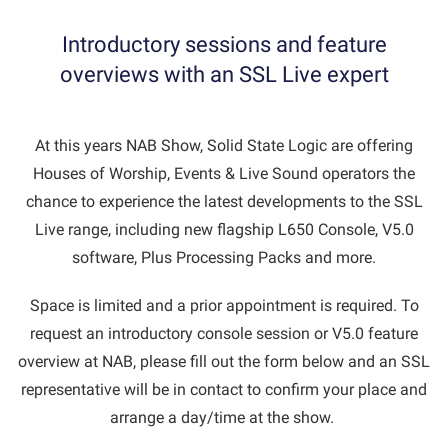
Introductory sessions and feature
overviews with an SSL Live expert
At this years NAB Show, Solid State Logic are offering
Houses of Worship, Events & Live Sound operators the
chance to experience the latest developments to the SSL
Live range, including new flagship L650 Console, V5.0
software, Plus Processing Packs and more.
Space is limited and a prior appointment is required. To
request an introductory console session or V5.0 feature
overview at NAB, please fill out the form below and an SSL
representative will be in contact to confirm your place and
arrange a day/time at the show.