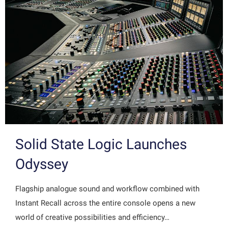
Solid State Logic Launches
Odyssey
Flagship analogue sound and workflow combined with
Instant Recall across the entire console opens a new
world of creative possibilities and efficiency…