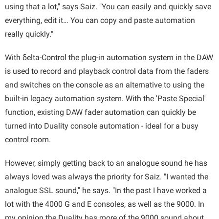
using that a lot," says Saiz. "You can easily and quickly save
everything, edit it… You can copy and paste automation
really quickly."
With δelta-Control the plug-in automation system in the DAW
is used to record and playback control data from the faders
and switches on the console as an alternative to using the
built-in legacy automation system. With the 'Paste Special'
function, existing DAW fader automation can quickly be
turned into Duality console automation - ideal for a busy
control room.
However, simply getting back to an analogue sound he has
always loved was always the priority for Saiz. "I wanted the
analogue SSL sound," he says. "In the past I have worked a
lot with the 4000 G and E consoles, as well as the 9000. In
my opinion the Duality has more of the 9000 sound about