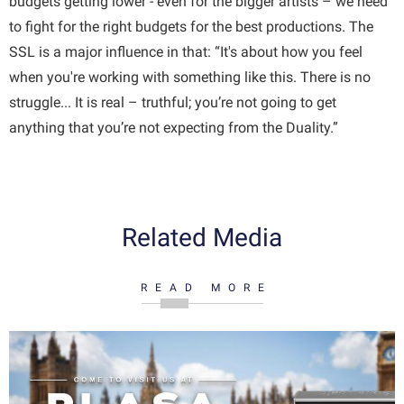
budgets getting lower - even for the bigger artists – we need
to fight for the right budgets for the best productions. The
SSL is a major influence in that: “It's about how you feel
when you're working with something like this. There is no
struggle... It is real – truthful; you’re not going to get
anything that you’re not expecting from the Duality.”
Related Media
READ MORE