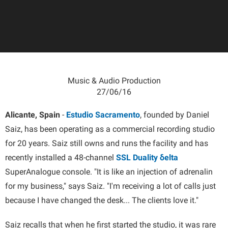
Music & Audio Production
27/06/16
Alicante, Spain
-
Estudio Sacramento
, founded by Daniel
Saiz, has been operating as a commercial recording studio
for 20 years. Saiz still owns and runs the facility and has
recently installed a 48-channel
SSL Duality δelta
SuperAnalogue console. "It is like an injection of adrenalin
for my business," says Saiz. "I'm receiving a lot of calls just
because I have changed the desk... The clients love it."
Saiz recalls that when he first started the studio, it was rare