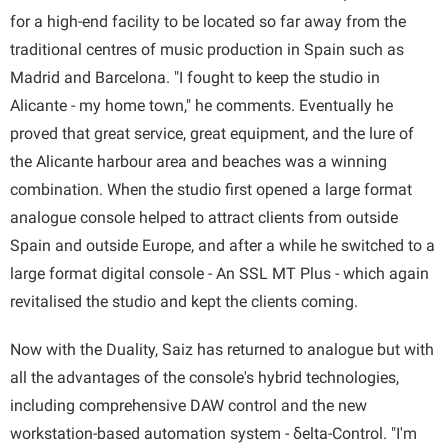
for a high-end facility to be located so far away from the
traditional centres of music production in Spain such as
Madrid and Barcelona. "I fought to keep the studio in
Alicante - my home town," he comments. Eventually he
proved that great service, great equipment, and the lure of
the Alicante harbour area and beaches was a winning
combination. When the studio first opened a large format
analogue console helped to attract clients from outside
Spain and outside Europe, and after a while he switched to a
large format digital console - An SSL MT Plus - which again
revitalised the studio and kept the clients coming.
Now with the Duality, Saiz has returned to analogue but with
all the advantages of the console's hybrid technologies,
including comprehensive DAW control and the new
workstation-based automation system - δelta-Control. "I'm