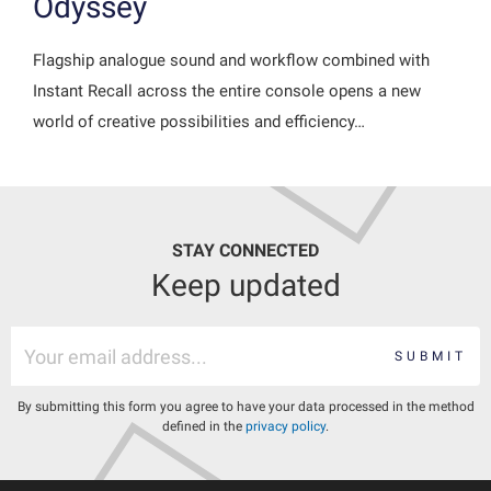
Odyssey
Flagship analogue sound and workflow combined with
Instant Recall across the entire console opens a new
world of creative possibilities and efficiency…
STAY CONNECTED
Keep updated
SUBMIT
By submitting this form you agree to have your data processed in the method
defined in the
privacy policy
.