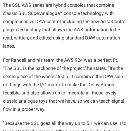
The SSL AWS series are hybrid consoles that combine
classic SSL SuperAnalogue™ console technology with
comprehensive DAW control, including the new δelta-Control
plug-in technology that allows the AWS automation to be
read, written, and edited using standard DAW automation
lanes.
For Randell and his team, the AWS 924 was a perfect fit.
"The SSL is the backbone of the project," he states. "It's the
centre piece of the whole studio. It combines the DAW side
of things with the I/O matrix to make the Dolby Atmos
feasible, and also allows us to integrate all those lovely
classic analogue toys that we have, so we can teach signal
flow in a proper way.
"Because the SSL goes all the way up to 5.1 we can use it to