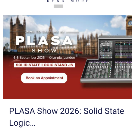
READ MORE
PLASA Show 2026: Solid State
Logic…