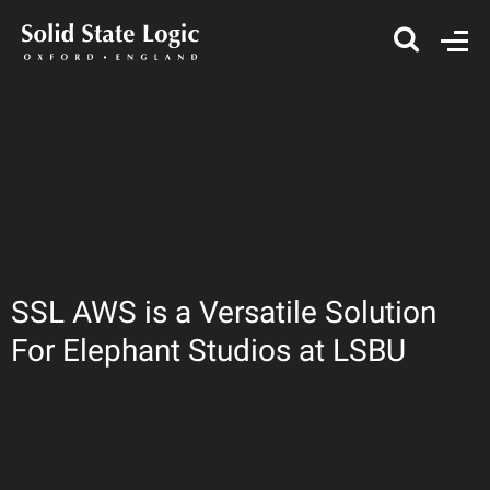
SSL AWS is a Versatile Solution
For Elephant Studios at LSBU