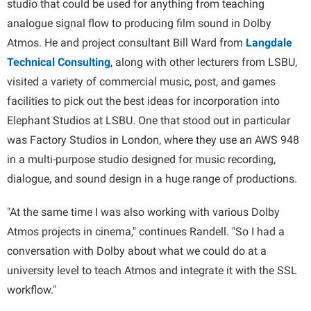
studio that could be used for anything from teaching
analogue signal flow to producing film sound in Dolby
Atmos. He and project consultant Bill Ward from
Langdale
Technical Consulting
, along with other lecturers from LSBU,
visited a variety of commercial music, post, and games
facilities to pick out the best ideas for incorporation into
Elephant Studios at LSBU. One that stood out in particular
was Factory Studios in London, where they use an AWS 948
in a multi-purpose studio designed for music recording,
dialogue, and sound design in a huge range of productions.
"At the same time I was also working with various Dolby
Atmos projects in cinema," continues Randell. "So I had a
conversation with Dolby about what we could do at a
university level to teach Atmos and integrate it with the SSL
workflow."