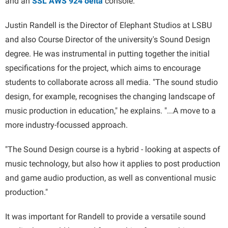
and an
SSL AWS 924 δelta
console.
Justin Randell is the Director of Elephant Studios at LSBU
and also Course Director of the university's Sound Design
degree. He was instrumental in putting together the initial
specifications for the project, which aims to encourage
students to collaborate across all media. "The sound studio
design, for example, recognises the changing landscape of
music production in education," he explains. "...A move to a
more industry-focussed approach.
"The Sound Design course is a hybrid - looking at aspects of
music technology, but also how it applies to post production
and game audio production, as well as conventional music
production."
It was important for Randell to provide a versatile sound