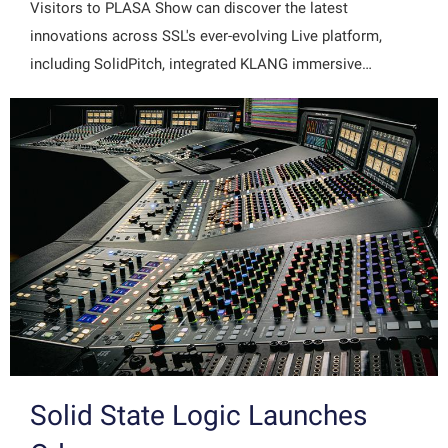
Visitors to PLASA Show can discover the latest
innovations across SSL's ever-evolving Live platform,
including SolidPitch, integrated KLANG immersive…
Solid State Logic Launches