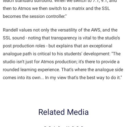
teach standard surround. When we switch to 7.1, 9.1, and
then to Atmos we then switch to a matrix and the SSL
becomes the session controller."
Randell values not only the versatility of the AWS, and the
SSL sound - noting that transparency is vital to the studio's
post production roles - but explains that an exceptional
analogue path is critical to his students' development: "The
studio isn't just for Atmos production; it's there to provide a
rounded learning experience. That's where the analogue side
comes into its own... In my view that's the best way to do it."
Related Media