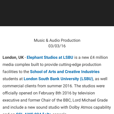
Music & Audio Production
03/03/16
London, UK
-
Elephant Studios at LSBU
is a new £4 million
media complex built to provide cutting-edge production
facilities to the
School of Arts and Creative Industries
students at
London South Bank University (LSBU)
, as well
commercial clients from summer 2016. The studios were
officially opened on February 8th 2016 by television
executive and former Chair of the BBC, Lord Michael Grade
and include a new sound studio with Dolby Atmos capability