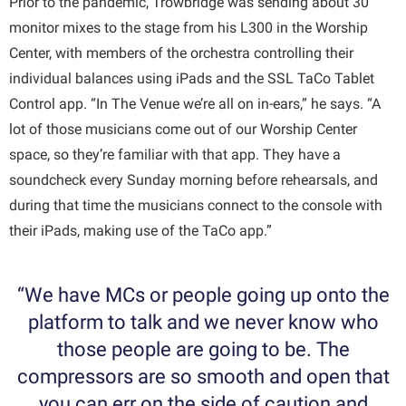
Prior to the pandemic, Trowbridge was sending about 30
monitor mixes to the stage from his L300 in the Worship
Center, with members of the orchestra controlling their
individual balances using iPads and the SSL TaCo Tablet
Control app. “In The Venue we’re all on in-ears,” he says. “A
lot of those musicians come out of our Worship Center
space, so they’re familiar with that app. They have a
soundcheck every Sunday morning before rehearsals, and
during that time the musicians connect to the console with
their iPads, making use of the TaCo app.”
“We have MCs or people going up onto the
platform to talk and we never know who
those people are going to be. The
compressors are so smooth and open that
you can err on the side of caution and