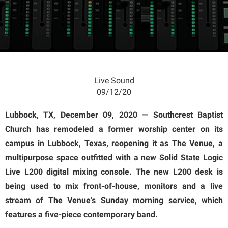
Live Sound
09/12/20
Lubbock, TX, December 09, 2020 — Southcrest Baptist
Church has remodeled a former worship center on its
campus in Lubbock, Texas, reopening it as The Venue, a
multipurpose space outfitted with a new Solid State Logic
Live L200 digital mixing console. The new L200 desk is
being used to mix front-of-house, monitors and a live
stream of The Venue’s Sunday morning service, which
features a five-piece contemporary band.