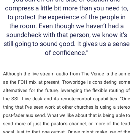
compress a little bit more than you need to,
to protect the experience of the people in
the room. Even though we haven’t had a
soundcheck with that person, we know it’s
still going to sound good. It gives us a sense
of confidence.”
Although the live stream audio from The Venue is the same
as the FOH mix at present, Trowbridge is considering some
alternatives for the future, leveraging the flexible routing of
the SSL Live desk and its remote-control capabilities. “One
thing that I’ve seen work at other churches is using a stereo
post-fader aux send. What we like about that is being able to
send more of just the pastor’s channel, or more of the lead
vocal, just to that one output. Or we might make use of the