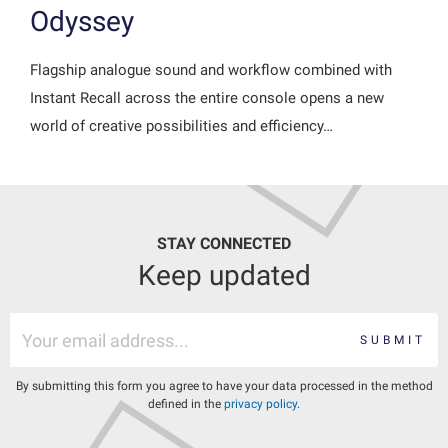
Odyssey
Flagship analogue sound and workflow combined with
Instant Recall across the entire console opens a new
world of creative possibilities and efficiency…
STAY CONNECTED
Keep updated
SUBMIT
By submitting this form you agree to have your data processed in the method
defined in the
privacy policy
.