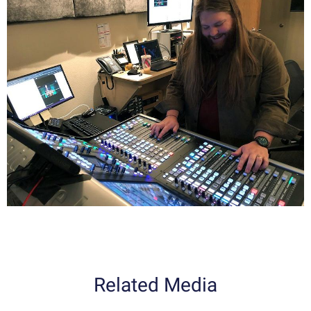
Related Media