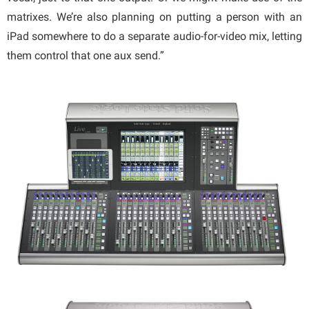
matrixes. We’re also planning on putting a person with an
iPad somewhere to do a separate audio-for-video mix, letting
them control that one aux send.”