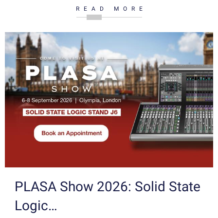
READ MORE
PLASA Show 2026: Solid State
Logic…