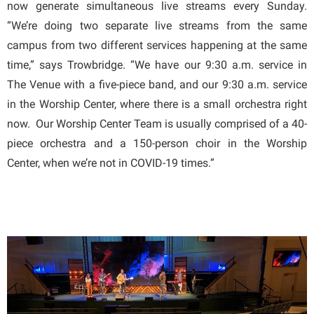
now generate simultaneous live streams every Sunday.
“We’re doing two separate live streams from the same
campus from two different services happening at the same
time,” says Trowbridge. “We have our 9:30 a.m. service in
The Venue with a five-piece band, and our 9:30 a.m. service
in the Worship Center, where there is a small orchestra right
now. Our Worship Center Team is usually comprised of a 40-
piece orchestra and a 150-person choir in the Worship
Center, when we’re not in COVID-19 times.”