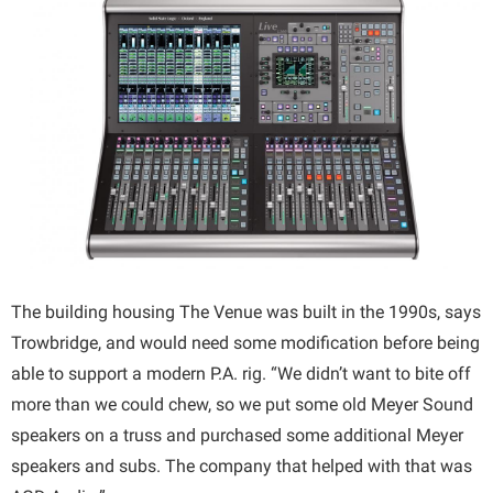
The building housing The Venue was built in the 1990s, says
Trowbridge, and would need some modification before being
able to support a modern P.A. rig. “We didn’t want to bite off
more than we could chew, so we put some old Meyer Sound
speakers on a truss and purchased some additional Meyer
speakers and subs. The company that helped with that was