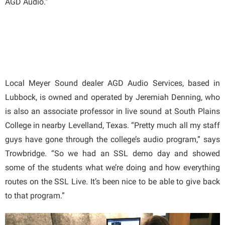
AGD Audio.”
Local Meyer Sound dealer AGD Audio Services, based in
Lubbock, is owned and operated by Jeremiah Denning, who
is also an associate professor in live sound at South Plains
College in nearby Levelland, Texas. “Pretty much all my staff
guys have gone through the college’s audio program,” says
Trowbridge. “So we had an SSL demo day and showed
some of the students what we’re doing and how everything
routes on the SSL Live. It’s been nice to be able to give back
to that program.”