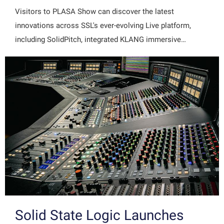
Visitors to PLASA Show can discover the latest
innovations across SSL's ever-evolving Live platform,
including SolidPitch, integrated KLANG immersive…
Solid State Logic Launches