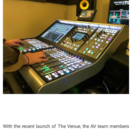
With the recent launch of The Venue, the AV team members