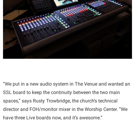
“We put in a new audio system in The Venue and wanted an
SSL board to keep the continuity between the two main
spaces,” says Rusty Trowbridge, the church’s technical
director and FOH/monitor mixer in the Worship Center. “We
have three Live boards now, and it’s awesome.”