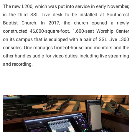
The new L200, which was put into service in early November,
is the third SSL Live desk to be installed at Southcrest
Baptist Church. In 2017, the church opened a newly
constructed 46,000-square-foot, 1,600-seat Worship Center
on its campus that is equipped with a pair of SSL Live L300
consoles. One manages front-of-house and monitors and the
other handles audio-for-video duties, including live streaming
and recording.