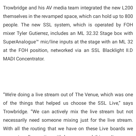
Trowbridge and his AV media team integrated the new L200
themselves in the revamped space, which can hold up to 800
people. The new SSL system, which is operated by FOH
mixer Tyler Gutierrez, includes an ML 32.32 Stage box with
SuperAnalogue™ mic/line inputs at the stage with an ML 32
at the FOH position, networked via an SSL Blacklight II.D
MADI Concentrator.
“We’re doing a live stream out of The Venue, which was one
of the things that helped us choose the SSL Live,” says
Trowbridge. “We can actively mix the live stream but not
necessarily need someone mixing just for the live stream.
With all the routing that we have on these Live boards we