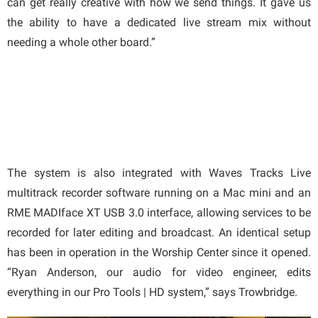
can get really creative with how we send things. It gave us
the ability to have a dedicated live stream mix without
needing a whole other board.”
The system is also integrated with Waves Tracks Live
multitrack recorder software running on a Mac mini and an
RME MADIface XT USB 3.0 interface, allowing services to be
recorded for later editing and broadcast. An identical setup
has been in operation in the Worship Center since it opened.
“Ryan Anderson, our audio for video engineer, edits
everything in our Pro Tools | HD system,” says Trowbridge.