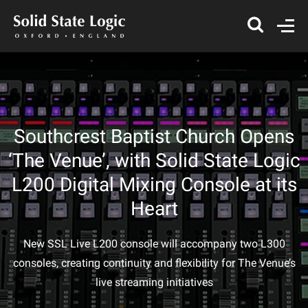
Southcrest Baptist Church Opens
‘The Venue’, with Solid State Logic
L200 Digital Mixing Console at its
Heart
New SSL Live L200 console will accompany two L300
consoles, creating continuity and flexibility for The Venue’s
live streaming initiatives