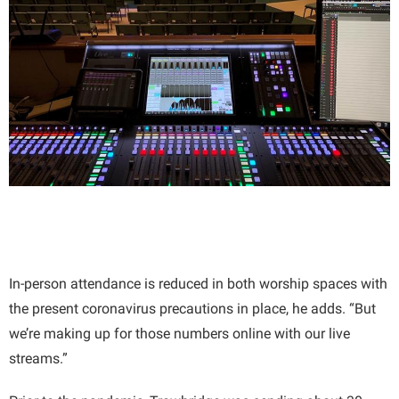
In-person attendance is reduced in both worship spaces with
the present coronavirus precautions in place, he adds. “But
we’re making up for those numbers online with our live
streams.”