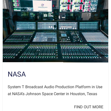
NASA
System T Broadcast Audio Production Platform in Use
at NASA’s Johnson Space Center in Houston, Texas
FIND OUT MORE