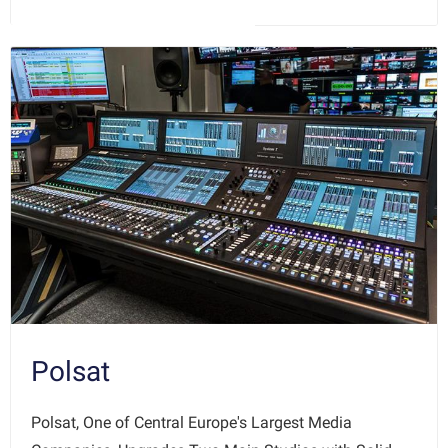
Polsat
Polsat, One of Central Europe's Largest Media