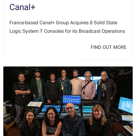
Canal+
France-based Canal+ Group Acquires 8 Solid State
Logic System T Consoles for its Broadcast Operations
FIND OUT MORE