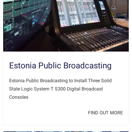
Estonia Public Broadcasting
Estonia Public Broadcasting to Install Three Solid
State Logic System T S300 Digital Broadcast
Consoles
FIND OUT MORE