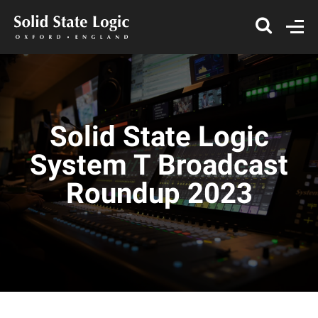
Solid State Logic
System T Broadcast
Roundup 2023