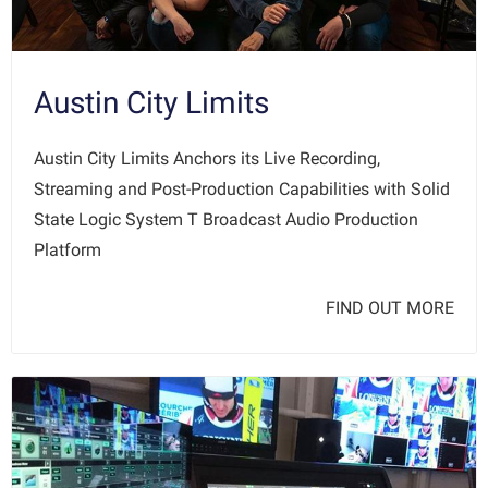
Austin City Limits
Austin City Limits Anchors its Live Recording,
Streaming and Post-Production Capabilities with Solid
State Logic System T Broadcast Audio Production
Platform
FIND OUT MORE