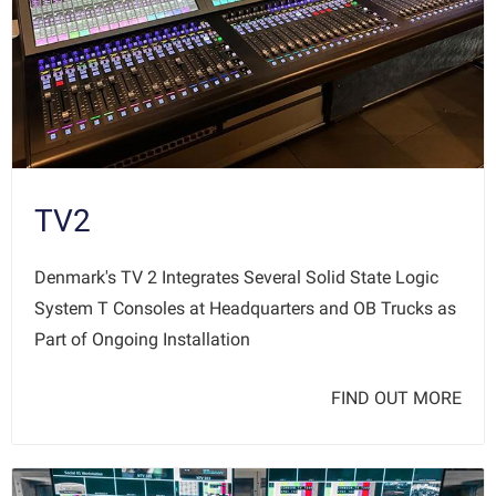
TV2
Denmark's TV 2 Integrates Several Solid State Logic
System T Consoles at Headquarters and OB Trucks as
Part of Ongoing Installation
FIND OUT MORE