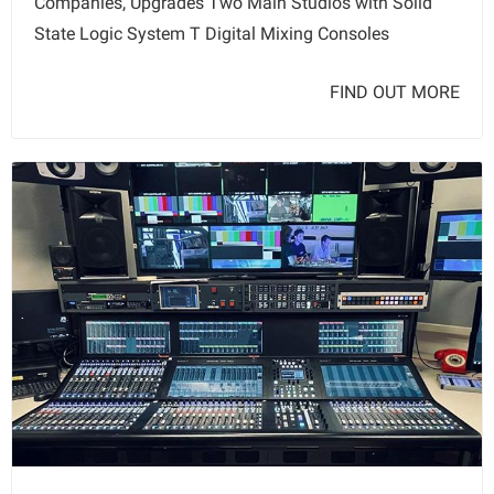
Companies, Upgrades Two Main Studios with Solid
State Logic System T Digital Mixing Consoles
FIND OUT MORE