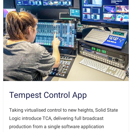
Tempest Control App
Taking virtualised control to new heights, Solid State
Logic introduce TCA, delivering full broadcast
production from a single software application