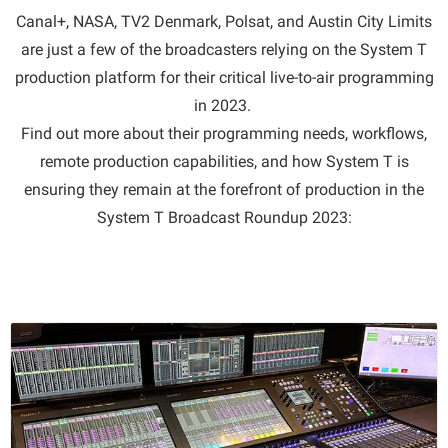
Canal+, NASA, TV2 Denmark, Polsat, and Austin City Limits
are just a few of the broadcasters relying on the System T
production platform for their critical live-to-air programming
in 2023.
Find out more about their programming needs, workflows,
remote production capabilities, and how System T is
ensuring they remain at the forefront of production in the
System T Broadcast Roundup 2023: