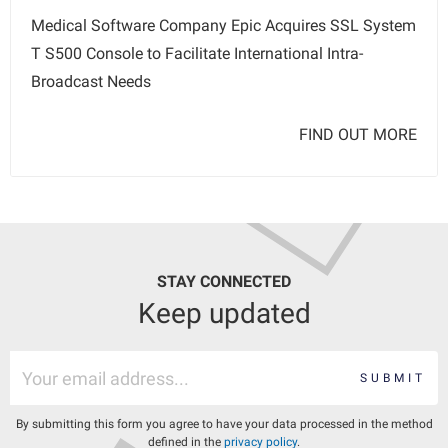
Medical Software Company Epic Acquires SSL System
T S500 Console to Facilitate International Intra-
Broadcast Needs
FIND OUT MORE
STAY CONNECTED
Keep updated
SUBMIT
By submitting this form you agree to have your data processed in the method
defined in the
privacy policy
.