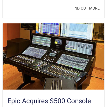
FIND OUT MORE
Epic Acquires S500 Console