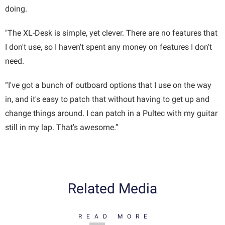
doing.
"The XL-Desk is simple, yet clever. There are no features that
I don't use, so I haven't spent any money on features I don't
need.
“I've got a bunch of outboard options that I use on the way
in, and it's easy to patch that without having to get up and
change things around. I can patch in a Pultec with my guitar
still in my lap. That's awesome.”
Related Media
READ MORE