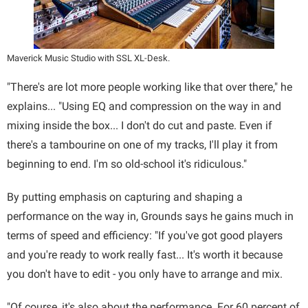
Maverick Music Studio with SSL XL-Desk.
"There's are lot more people working like that over there," he
explains... "Using EQ and compression on the way in and
mixing inside the box... I don't do cut and paste. Even if
there's a tambourine on one of my tracks, I'll play it from
beginning to end. I'm so old-school it's ridiculous."
By putting emphasis on capturing and shaping a
performance on the way in, Grounds says he gains much in
terms of speed and efficiency: "If you've got good players
and you're ready to work really fast... It's worth it because
you don't have to edit - you only have to arrange and mix.
"Of course, it's also about the performance. For 60 percent of