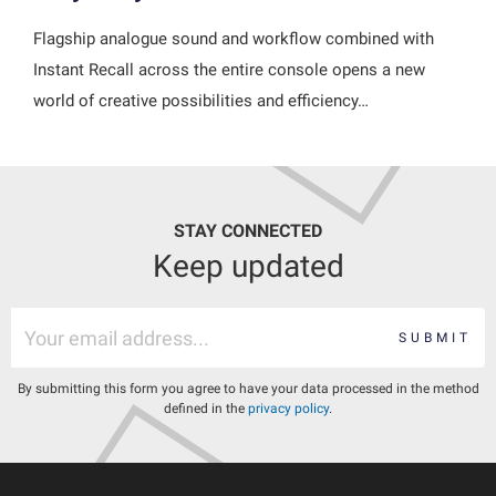
Flagship analogue sound and workflow combined with
Instant Recall across the entire console opens a new
world of creative possibilities and efficiency…
STAY CONNECTED
Keep updated
SUBMIT
By submitting this form you agree to have your data processed in the method
defined in the
privacy policy
.