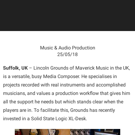
Music & Audio Production
25/05/18
Suffolk, UK
– Lincoln Grounds of Maverick Music in the UK,
is a versatile, busy Media Composer. He specialises in
projects recorded with real instruments and accomplished
musicians, and values a production workflow that gives him
all the support he needs but which stands clear when the
players are in. To facilitate this, Grounds has recently
invested in a Solid State Logic XL-Desk.