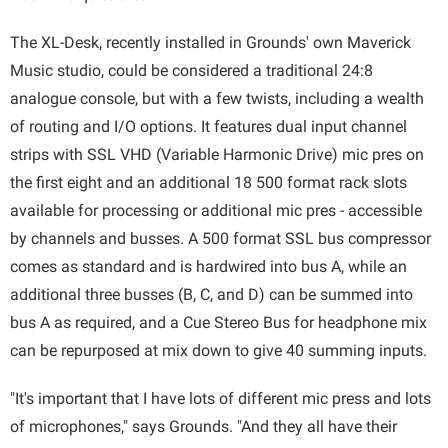
The XL-Desk, recently installed in Grounds' own Maverick
Music studio, could be considered a traditional 24:8
analogue console, but with a few twists, including a wealth
of routing and I/O options. It features dual input channel
strips with SSL VHD (Variable Harmonic Drive) mic pres on
the first eight and an additional 18 500 format rack slots
available for processing or additional mic pres - accessible
by channels and busses. A 500 format SSL bus compressor
comes as standard and is hardwired into bus A, while an
additional three busses (B, C, and D) can be summed into
bus A as required, and a Cue Stereo Bus for headphone mix
can be repurposed at mix down to give 40 summing inputs.
"It's important that I have lots of different mic press and lots
of microphones," says Grounds. "And they all have their