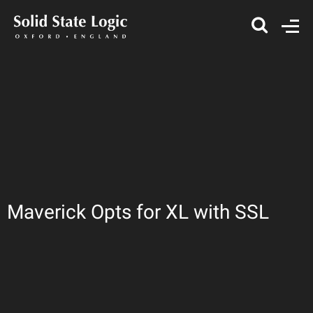
Maverick Opts for XL with SSL