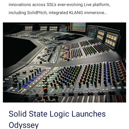
innovations across SSL's ever-evolving Live platform,
including SolidPitch, integrated KLANG immersive…
Solid State Logic Launches
Odyssey