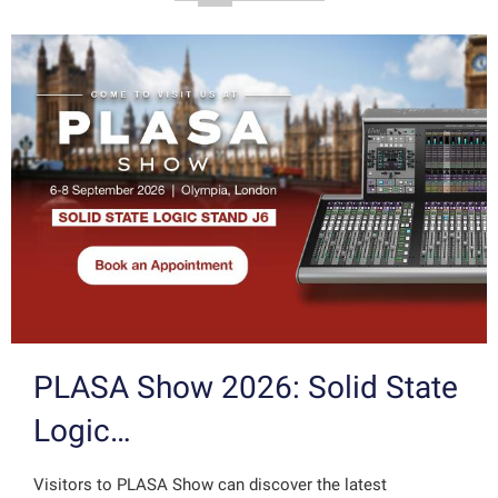
PLASA Show 2026: Solid State
Logic…
Visitors to PLASA Show can discover the latest