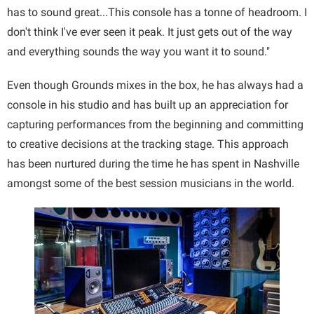
has to sound great...This console has a tonne of headroom. I
don't think I've ever seen it peak. It just gets out of the way
and everything sounds the way you want it to sound."
Even though Grounds mixes in the box, he has always had a
console in his studio and has built up an appreciation for
capturing performances from the beginning and committing
to creative decisions at the tracking stage. This approach
has been nurtured during the time he has spent in Nashville
amongst some of the best session musicians in the world.