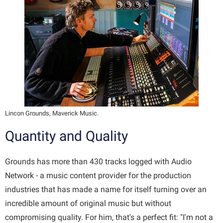
Lincon Grounds, Maverick Music.
Quantity and Quality
Grounds has more than 430 tracks logged with Audio
Network - a music content provider for the production
industries that has made a name for itself turning over an
incredible amount of original music but without
compromising quality. For him, that's a perfect fit: "I'm not a