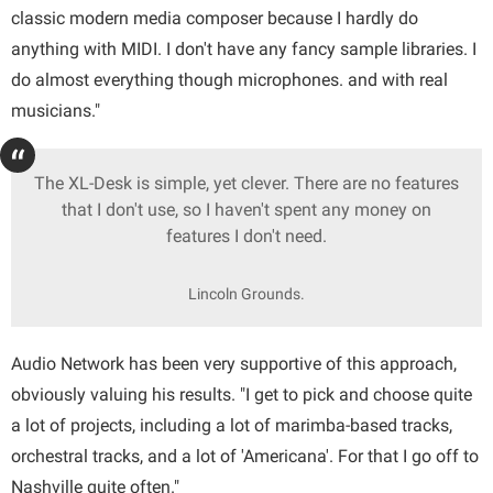
classic modern media composer because I hardly do
anything with MIDI. I don't have any fancy sample libraries. I
do almost everything though microphones. and with real
musicians."
The XL-Desk is simple, yet clever. There are no features
that I don't use, so I haven't spent any money on
features I don't need.
Lincoln Grounds.
Audio Network has been very supportive of this approach,
obviously valuing his results. "I get to pick and choose quite
a lot of projects, including a lot of marimba-based tracks,
orchestral tracks, and a lot of 'Americana'. For that I go off to
Nashville quite often."