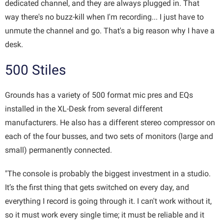
dedicated channel, and they are always plugged in. That
way there's no buzz-kill when I'm recording... I just have to
unmute the channel and go. That's a big reason why I have a
desk.
500 Stiles
Grounds has a variety of 500 format mic pres and EQs
installed in the XL-Desk from several different
manufacturers. He also has a different stereo compressor on
each of the four busses, and two sets of monitors (large and
small) permanently connected.
"The console is probably the biggest investment in a studio.
It’s the first thing that gets switched on every day, and
everything I record is going through it. I can't work without it,
so it must work every single time; it must be reliable and it