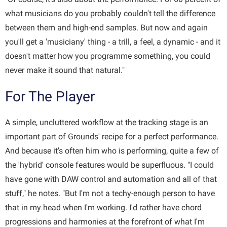
what musicians do you probably couldn't tell the difference
between them and high-end samples. But now and again
you'll get a 'musiciany' thing - a trill, a feel, a dynamic - and it
doesn't matter how you programme something, you could
never make it sound that natural."
For The Player
A simple, uncluttered workflow at the tracking stage is an
important part of Grounds' recipe for a perfect performance.
And because it's often him who is performing, quite a few of
the 'hybrid' console features would be superfluous. "I could
have gone with DAW control and automation and all of that
stuff," he notes. "But I'm not a techy-enough person to have
that in my head when I'm working. I'd rather have chord
progressions and harmonies at the forefront of what I'm