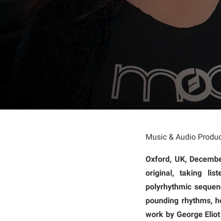
Music & Audio Produc
Oxford, UK, Decemb
original, taking l
polyrhythmic sequenc
pounding rhythms, he
work by George Eliot