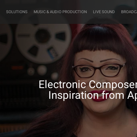
SOLUTIONS
MUSIC & AUDIO PRODUCTION
LIVE SOUND
BROADC
Electronic Composer
Inspiration from A