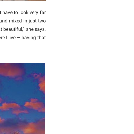
 have to look very far
 and mixed in just two
 beautiful,” she says.
e I live — having that