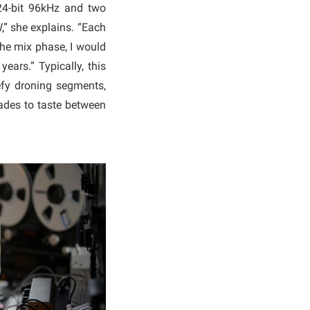
 24-bit 96kHz and two
,” she explains. “Each
the mix phase, I would
years.” Typically, this
fy droning segments,
fades to taste between