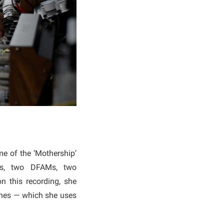
e of the ‘Mothership’
32s, two DFAMs, two
n this recording, she
ines — which she uses