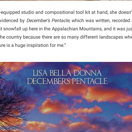
-equipped studio and compositional tool kit at hand, she doesn’t
 evidenced by
December’s Pentacle
, which was written, recorded
st snowfall up here in the Appalachian Mountains, and it was just
the country because there are so many different landscapes wher
ure is a huge inspiration for me.”