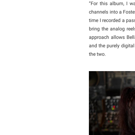
“For this album, I w
channels into a Foste
time I recorded a pas
bring the analog reels
approach allows Bel
and the purely digita
the two.