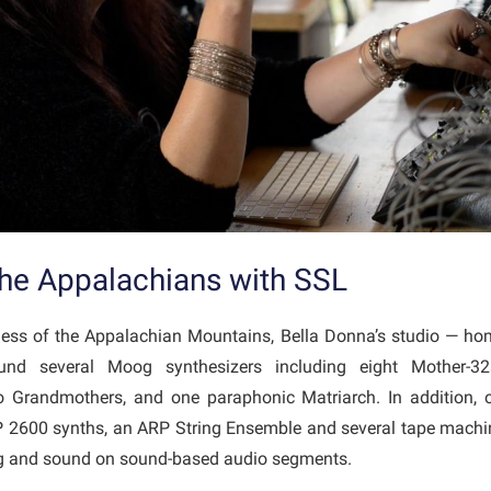
the Appalachians with SSL
rness of the Appalachian Mountains, Bella Donna’s studio — hom
nd several Moog synthesizers including eight Mother-
Grandmothers, and one paraphonic Matriarch. In addition, o
 2600 synths, an ARP String Ensemble and several tape mach
ing and sound on sound-based audio segments.