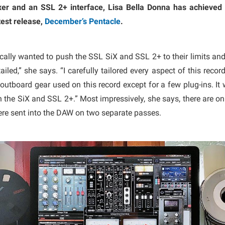
er and an SSL 2+ interface, Lisa Bella Donna has achieved 
test release,
December’s Pentacle
.
ically wanted to push the SSL SiX and SSL 2+ to their limits and 
ailed,” she says. “I carefully tailored every aspect of this rec
outboard gear used on this record except for a few plug-ins. It 
the SiX and SSL 2+.” Most impressively, she says, there are onl
re sent into the DAW on two separate passes.