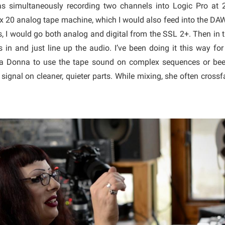
as simultaneously recording two channels into Logic Pro at
x 20 analog tape machine, which I would also feed into the DAW
s, I would go both analog and digital from the SSL 2+. Then in 
 in and just line up the audio. I’ve been doing it this way for 
la Donna to use the tape sound on complex sequences or bee
l signal on cleaner, quieter parts. While mixing, she often cross