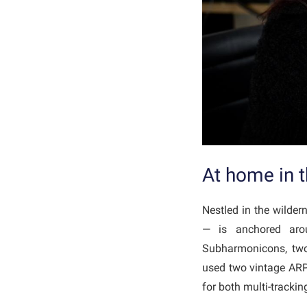
At home in 
Nestled in the wilde
— is anchored arou
Subharmonicons, two 
used two vintage ARP
for both multi-track