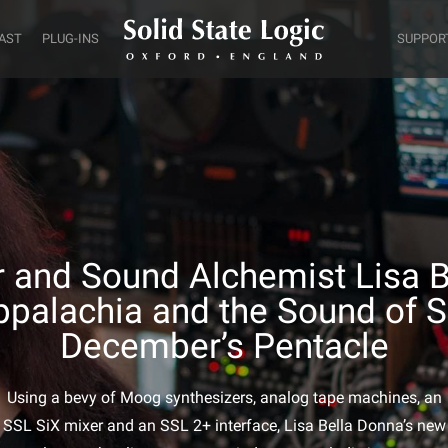
AST
PLUG-INS
SUPPOR
 and Sound Alchemist Lisa 
ppalachia and the Sound of S
December’s Pentacle
Using a bevy of Moog synthesizers, analog tape machines, an
SSL SiX mixer and an SSL 2+ interface, Lisa Bella Donna’s new