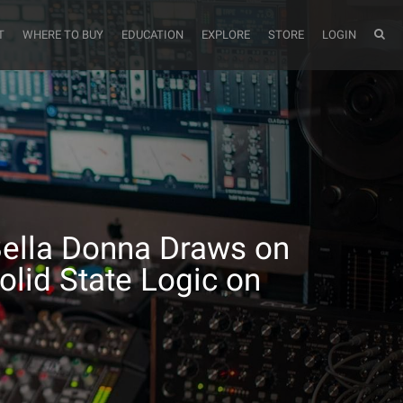
T
WHERE TO BUY
EDUCATION
EXPLORE
STORE
LOGIN
Bella Donna Draws on
olid State Logic on