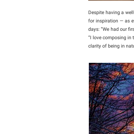
Despite having a well
for inspiration — as
days: “We had our fir
“I love composing in 
clarity of being in nat