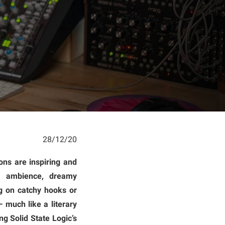
28/12/20
ons are inspiring and
al ambience, dreamy
ng on catchy hooks or
 much like a literary
g Solid State Logic’s