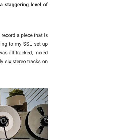
a staggering level of
record a piece that is
ording to my SSL set up
was all tracked, mixed
y six stereo tracks on