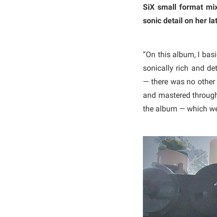
SiX small format mix
sonic detail on her la
“On this album, I bas
sonically rich and det
— there was no other 
and mastered through 
the album — which we