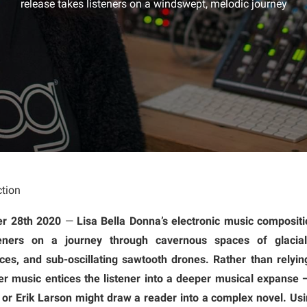
release takes listeners on a windswept, melodic journey
tion
er 28th 2020
—
Lisa Bella Donna’s electronic music compositi
isteners on a journey through cavernous spaces of glaci
es, and sub-oscillating sawtooth drones. Rather than relyi
r music entices the listener into a deeper musical expanse —
 or Erik Larson might draw a reader into a complex novel. Usin