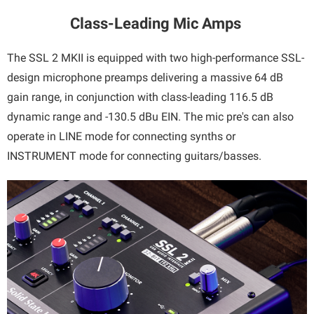
Class-Leading Mic Amps
The SSL 2 MKII is equipped with two high-performance SSL-
design microphone preamps delivering a massive 64 dB
gain range, in conjunction with class-leading 116.5 dB
dynamic range and -130.5 dBu EIN. The mic pre's can also
operate in LINE mode for connecting synths or
INSTRUMENT mode for connecting guitars/basses.