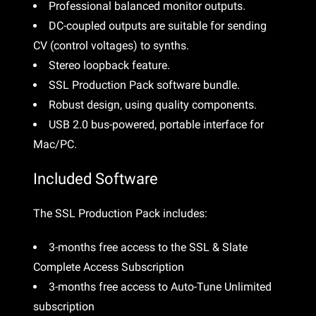
Professional balanced monitor outputs.
DC-coupled outputs are suitable for sending
CV (control voltages) to synths.
Stereo loopback feature.
SSL Production Pack software bundle.
Robust design, using quality components.
USB 2.0 bus-powered, portable interface for
Mac/PC.
Included Software
The SSL Production Pack includes:
3-months free access to the SSL & Slate
Complete Access Subscription
3-months free access to Auto-Tune Unlimited
subscription