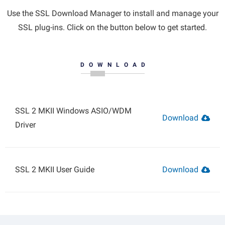
Use the SSL Download Manager to install and manage your
SSL plug-ins. Click on the button below to get started.
DOWNLOAD
SSL 2 MKII Windows ASIO/WDM
Download
Driver
SSL 2 MKII User Guide
Download