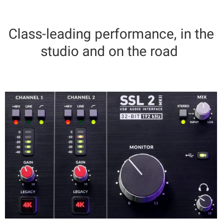
Class-leading performance, in the
studio and on the road