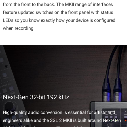
from the front to the back. The MKII range of interfaces
feature updated switches on the front panel with status
LEDs so you know exactly how your device is configured
when recording.
Next-Gen 32-bit 192 kHz
High-quality audio conversion is essential for artists and
engineers alike and the SSL 2 MKII is built around Next-Gen