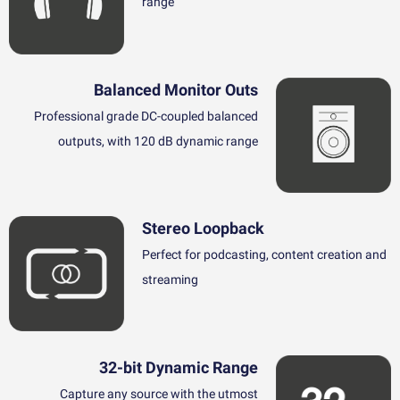
range
Balanced Monitor Outs
Professional grade DC-coupled balanced
outputs, with 120 dB dynamic range
Stereo Loopback
Perfect for podcasting, content creation and
streaming
32-bit Dynamic Range
Capture any source with the utmost