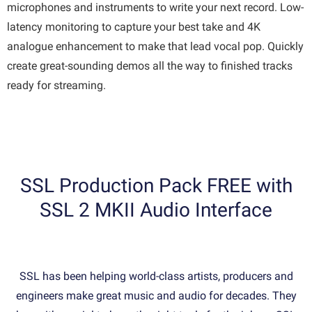
microphones and instruments to write your next record. Low-
latency monitoring to capture your best take and 4K
analogue enhancement to make that lead vocal pop. Quickly
create great-sounding demos all the way to finished tracks
ready for streaming.
SSL Production Pack FREE with
SSL 2 MKII Audio Interface
SSL has been helping world-class artists, producers and
engineers make great music and audio for decades. They