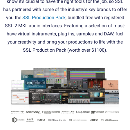
know it’s crucial to have the right tools for the job, so SSL
has partnered with some of the industry's key brands to offer
you the
SSL Production Pack
, bundled free with registered
SSL 2 MKII audio interfaces. Featuring a selection of must-
have virtual instruments, plug-ins, samples and DAW, fuel
your creativity and bring your productions to life with the
SSL Production Pack (worth over $1100).