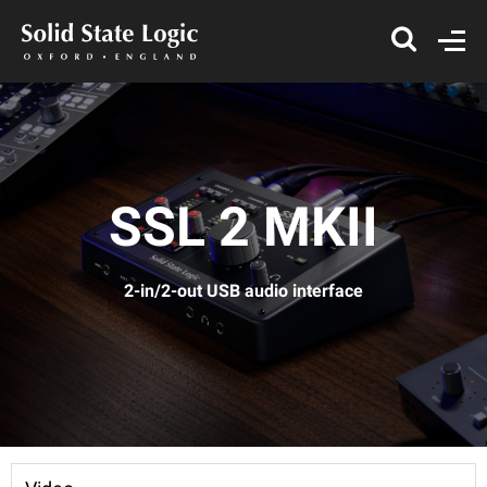
SSL 2 MKII
2-in/2-out USB audio interface