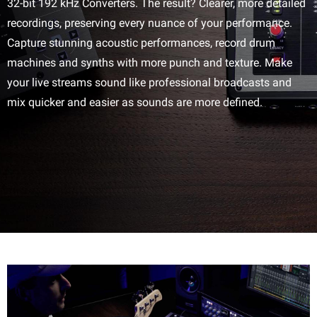
32-bit 192 kHz Converters. The result? Clearer, more detailed
recordings, preserving every nuance of your performance.
Capture stunning acoustic performances, record drum
machines and synths with more punch and texture. Make
your live streams sound like professional broadcasts and
mix quicker and easier as sounds are more defined.