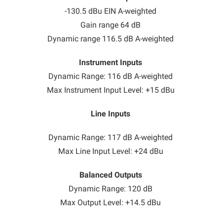
-130.5 dBu EIN A-weighted
Gain range 64 dB
Dynamic range 116.5 dB A-weighted
Instrument Inputs
Dynamic Range: 116 dB A-weighted
Max Instrument Input Level: +15 dBu
Line Inputs
Dynamic Range: 117 dB A-weighted
Max Line Input Level: +24 dBu
Balanced Outputs
Dynamic Range: 120 dB
Max Output Level: +14.5 dBu