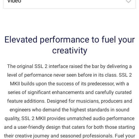
Video
Elevated performance to fuel your
creativity
The original SSL 2 interface raised the bar by delivering a
level of performance never seen before in its class. SSL 2
MKII builds upon the success of its predecessor, with a
series of significant enhancements and carefully curated
feature additions. Designed for musicians, producers and
engineers who demand the highest standards in sound
quality, SSL 2 MKII provides unmatched audio performance
and a user-friendly design that caters for both those starting
their creative journey and seasoned professionals. Fuel your