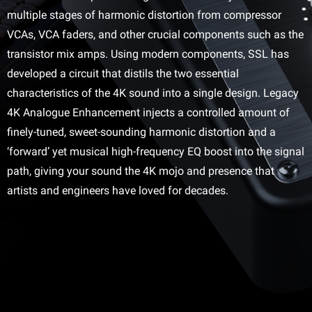
multiple stages of harmonic distortion from compressor
VCAs, VCA faders, and other crucial components such as the
transistor mix amps. Using modern components, SSL has
developed a circuit that distils the two essential
characteristics of the 4K sound into a single design. Legacy
4K Analogue Enhancement injects a controlled amount of
finely-tuned, sweet-sounding harmonic distortion and a
‘forward’ yet musical high-frequency EQ boost into the signal
path, giving your sound the 4K mojo and presence that
artists and engineers have loved for decades.