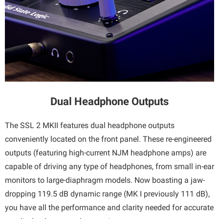
Dual Headphone Outputs
The SSL 2 MKII features dual headphone outputs
conveniently located on the front panel. These re-engineered
outputs (featuring high-current NJM headphone amps) are
capable of driving any type of headphones, from small in-ear
monitors to large-diaphragm models. Now boasting a jaw-
dropping 119.5 dB dynamic range (MK I previously 111 dB),
you have all the performance and clarity needed for accurate