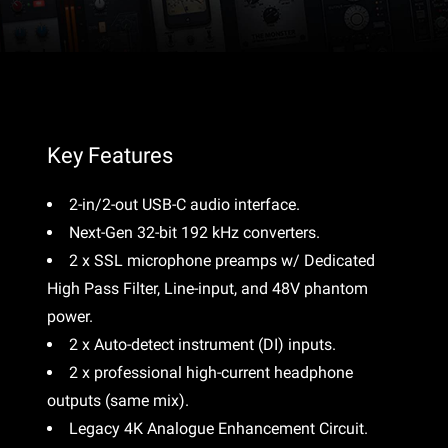
Key Features
2-in/2-out USB-C audio interface.
Next-Gen 32-bit 192 kHz converters.
2 x SSL microphone preamps w/ Dedicated
High Pass Filter, Line-input, and 48V phantom
power.
2 x Auto-detect instrument (DI) inputs.
2 x professional high-current headphone
outputs (same mix).
Legacy 4K Analogue Enhancement Circuit.