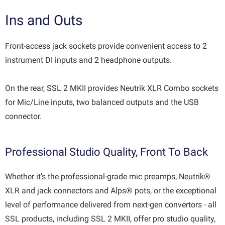
Ins and Outs
Front-access jack sockets provide convenient access to 2
instrument DI inputs and 2 headphone outputs.
On the rear, SSL 2 MKII provides Neutrik XLR Combo sockets
for Mic/Line inputs, two balanced outputs and the USB
connector.
Professional Studio Quality, Front To Back
Whether it’s the professional-grade mic preamps, Neutrik®
XLR and jack connectors and Alps® pots, or the exceptional
level of performance delivered from next-gen convertors - all
SSL products, including SSL 2 MKII, offer pro studio quality,