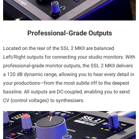
Professional-Grade Outputs
Located on the rear of the SSL 2 MKII are balanced
Left/Right outputs for connecting your studio monitors. With
professional-grade monitor outputs, the SSL 2 MKII delivers
a 120 dB dynamic range, allowing you to hear every detail in
your productions—from the most subtle riff to the deepest
bassline. All outputs are DC-coupled, enabling you to send
CV (control voltages) to synthesisers.