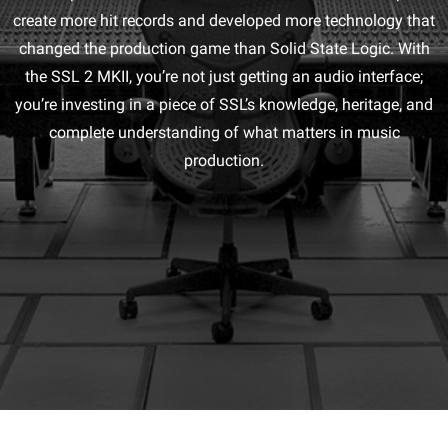
create more hit records and developed more technology that
changed the production game than Solid State Logic. With
the SSL 2 MKII, you’re not just getting an audio interface;
you’re investing in a piece of SSL’s knowledge, heritage, and
complete understanding of what matters in music
production.