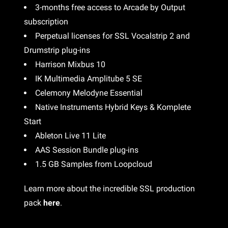
3-months free access to Arcade by Output
subscription
Perpetual licenses for SSL Vocalstrip 2 and
Drumstrip plug-ins
Harrison Mixbus 10
IK Multimedia Amplitube 5 SE
Celemony Melodyne Essential
Native Instruments Hybrid Keys & Komplete
Start
Ableton Live 11 Lite
AAS Session Bundle plug-ins
1.5 GB Samples from Loopcloud
Learn more about the incredible SSL production
pack
here
.