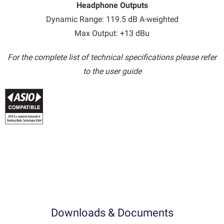
Headphone Outputs
Dynamic Range: 119.5 dB A-weighted
Max Output: +13 dBu
For the complete list of technical specifications please refer
to the user guide
Downloads & Documents