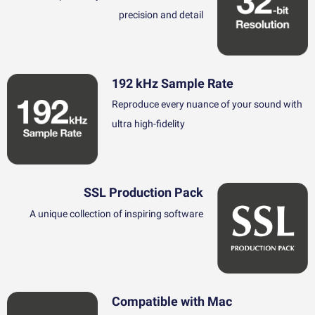
precision and detail
192 kHz Sample Rate
Reproduce every nuance of your sound with
ultra high-fidelity
SSL Production Pack
A unique collection of inspiring software
Compatible with Mac