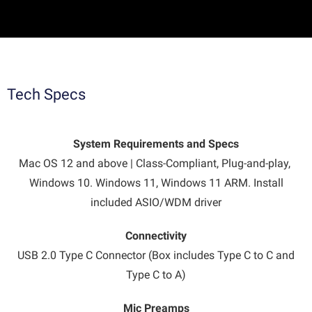
Tech Specs
System Requirements and Specs
Mac OS 12 and above | Class-Compliant, Plug-and-play,
Windows 10. Windows 11, Windows 11 ARM. Install
included ASIO/WDM driver
Connectivity
USB 2.0 Type C Connector (Box includes Type C to C and
Type C to A)
Mic Preamps