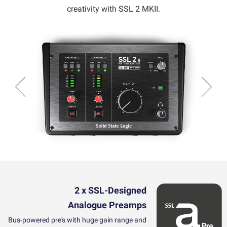
creativity with SSL 2 MKII.
2 x SSL-Designed
Analogue
Preamps
Bus-powered pre's with huge gain range and