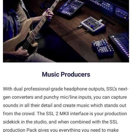
Music Producers
With dual professional-grade headphone outputs, SSL’s next-
gen converters and punchy mic/line inputs, you can capture
sounds in all their detail and create music which stands out
from the crowd. The SSL 2 MKII interface is your production
sidekick in the studio, and when combined with the SSL
production Pack gives you everything you need to make