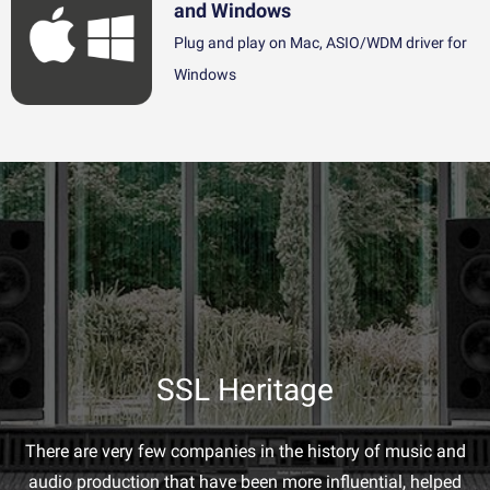
and Windows
Plug and play on Mac, ASIO/WDM driver for
Windows
SSL Heritage
There are very few companies in the history of music and
audio production that have been more influential, helped