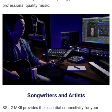
professional quality music.
Songwriters and Artists
SSL 2 MKII provides the essential connectivity for your