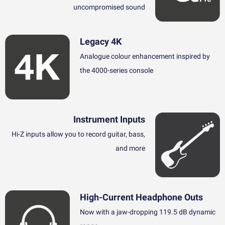
uncompromised sound
Legacy 4K
Analogue colour enhancement inspired by
the 4000-series console
Instrument Inputs
Hi-Z inputs allow you to record guitar, bass,
and more
High-Current Headphone Outs
Now with a jaw-dropping 119.5 dB dynamic