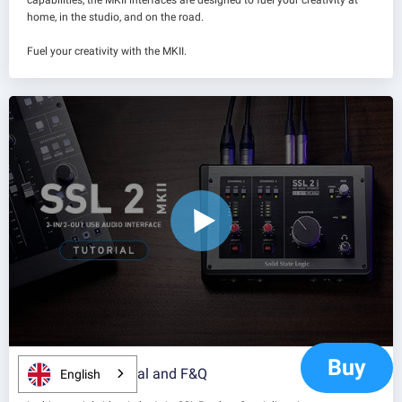
capabilities, the MKII interfaces are designed to fuel your creativity at
home, in the studio, and on the road.
Fuel your creativity with the MKII.
Buy
SSL 2 MKII Tutorial and F&Q
English