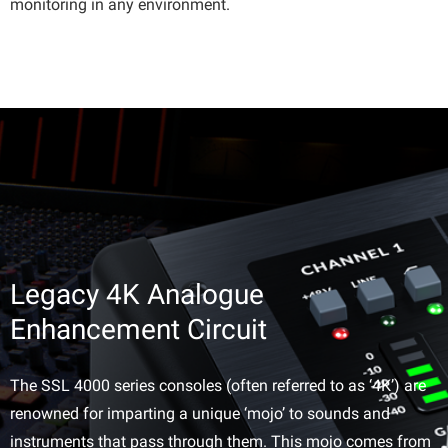
monitoring in any environment.
Legacy 4K Analogue
Enhancement Circuit
The SSL 4000 series consoles (often referred to as ‘4K’) are
renowned for imparting a unique ‘mojo’ to sounds and
instruments that pass through them. This mojo comes from