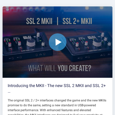
Introducing the MKII - The new SSL 2 MKII and SSL 2+
…
The original SSL 2 / 2+ interfaces changed the game and the new MKIIs
promise to do the same, setting a new standard in USB-powered
interface performance. With enhanced features and elevated