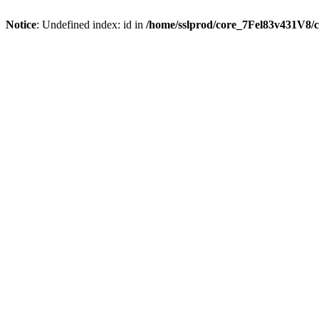
Notice
: Undefined index: id in
/home/sslprod/core_7Fel83v431V8/c