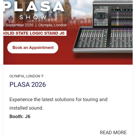
OLYMPIA, LONDON
PLASA 2026
Experience the latest solutions for touring and
installed sound.
Booth: J6
READ MORE