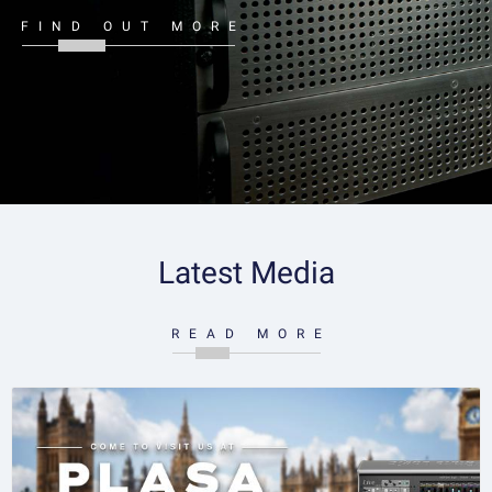
FIND OUT MORE
Latest Media
READ MORE