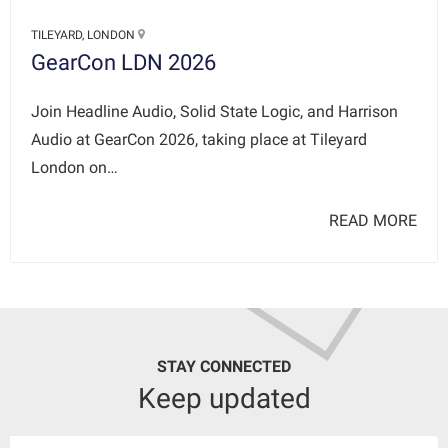
TILEYARD, LONDON
GearCon LDN 2026
Join Headline Audio, Solid State Logic, and Harrison
Audio at GearCon 2026, taking place at Tileyard
London on…
READ MORE
STAY CONNECTED
Keep updated