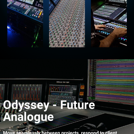
Odyssey - Future
Analogue
Move seamlessly between projects, respond to client