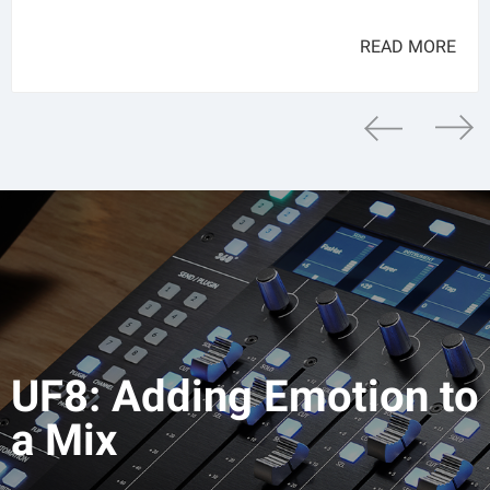
READ MORE
UF8: Adding Emotion to
a Mix