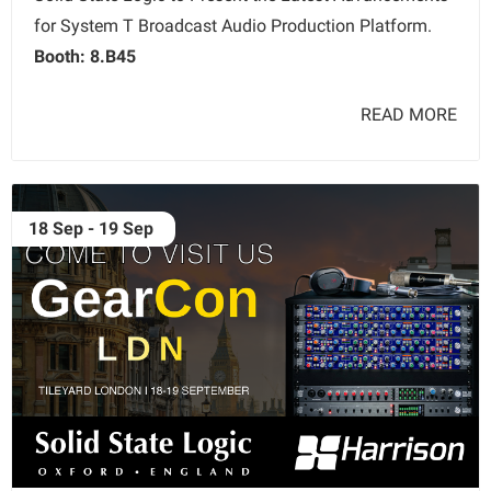
for System T Broadcast Audio Production Platform.
Booth: 8.B45
READ MORE
18 Sep - 19 Sep