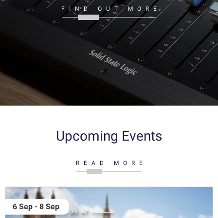
FIND OUT MORE
Upcoming Events
READ MORE
6 Sep - 8 Sep