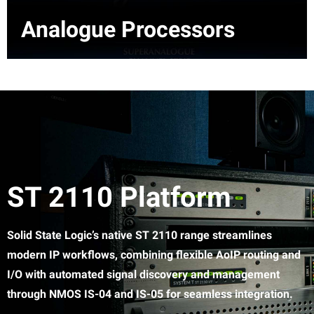
Analogue Processors
ST 2110 Platform
Solid State Logic’s native ST 2110 range streamlines
modern IP workflows, combining flexible AoIP routing and
I/O with automated signal discovery and management
through NMOS IS-04 and IS-05 for seamless integration.