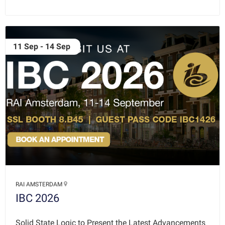
11 Sep - 14 Sep
RAI AMSTERDAM
IBC 2026
Solid State Logic to Present the Latest Advancements