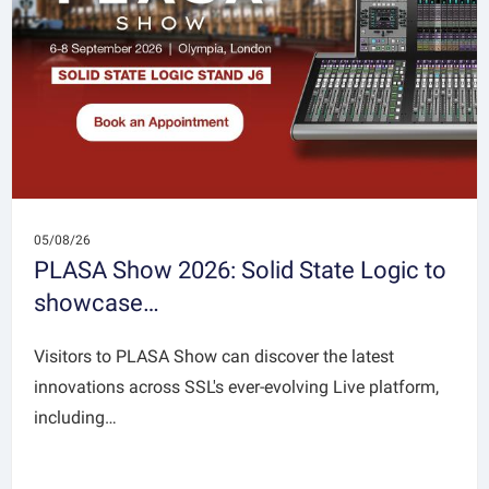
05/08/26
PLASA Show 2026: Solid State Logic to
showcase…
Visitors to PLASA Show can discover the latest
innovations across SSL's ever-evolving Live platform,
including…