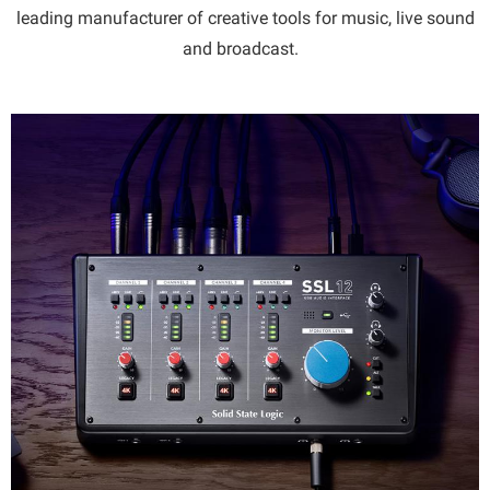
leading manufacturer of creative tools for music, live sound
and broadcast.