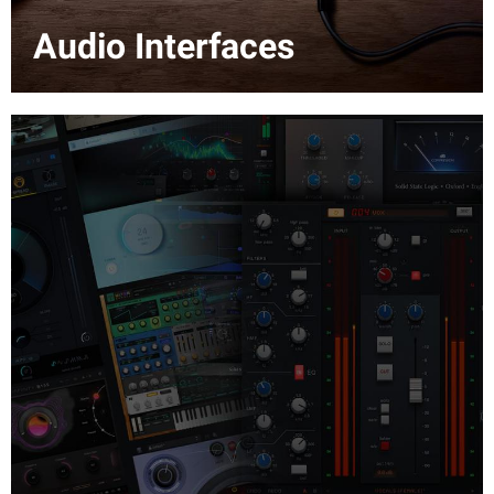
Audio Interfaces