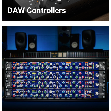
DAW Controllers