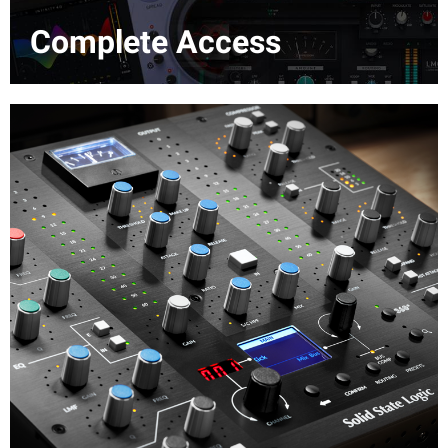
Complete Access