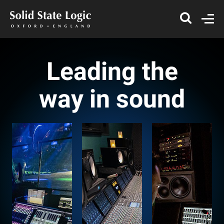
Leading the
way in sound