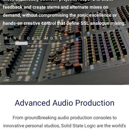
feedback and create stems and alternate mixes on
demand, without compromising the sonic excellence or
hands-on creative control that define SSL analogue mixing.
FIND OUT MORE
Advanced Audio Production
From groundbreaking audio production consoles to
innovative personal studios, Solid State Logic are the world's